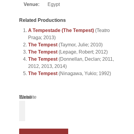
Venue:
Egypt
Related Productions
A Tempestade (The Tempest)
(Teatro
Praga; 2013)
The Tempest
(Taymor, Julie; 2010)
The Tempest
(Lepage, Robert; 2012)
The Tempest
(Donnellan, Declan; 2011,
2012, 2013, 2014)
The Tempest
(Ninagawa, Yukio; 1992)
Name
Email
Website
*
*