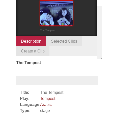
The Tempest
Description
Selected Clips
Create a Clip
The Tempest
Title:
The Tempest
Play:
Tempest
Language:
Arabic
Type:
stage