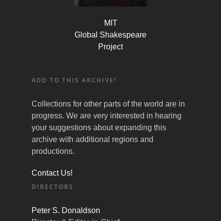
MIT
Global Shakespeare
Project
ADD TO THIS ARCHIVE!
Collections for other parts of the world are in
progress. We are very interested in hearing
your suggestions about expanding this
archive with additional regions and
productions.
Contact Us!
DIRECTORS
Peter S. Donaldson