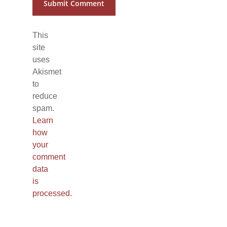
This
site
uses
Akismet
to
reduce
spam.
Learn
how
your
comment
data
is
processed.