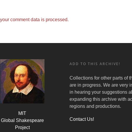
your comment data is processed.
ADD TO THIS ARCHIVE!
Collections for other parts of 
are in progress. We are very i
in hearing your suggestions a
expanding this archive with ad
regions and productions.
MIT
Contact Us!
Global Shakespeare
Project