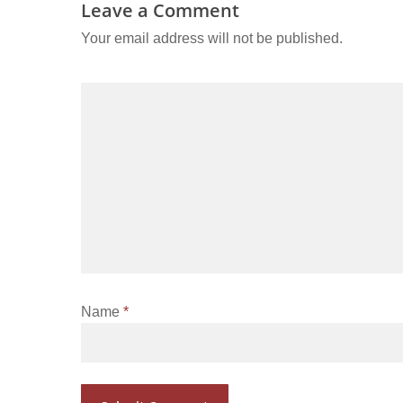
Leave a Comment
Your email address will not be published.
Name
*