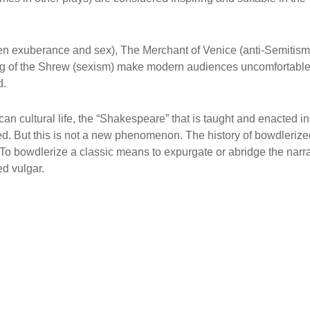
en exuberance and sex), The Merchant of Venice (anti-Semitism
ng of the Shrew (sexism) make modern audiences uncomfortable
d.
n cultural life, the “Shakespeare” that is taught and enacted in
d. But this is not a new phenomenon. The history of bowdlerize
To bowdlerize a classic means to expurgate or abridge the narra
ed vulgar.