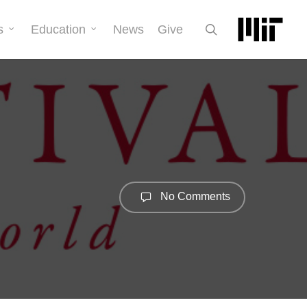
search
s
Education
News
Give
No Comments