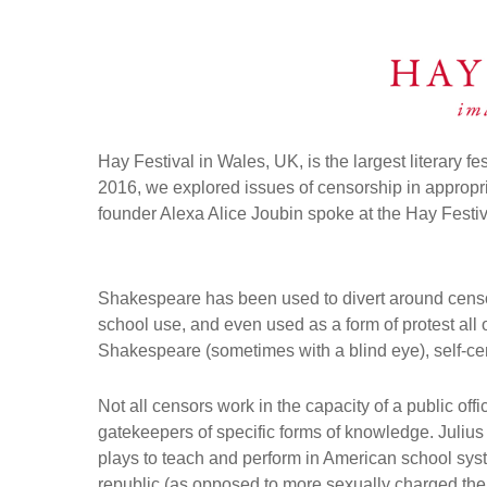
Hay Festival in Wales, UK, is the largest literary fe
2016, we explored issues of censorship in approp
founder Alexa Alice Joubin spoke at the Hay Festi
Shakespeare has been used to divert around censor
school use, and even used as a form of protest all 
Shakespeare (sometimes with a blind eye), self-cens
Not all censors work in the capacity of a public off
gatekeepers of specific forms of knowledge. Julius
plays to teach and perform in American school syst
republic (as opposed to more sexually charged them