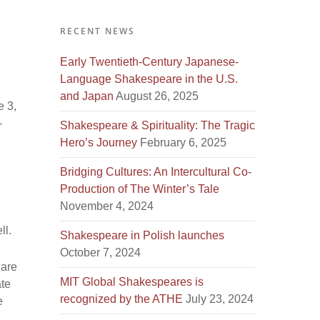
RECENT NEWS
Early Twentieth-Century Japanese-
Language Shakespeare in the U.S.
and Japan
August 26, 2025
e 3,
-
Shakespeare & Spirituality: The Tragic
Hero’s Journey
February 6, 2025
Bridging Cultures: An Intercultural Co-
Production of The Winter’s Tale
November 4, 2024
ll.
Shakespeare in Polish launches
October 7, 2024
 are
MIT Global Shakespeares is
ate
recognized by the ATHE
July 23, 2024
e