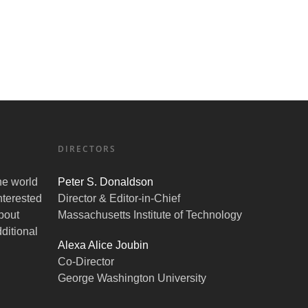
DIRECTORS
the world
Peter S. Donaldson
nterested
Director & Editor-in-Chief
bout
Massachusetts Institute of Technology
ditional
Alexa Alice Joubin
Co-Director
George Washington University