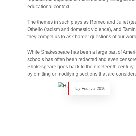
educational context.
The themes in such plays as Romeo and Juliet (te
Othello (racism and domestic violence), and Tami
they compel us to ask harder questions of our worl
While Shakespeare has been a large part of America
schools has often been redacted and even censore
Shakespeare goes back to the nineteenth century. 
by omitting or modifying sections that are consider
Hay Festival 2016