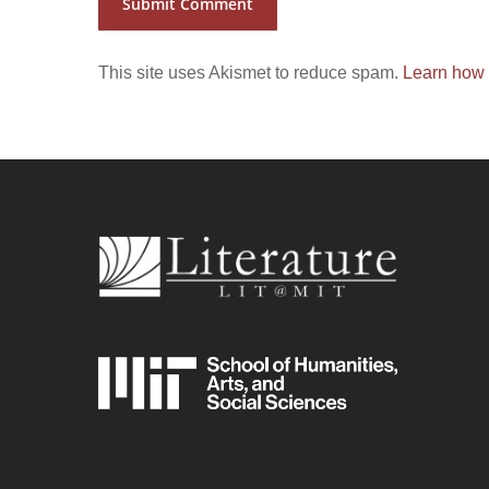
This site uses Akismet to reduce spam.
Learn how 