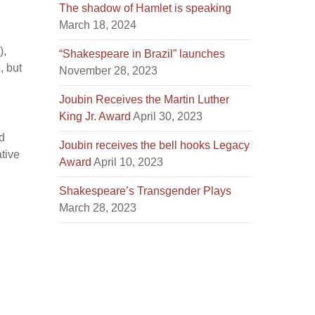
The shadow of Hamlet is speaking
March 18, 2024
),
“Shakespeare in Brazil” launches
, but
November 28, 2023
Joubin Receives the Martin Luther
King Jr. Award
April 30, 2023
d
Joubin receives the bell hooks Legacy
tive
Award
April 10, 2023
Shakespeare’s Transgender Plays
March 28, 2023