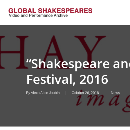
Skip
to
main
content
“Shakespeare an
Festival, 2016
By
Alexa Alice Joubin
October 26, 2018
News