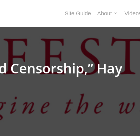
Site Guide
About
Video
d Censorship,” Hay