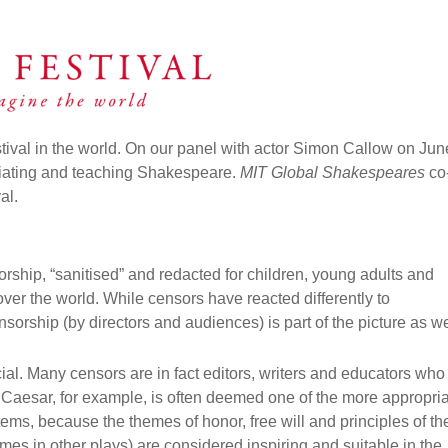
stival in the world. On our panel with
actor Simon Callow on Jun
riating and teaching Shakespeare.
MIT Global Shakespeares
co
val.
ship, “sanitised” and redacted for children, young adults and
over the world. While censors have reacted differently to
orship (by directors and audiences) is part of the picture as we
icial. Many censors are in fact editors, writers and educators who
 Caesar, for example, is often deemed one of the more appropri
ems, because the themes of honor, free will and principles of th
es in other plays) are considered inspiring and suitable in the