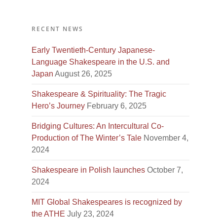
RECENT NEWS
Early Twentieth-Century Japanese-
Language Shakespeare in the U.S. and
Japan
August 26, 2025
Shakespeare & Spirituality: The Tragic
Hero’s Journey
February 6, 2025
Bridging Cultures: An Intercultural Co-
Production of The Winter’s Tale
November 4,
2024
Shakespeare in Polish launches
October 7,
2024
MIT Global Shakespeares is recognized by
the ATHE
July 23, 2024