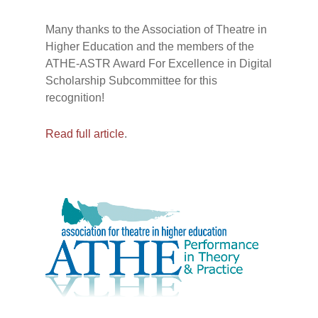
Many thanks to the Association of Theatre in
Higher Education and the members of the
ATHE-ASTR Award For Excellence in Digital
Scholarship Subcommittee for this
recognition!
Read full article
.