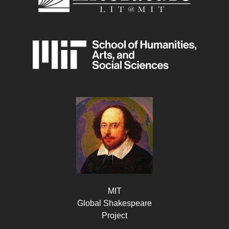
MIT
Global Shakespeare
Project