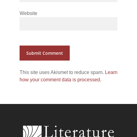
Website
This site uses Akismet to reduce spam.
Learn
how your comment data is processed.