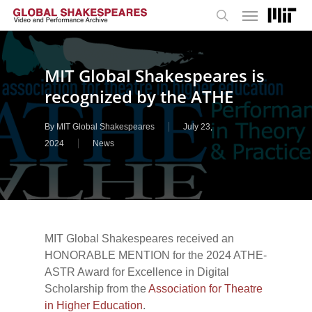
Menu
Skip
to
search
main
content
MIT Global Shakespeares is
recognized by the ATHE
By
MIT Global Shakespeares
July 23,
2024
News
MIT Global Shakespeares received an
HONORABLE MENTION for the 2024 ATHE-
ASTR Award for Excellence in Digital
Scholarship from the
Association for Theatre
in Higher Education
.