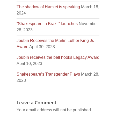
The shadow of Hamlet is speaking
March 18,
2024
“Shakespeare in Brazil” launches
November
28, 2023
Joubin Receives the Martin Luther King Jr.
Award
April 30, 2023
Joubin receives the bell hooks Legacy Award
April 10, 2023
Shakespeare’s Transgender Plays
March 28,
2023
Leave a Comment
Your email address will not be published.