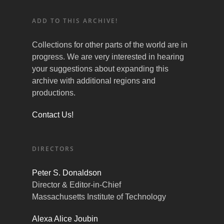
ADD TO THIS ARCHIVE!
Collections for other parts of the world are in
progress. We are very interested in hearing
your suggestions about expanding this
archive with additional regions and
productions.
Contact Us!
DIRECTORS
Peter S. Donaldson
Director & Editor-in-Chief
Massachusetts Institute of Technology
Alexa Alice Joubin