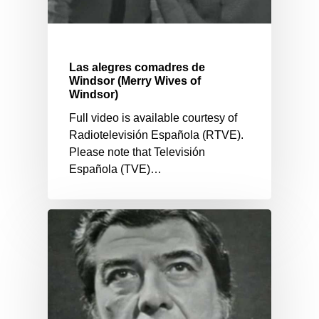
Las alegres comadres de
Windsor (Merry Wives of
Windsor)
Full video is available courtesy of
Radiotelevisión Española (RTVE).
Please note that Televisión
Española (TVE)…