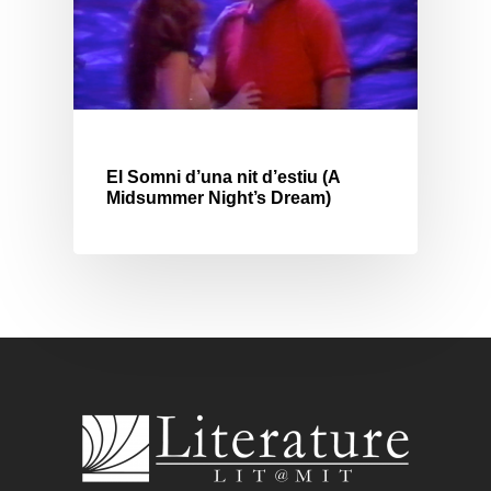
El Somni d’una nit d’estiu (A
Midsummer Night’s Dream)