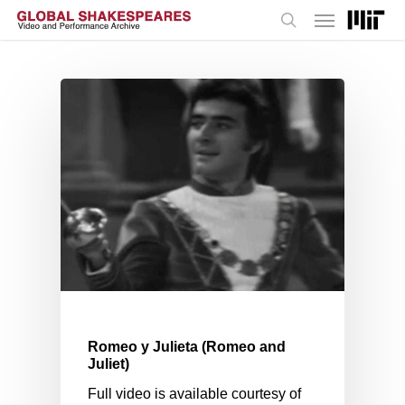
Menu
Skip
to
search
main
content
Romeo y Julieta (Romeo and
Juliet)
Full video is available courtesy of