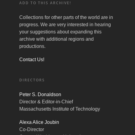
ADD TO THIS ARCHIVE!
Collections for other parts of the world are in
progress. We are very interested in hearing
your suggestions about expanding this
archive with additional regions and
productions.
Contact Us!
DIRECTORS
Peter S. Donaldson
Director & Editor-in-Chief
Massachusetts Institute of Technology
Alexa Alice Joubin
Co-Director