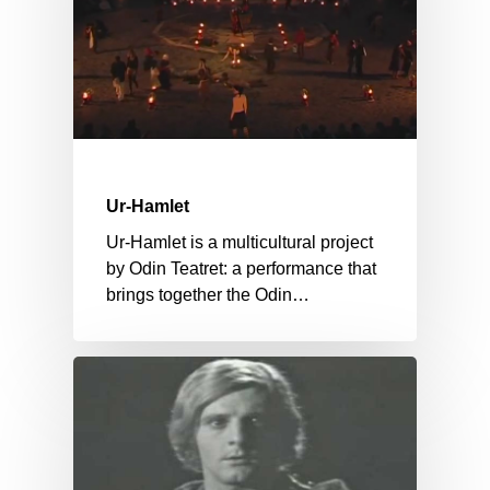
Ur-Hamlet
Ur-Hamlet is a multicultural project
by Odin Teatret: a performance that
brings together the Odin…