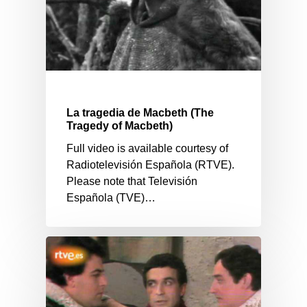
La tragedia de Macbeth (The
Tragedy of Macbeth)
Full video is available courtesy of
Radiotelevisión Española (RTVE).
Please note that Televisión
Española (TVE)…