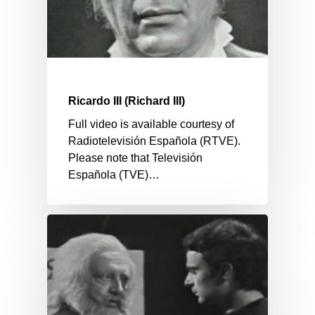
Ricardo III (Richard III)
Full video is available courtesy of
Radiotelevisión Española (RTVE).
Please note that Televisión
Española (TVE)…