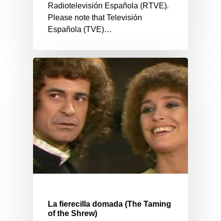
Radiotelevisión Española (RTVE).
Please note that Televisión
Española (TVE)…
La fierecilla domada (The Taming
of the Shrew)