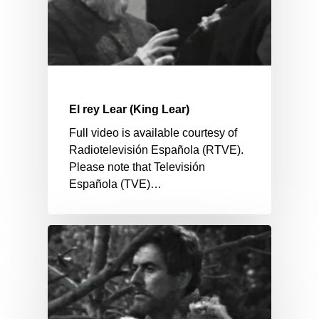
El rey Lear (King Lear)
Full video is available courtesy of
Radiotelevisión Española (RTVE).
Please note that Televisión
Española (TVE)…