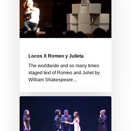
Locos X Romeo y Julieta
The worldwide and so many times
staged text of Romeo and Juliet by
William Shakespeare…