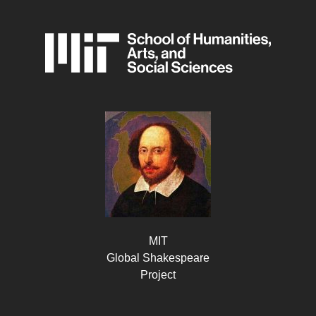
MIT
Global Shakespeare
Project