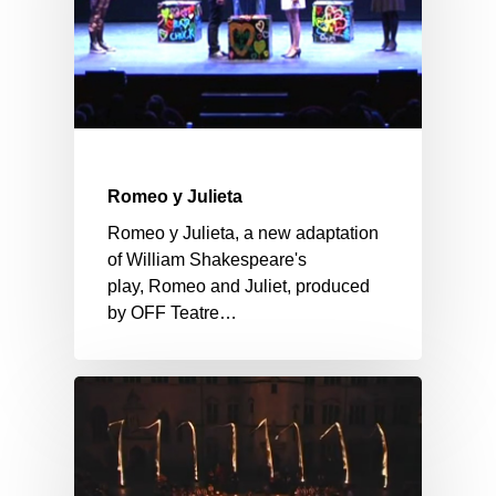
Romeo y Julieta
Romeo y Julieta, a new adaptation
of William Shakespeare's
play, Romeo and Juliet, produced
by OFF Teatre…