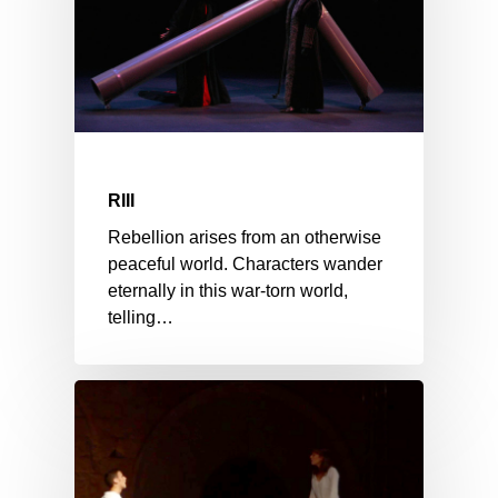
RIII
Rebellion arises from an otherwise
peaceful world. Characters wander
eternally in this war-torn world,
telling…