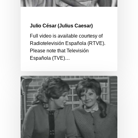
Julio César (Julius Caesar)
Full video is available courtesy of
Radiotelevisión Española (RTVE).
Please note that Televisión
Española (TVE)…