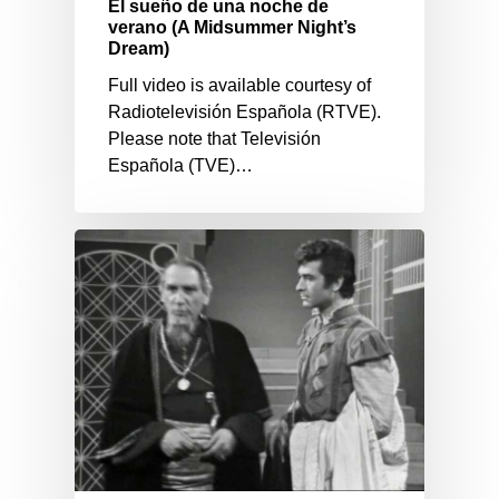
El sueño de una noche de
verano (A Midsummer Night’s
Dream)
Full video is available courtesy of
Radiotelevisión Española (RTVE).
Please note that Televisión
Española (TVE)…