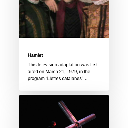
Hamlet
This television adaptation was first
aired on March 21, 1979, in the
program “Lletres catalanes”…