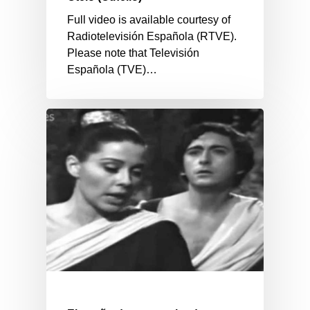
Full video is available courtesy of
Radiotelevisión Española (RTVE).
Please note that Televisión
Española (TVE)…