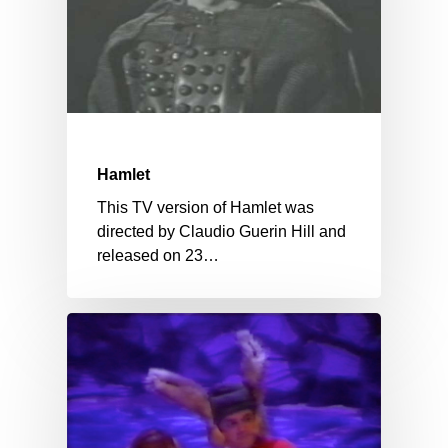
Hamlet
This TV version of Hamlet was
directed by Claudio Guerin Hill and
released on 23…