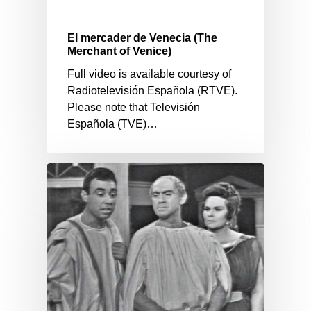
El mercader de Venecia (The
Merchant of Venice)
Full video is available courtesy of
Radiotelevisión Española (RTVE).
Please note that Televisión
Española (TVE)…