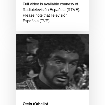
Full video is available courtesy of
Radiotelevisión Española (RTVE).
Please note that Televisión
Española (TVE)…
Otelo (Othello)