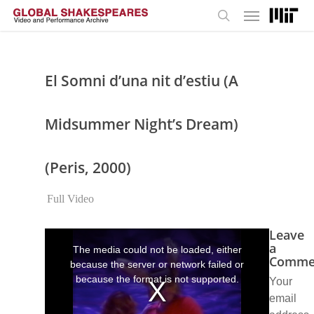
Menu
Skip
to
search
main
content
El Somni d’una nit d’estiu (A
Midsummer Night’s Dream)
(Peris, 2000)
Full Video
Leave
This
is
a
The media could not be loaded, either
a
Comme
because the server or network failed or
modal
window.
because the format is not supported.
Your
email