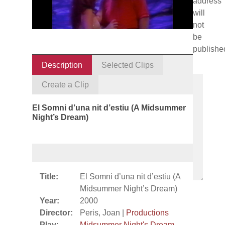
address
will
not
be
publishe
Description
Selected Clips
Create a Clip
El Somni d’una nit d’estiu (A Midsummer
Night’s Dream)
Title:
El Somni d’una nit d’estiu (A
Midsummer Night’s Dream)
Year:
2000
Director:
Peris, Joan |
Productions
Play:
Midsummer Night's Dream