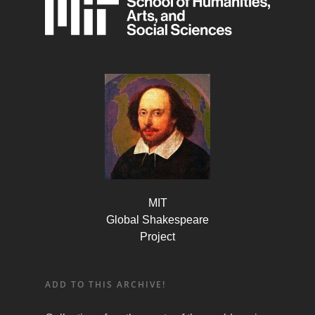
MIT
Global Shakespeare
Project
ADD TO THIS ARCHIVE!