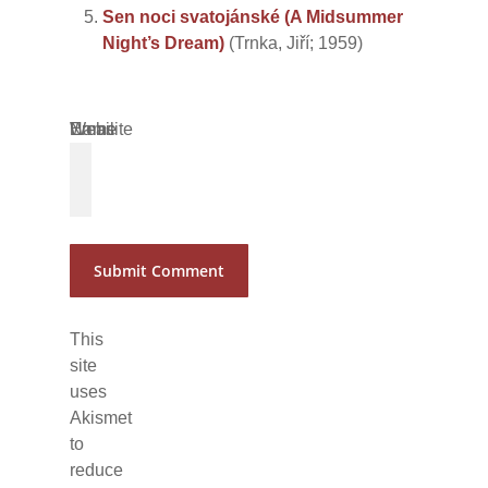
Sen noci svatojánské (A Midsummer
Night’s Dream)
(Trnka, Jiří; 1959)
Name
Email
Website
*
*
This
site
uses
Akismet
to
reduce