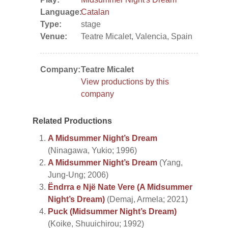
Language:
Catalan
Type:
stage
Venue:
Teatre Micalet, Valencia, Spain
Company:
Teatre Micalet
View productions by this
company
Related Productions
A Midsummer Night’s Dream
(Ninagawa, Yukio; 1996)
A Midsummer Night’s Dream
(Yang,
Jung-Ung; 2006)
Ëndrra e Një Nate Vere (A Midsummer
Night’s Dream)
(Demaj, Armela; 2021)
Puck (Midsummer Night’s Dream)
(Koike, Shuuichirou; 1992)