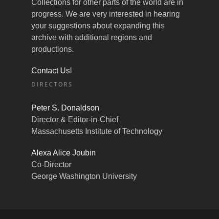
Collections for other parts of the world are in
progress. We are very interested in hearing
your suggestions about expanding this
archive with additional regions and
productions.
Contact Us!
DIRECTORS
Peter S. Donaldson
Director & Editor-in-Chief
Massachusetts Institute of Technology
Alexa Alice Joubin
Co-Director
George Washington University