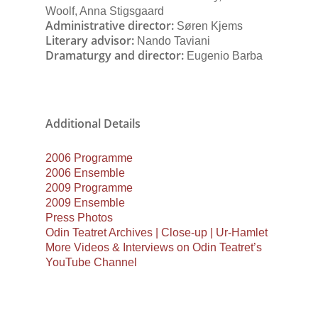
Woolf, Anna Stigsgaard
Administrative director:
Søren Kjems
Literary advisor:
Nando Taviani
Dramaturgy and director:
Eugenio Barba
Additional Details
2006 Programme
2006 Ensemble
2009 Programme
2009 Ensemble
Press Photos
Odin Teatret Archives | Close-up | Ur-Hamlet
More Videos & Interviews on Odin Teatret’s
YouTube Channel