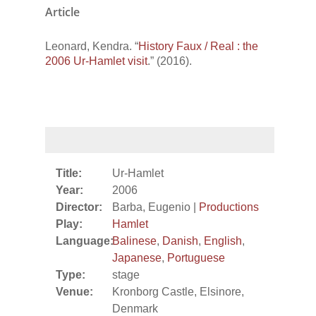
Article
Leonard, Kendra. “
History Faux / Real : the
2006 Ur-Hamlet visit
.” (2016).
Title:
Ur-Hamlet
Year:
2006
Director:
Barba, Eugenio |
Productions
Play:
Hamlet
Language:
Balinese
,
Danish
,
English
,
Japanese
,
Portuguese
Type:
stage
Venue:
Kronborg Castle, Elsinore,
Denmark