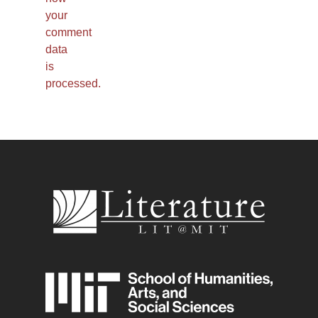
your
comment
data
is
processed.