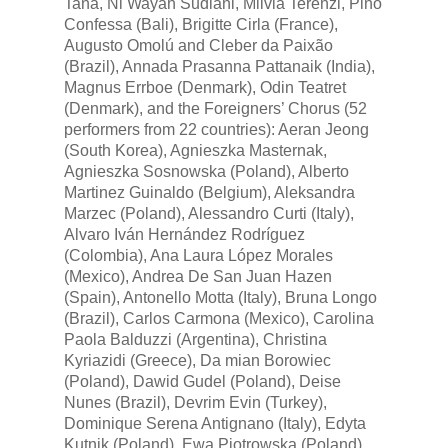
Tana, Ni Wayan Sudiani, Milvia Terenzi, Pino
Confessa (Bali), Brigitte Cirla (France),
Augusto Omolú and Cleber da Paixão
(Brazil), Annada Prasanna Pattanaik (India),
Magnus Errboe (Denmark), Odin Teatret
(Denmark), and the Foreigners’ Chorus (52
performers from 22 countries): Aeran Jeong
(South Korea), Agnieszka Masternak,
Agnieszka Sosnowska (Poland), Alberto
Martinez Guinaldo (Belgium), Aleksandra
Marzec (Poland), Alessandro Curti (Italy),
Alvaro Iván Hernández Rodríguez
(Colombia), Ana Laura López Morales
(Mexico), Andrea De San Juan Hazen
(Spain), Antonello Motta (Italy), Bruna Longo
(Brazil), Carlos Carmona (Mexico), Carolina
Paola Balduzzi (Argentina), Christina
Kyriazidi (Greece), Da mian Borowiec
(Poland), Dawid Gudel (Poland), Deise
Nunes (Brazil), Devrim Evin (Turkey),
Dominique Serena Antignano (Italy), Edyta
Kutnik (Poland), Ewa Piotrowska (Poland),