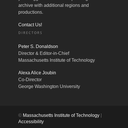
archive with additional regions and
productions.
Contact Us!
DIRECTORS
Peter S. Donaldson
Director & Editor-in-Chief
Massachusetts Institute of Technology
Alexa Alice Joubin
Co-Director
George Washington University
©
Massachusetts Institute of Technology
|
Accessibility