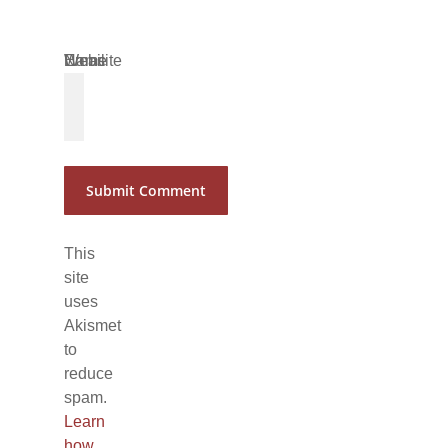
Name
Email
Website
*
*
This
site
uses
Akismet
to
reduce
spam.
Learn
how