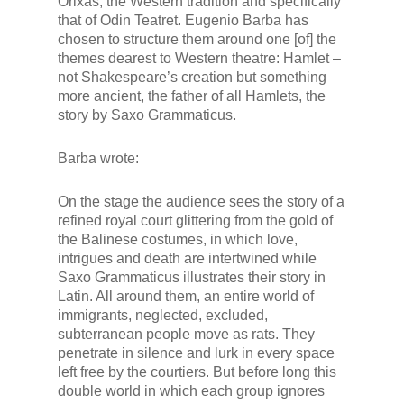
Orixas, the Western tradition and specifically
that of Odin Teatret. Eugenio Barba has
chosen to structure them around one [of] the
themes dearest to Western theatre: Hamlet –
not Shakespeare’s creation but something
more ancient, the father of all Hamlets, the
story by Saxo Grammaticus.
Barba wrote:
On the stage the audience sees the story of a
refined royal court glittering from the gold of
the Balinese costumes, in which love,
intrigues and death are intertwined while
Saxo Grammaticus illustrates their story in
Latin. All around them, an entire world of
immigrants, neglected, excluded,
subterranean people move as rats. They
penetrate in silence and lurk in every space
left free by the courtiers. But before long this
double world in which each group ignores