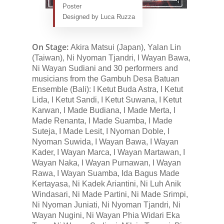
Poster
Designed by Luca Ruzza
On Stage:
Akira Matsui (Japan), Yalan Lin
(Taiwan), Ni Nyoman Tjandri, I Wayan Bawa,
Ni Wayan Sudiani and 30 performers and
musicians from the Gambuh Desa Batuan
Ensemble (Bali): I Ketut Buda Astra, I Ketut
Lida, I Ketut Sandi, I Ketut Suwana, I Ketut
Karwan, I Made Budiana, I Made Merta, I
Made Renanta, I Made Suamba, I Made
Suteja, I Made Lesit, I Nyoman Doble, I
Nyoman Suwida, I Wayan Bawa, I Wayan
Kader, I Wayan Marca, I Wayan Martawan, I
Wayan Naka, I Wayan Purnawan, I Wayan
Rawa, I Wayan Suamba, Ida Bagus Made
Kertayasa, Ni Kadek Ariantini, Ni Luh Anik
Windasari, Ni Made Partini, Ni Made Srimpi,
Ni Nyoman Juniati, Ni Nyoman Tjandri, Ni
Wayan Nugini, Ni Wayan Phia Widari Eka