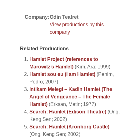
Company:
Odin Teatret
View productions by this
company
Related Productions
Hamlet Project (references to
Marowitz’s Hamlet)
(Kim, Ara; 1999)
Hamlet sou eu (I am Hamlet)
(Penim,
Pedro; 2007)
Intikam Melegi – Kadin Hamlet (The
Angel of Vengeance – The Female
Hamlet)
(Erksan, Metin; 1977)
Search: Hamlet (Edison Theatre)
(Ong,
Keng Sen; 2002)
Search: Hamlet (Kronborg Castle)
(Ong, Keng Sen; 2002)