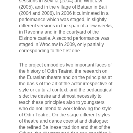
sessions in Sevilla (2004) and Wroclaw
(2005), and in the village of Batuan in Bali
(2004 and 2006). In 2006 it culminated in a
performance which was staged, in slightly
different versions in the span of a few weeks,
in Ravenna and in the courtyard of the
Elsinore castle. A second performance was
staged in Wroclaw in 2009, only partially
corresponding to the first one.
The project embodies two important faces of
the history of Odin Teatret: the research on
the Eurasian theatre and on the principles at
the basis of the art of the actor irrespective of
style or cultural context; and the pedagogical
side: the desire and almost necessity to
teach these principles also to youngsters
who do not intend to work following the style
of Odin Teatret. On the stage different styles
of theatre and dance coexist and dialogue:
the refined Balinese tradition and that of the