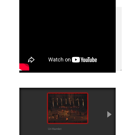
Ur-Hamlet
Trailer