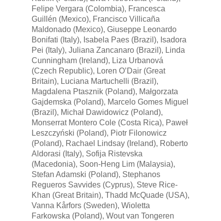
Felipe Vergara (Colombia), Francesca
Guillén (Mexico), Francisco Villicaña
Maldonado (Mexico), Giuseppe Leonardo
Bonifati (Italy), Isabela Paes (Brazil), Isadora
Pei (Italy), Juliana Zancanaro (Brazil), Linda
Cunningham (Ireland), Liza Urbanová
(Czech Republic), Loren O’Dair (Great
Britain), Luciana Martuchelli (Brazil),
Magdalena Ptasznik (Poland), Małgorzata
Gajdemska (Poland), Marcelo Gomes Miguel
(Brazil), Michał Dawidowicz (Poland),
Monserrat Montero Cole (Costa Rica), Paweł
Leszczyński (Poland), Piotr Filonowicz
(Poland), Rachael Lindsay (Ireland), Roberto
Aldorasi (Italy), Sofija Ristevska
(Macedonia), Soon-Heng Lim (Malaysia),
Stefan Adamski (Poland), Stephanos
Regueros Savvides (Cyprus), Steve Rice-
Khan (Great Britain), Thadd McQuade (USA),
Vanna Kårfors (Sweden), Wioletta
Farkowska (Poland), Wout van Tongeren