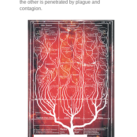
the other is penetrated by plague and
contagion.