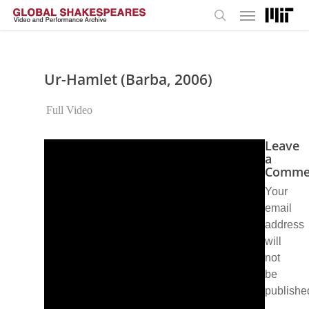
Menu
Skip
to
search
main
content
Ur-Hamlet (Barba, 2006)
Full Video
Leave
a
Comme
Your
email
address
will
not
be
publishe