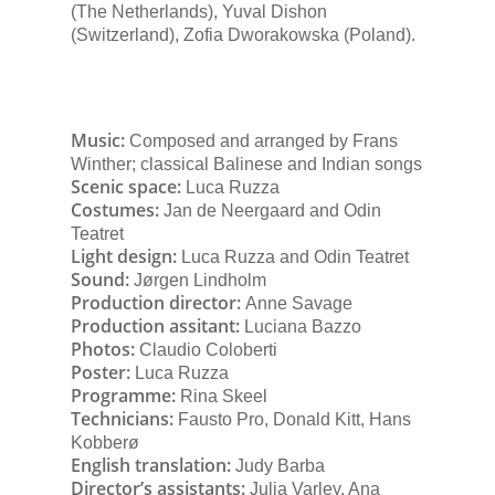
(The Netherlands), Yuval Dishon
(Switzerland), Zofia Dworakowska (Poland).
Music:
Composed and arranged by Frans
Winther; classical Balinese and Indian songs
Scenic space:
Luca Ruzza
Costumes:
Jan de Neergaard and Odin
Teatret
Light design:
Luca Ruzza and Odin Teatret
Sound:
Jørgen Lindholm
Production director:
Anne Savage
Production assitant:
Luciana Bazzo
Photos:
Claudio Coloberti
Poster:
Luca Ruzza
Programme:
Rina Skeel
Technicians:
Fausto Pro, Donald Kitt, Hans
Kobberø
English translation:
Judy Barba
Director’s assistants:
Julia Varley, Ana