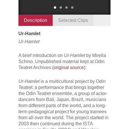
Description
Selected Clips
Ur-Hamlet
Ur-Hamlet
A brief introduction on
Ur-Hamlet
by Mirella
Schino. Unpublished material kept at Odin
Teatret Archives (
original source
):
Ur-Hamlet
is a multicultural project by Odin
Teatret: a performance that brings together
the Odin Teatret ensemble, a group of actor-
dancers from Bali, Japan, Brazil, musicians
from different parts of the world, and a long-
term pedagogical project for young trainees
from all over the world. The project started in
2003 then continued during the ISTA