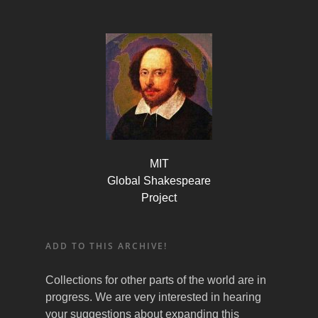
MIT
Global Shakespeare
Project
ADD TO THIS ARCHIVE!
Collections for other parts of the world are in
progress. We are very interested in hearing
your suggestions about expanding this