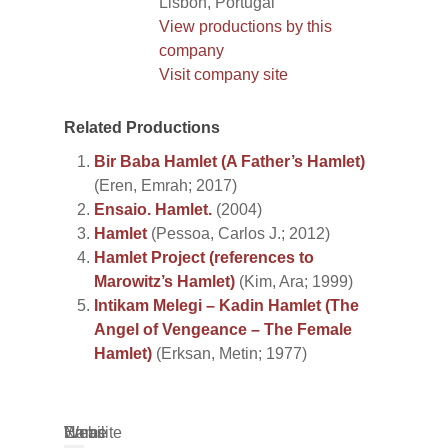
Lisbon, Portugal
View productions by this
company
Visit company site
Related Productions
Bir Baba Hamlet (A Father’s Hamlet)
(Eren, Emrah; 2017)
Ensaio. Hamlet.
(2004)
Hamlet
(Pessoa, Carlos J.; 2012)
Hamlet Project (references to
Marowitz’s Hamlet)
(Kim, Ara; 1999)
Intikam Melegi – Kadin Hamlet (The
Angel of Vengeance – The Female
Hamlet)
(Erksan, Metin; 1977)
Name
Email
Website