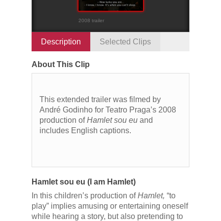
2008 trailer
Description
Selected Clips
About This Clip
This extended trailer was filmed by
André Godinho for Teatro Praga’s 2008
production of
Hamlet sou eu
and
includes English captions.
Hamlet sou eu (I am Hamlet)
In this children’s production of
Hamlet,
“to
play” implies amusing or entertaining oneself
while hearing a story, but also pretending to