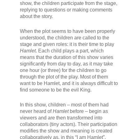
show, the children participate from the stage,
replying to questions or making comments
about the story.
When the plot seems to have been properly
understood, the children are called to the
stage and given roles: it is their time to play
Hamlet
. Each child plays a part, which
means that the duration of this show varies
significantly from day to day, as it may take
one hour (or three) for the children to go
through the plot of the play. Most of them
want to be Hamlet, and it is always difficult to
find someone to be the evil King.
In this show, children – most of them had
never heard of
Hamlet
before – begin as
viewers and are then transformed into
collaborators (tiny actors). Their participation
modifies the show and meaning is created
collaboratively as, in this “I am Hamlet”,