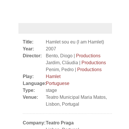
Title:
Hamlet sou eu (I am Hamlet)
Year:
2007
Director:
Bento, Diogo |
Productions
Jardim, Cláudia |
Productions
Penim, Pedro |
Productions
Play:
Hamlet
Language:
Portuguese
Type:
stage
Venue:
Teatro Municipal Maria Matos,
Lisbon, Portugal
Company:
Teatro Praga