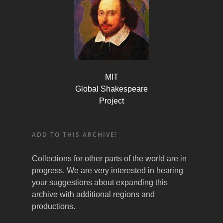
MIT
Global Shakespeare
Project
ADD TO THIS ARCHIVE!
Collections for other parts of the world are in
progress. We are very interested in hearing
your suggestions about expanding this
archive with additional regions and
productions.