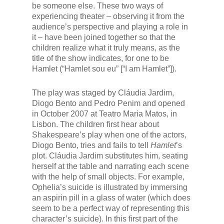
be someone else. These two ways of
experiencing theater – observing it from the
audience’s perspective and playing a role in
it – have been joined together so that the
children realize what it truly means, as the
title of the show indicates, for one to be
Hamlet (“Hamlet sou eu” [“I am Hamlet”]).
The play was staged by Cláudia Jardim,
Diogo Bento and Pedro Penim and opened
in October 2007 at Teatro Maria Matos, in
Lisbon. The children first hear about
Shakespeare’s play when one of the actors,
Diogo Bento, tries and fails to tell
Hamlet
’s
plot. Cláudia Jardim substitutes him, seating
herself at the table and narrating each scene
with the help of small objects. For example,
Ophelia’s suicide is illustrated by immersing
an aspirin pill in a glass of water (which does
seem to be a perfect way of representing this
character’s suicide). In this first part of the