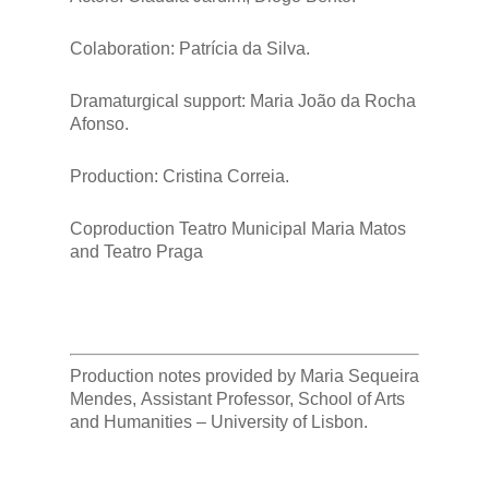
Colaboration: Patrícia da Silva.
Dramaturgical support: Maria João da Rocha
Afonso.
Production: Cristina Correia.
Coproduction Teatro Municipal Maria Matos
and Teatro Praga
Production notes provided by Maria Sequeira
Mendes, Assistant Professor, School of Arts
and Humanities – University of Lisbon.