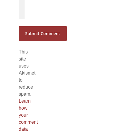
*
*
This
site
uses
Akismet
to
reduce
spam.
Learn
how
your
comment
data