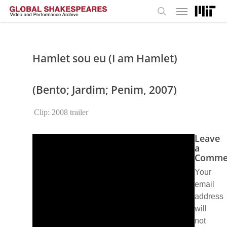
Menu
Skip
to
search
main
content
Hamlet sou eu (I am Hamlet)
(Bento; Jardim; Penim, 2007)
Clip: 2008 trailer
Leave
a
Comme
Your
email
address
will
not