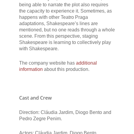
being able to narrate the plot also requires
the capacity to experience it. Sometimes, as
happens with other Teatro Praga
adaptations, Shakespeare’s lines are
mentioned, but no one reads through a whole
scene. From this perspective, staging
Shakespeare is learning to collectively play
with Shakespeare.
The company website has
additional
information
about this production.
Cast and Crew
Direction: Cláudia Jardim, Diogo Bento and
Pedro Zegre Penim.
Actors: Cláudia Jardim, Diogo Bento.