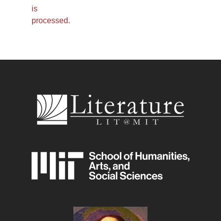
is
processed.