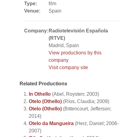
Type:
film
Venue:
Spain
Company:
Radiotelevisión Española
(RTVE)
Madrid, Spain
View productions by this
company
Visit company site
Related Productions
In Othello
(Abel, Roysten; 2003)
Otelo (Othello)
(Ríos, Claudia; 2009)
Otelo (Othello)
(Bittencourt, Jefferson;
2014)
Otelo da Mangueira
(Herz, Daniel; 2006-
2007)