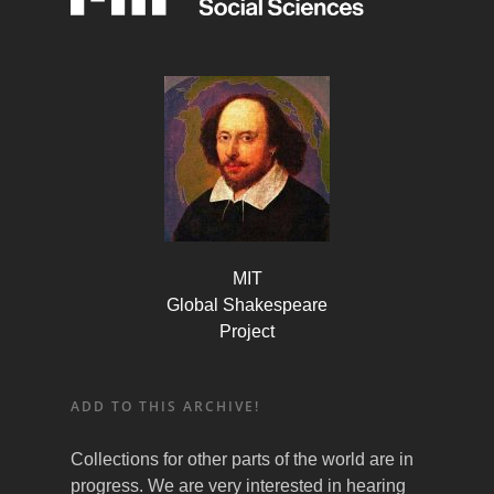
MIT
Global Shakespeare
Project
ADD TO THIS ARCHIVE!
Collections for other parts of the world are in
progress. We are very interested in hearing