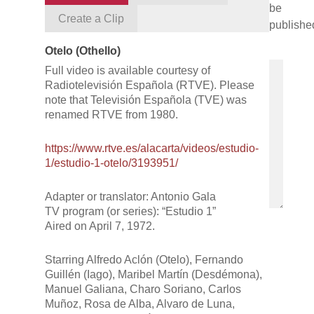
be
Create a Clip
publishe
Otelo (Othello)
Full video is available courtesy of
Radiotelevisión Española (RTVE). Please
note that Televisión Española (TVE) was
renamed RTVE from 1980.​
https://www.rtve.es/alacarta/videos/estudio-
1/estudio-1-otelo/3193951/
Adapter or translator: Antonio Gala
TV program (or series): “Estudio 1”
Aired on April 7, 1972.
Starring Alfredo Aclón (Otelo), Fernando
Guillén (Iago), Maribel Martín (Desdémona),
Manuel Galiana, Charo Soriano, Carlos
Muñoz, Rosa de Alba, Alvaro de Luna,