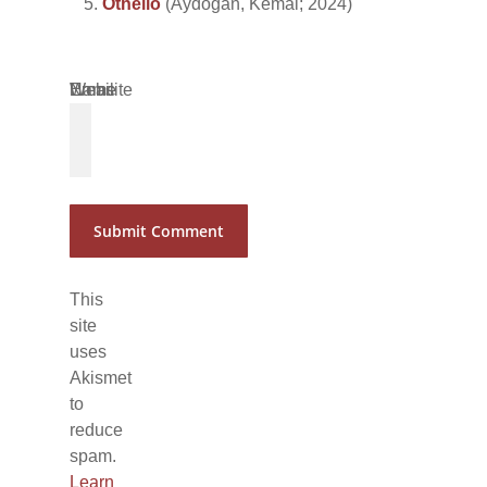
Othello
(Aydoğan, Kemal; 2024)
Name
Email
Website
*
*
This
site
uses
Akismet
to
reduce
spam.
Learn