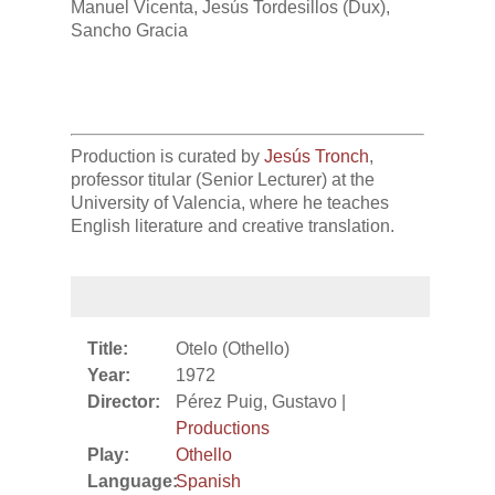
Manuel Vicenta, Jesús Tordesillos (Dux),
Sancho Gracia
Production is curated by
Jesús Tronch
,
professor titular (Senior Lecturer) at the
University of Valencia, where he teaches
English literature and creative translation.
Title:
Otelo (Othello)
Year:
1972
Director:
Pérez Puig, Gustavo |
Productions
Play:
Othello
Language:
Spanish