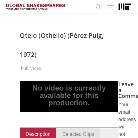
Menu
Skip
to
search
main
content
Otelo (Othello) (Pérez Puig,
1972)
Full Video
Leave
No video is currently
a
available for this
Comme
production.
Your
email
address
will
Description
Selected Clips
not