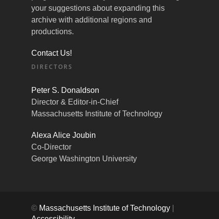
your suggestions about expanding this
archive with additional regions and
productions.
Contact Us!
DIRECTORS
Peter S. Donaldson
Director & Editor-in-Chief
Massachusetts Institute of Technology
Alexa Alice Joubin
Co-Director
George Washington University
©
Massachusetts Institute of Technology
|
Accessibility