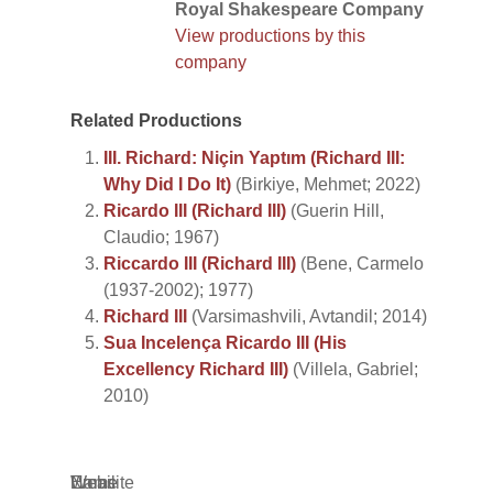
Royal Shakespeare Company
View productions by this
company
Related Productions
III. Richard: Niçin Yaptım (Richard III:
Why Did I Do It)
(Birkiye, Mehmet; 2022)
Ricardo III (Richard III)
(Guerin Hill,
Claudio; 1967)
Riccardo III (Richard III)
(Bene, Carmelo
(1937-2002); 1977)
Richard III
(Varsimashvili, Avtandil; 2014)
Sua Incelença Ricardo III (His
Excellency Richard III)
(Villela, Gabriel;
2010)
Name
Email
Website