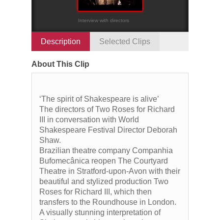
Interview with directors
Description
Selected Clips
About This Clip
‘The spirit of Shakespeare is alive’
The directors of Two Roses for Richard
III in conversation with World
Shakespeare Festival Director Deborah
Shaw.
Brazilian theatre company Companhia
Bufomecânica reopen The Courtyard
Theatre in Stratford-upon-Avon with their
beautiful and stylized production Two
Roses for Richard III, which then
transfers to the Roundhouse in London.
A visually stunning interpretation of