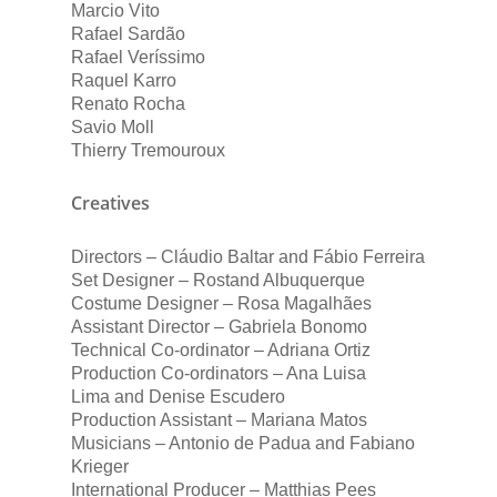
Marcio Vito
Rafael Sardão
Rafael Veríssimo
Raquel Karro
Renato Rocha
Savio Moll
Thierry Tremouroux
Creatives
Directors – Cláudio Baltar and Fábio Ferreira
Set Designer – Rostand Albuquerque
Costume Designer – Rosa Magalhães
Assistant Director – Gabriela Bonomo
Technical Co-ordinator – Adriana Ortiz
Production Co-ordinators – Ana Luisa
Lima and Denise Escudero
Production Assistant – Mariana Matos
Musicians – Antonio de Padua and Fabiano
Krieger
International Producer – Matthias Pees