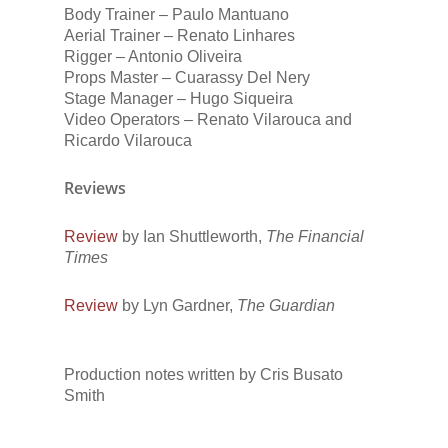
Body Trainer – Paulo Mantuano
Aerial Trainer – Renato Linhares
Rigger – Antonio Oliveira
Props Master – Cuarassy Del Nery
Stage Manager – Hugo Siqueira
Video Operators – Renato Vilarouca and
Ricardo Vilarouca
Reviews
Review
by Ian Shuttleworth,
The Financial
Times
Review
by Lyn Gardner,
The Guardian
Production notes written by Cris Busato
Smith