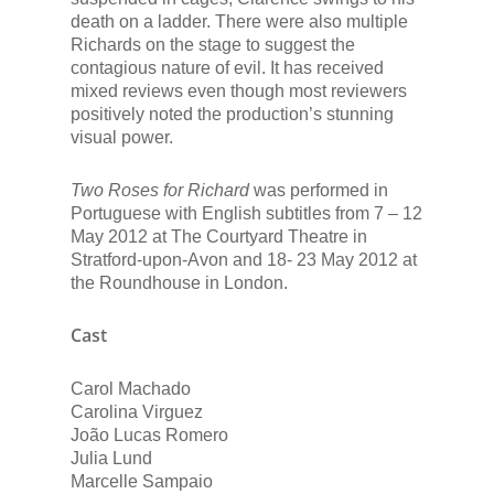
death on a ladder. There were also multiple
Richards on the stage to suggest the
contagious nature of evil. It has received
mixed reviews even though most reviewers
positively noted the production’s stunning
visual power.
Two Roses for Richard
was performed in
Portuguese with English subtitles from 7 – 12
May 2012 at The Courtyard Theatre in
Stratford-upon-Avon and 18- 23 May 2012 at
the Roundhouse in London.
Cast
Carol Machado
Carolina Virguez
João Lucas Romero
Julia Lund
Marcelle Sampaio