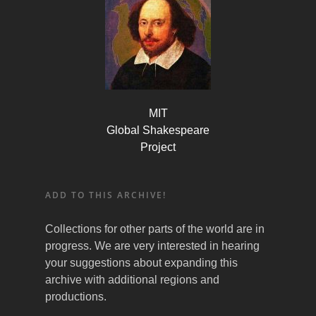
MIT
Global Shakespeare
Project
ADD TO THIS ARCHIVE!
Collections for other parts of the world are in
progress. We are very interested in hearing
your suggestions about expanding this
archive with additional regions and
productions.