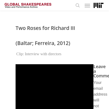
Menu
Skip
to
search
main
content
Two Roses for Richard III
(Baltar; Ferreira, 2012)
Clip: Interview with directors
Leave
a
Comme
Your
email
address
will
not