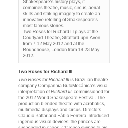
Shakespeare’s history plays, it
combines theatre, music, circus, aerial
skills and striking imagery to create an
innovative retelling of Shakespeare’s
most famous stories.
Two Roses for Richard III plays at the
Courtyard Theatre, Stratford-upn-Avon
from 7-12 May 2012 and at the
Roundhouse, London from 18-23 May
2012.
Two Roses for Richard III
Two Roses for Richard III
is Brazilian theatre
company Companhia BufoMecânica’s visual
interpretation of
Richard III
, commissioned for
the 2012 World Shakespeare Festival. The
production blended theatre with acrobatics,
multimedia displays and circus. Directors
Claudio Baltar and Fábio Ferreira introduced
ingenious visual devices: the princes are
suspended in cages, Clarence swings to his