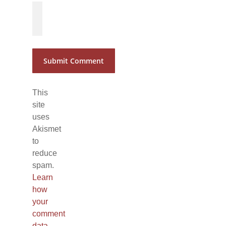
*
*
This
site
uses
Akismet
to
reduce
spam.
Learn
how
your
comment
data