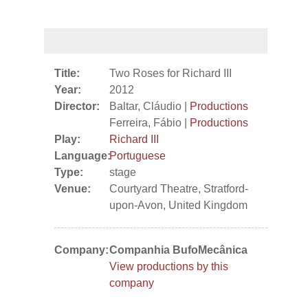
Title:
Two Roses for Richard III
Year:
2012
Director:
Baltar, Cláudio |
Productions
Ferreira, Fábio |
Productions
Play:
Richard III
Language:
Portuguese
Type:
stage
Venue:
Courtyard Theatre, Stratford-
upon-Avon, United Kingdom
Company:
Companhia BufoMecânica
View productions by this
company