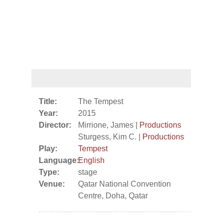
Title:
The Tempest
Year:
2015
Director:
Mirrione, James |
Productions
Sturgess, Kim C. |
Productions
Play:
Tempest
Language:
English
Type:
stage
Venue:
Qatar National Convention
Centre, Doha, Qatar