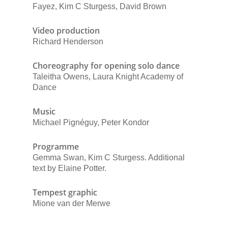
Fayez, Kim C Sturgess, David Brown
Video production
Richard Henderson
Choreography for opening solo dance
Taleitha Owens, Laura Knight Academy of
Dance
Music
Michael Pignéguy, Peter Kondor
Programme
Gemma Swan, Kim C Sturgess. Additional
text by Elaine Potter.
Tempest graphic
Mione van der Merwe