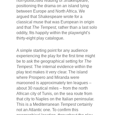
non-politicised reading of Shakespeare,
positioning the drama on an island lying
between Europe and North Africa. We
argued that Shakespeare wrote for a
classical muse that was European in origin
and that
The Tempest,
rather than a last solo
oddity, fits happily within the playwright’s
thirty-eight play catalogue.
A simple starting point for any audience
experiencing the play for the first time might
be to ask the geographical setting for
The
Tempest.
The internal evidence within the
play text makes it very clear. The island
where Prospero and Miranda were
marooned is approximately ten leagues –
about 30 nautical miles – from the north
African city of Tunis, on the sea route from
that city to Naples on the Italian peninsular.
This is a Mediterranean
Tempest
certainly
not an Atlantic one. To confirm this