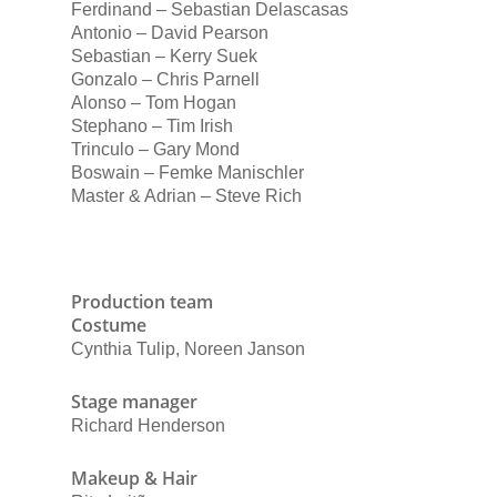
Ferdinand – Sebastian Delascasas
Antonio – David Pearson
Sebastian – Kerry Suek
Gonzalo – Chris Parnell
Alonso – Tom Hogan
Stephano – Tim Irish
Trinculo – Gary Mond
Boswain – Femke Manischler
Master & Adrian – Steve Rich
Production team
Costume
Cynthia Tulip, Noreen Janson
Stage manager
Richard Henderson
Makeup & Hair