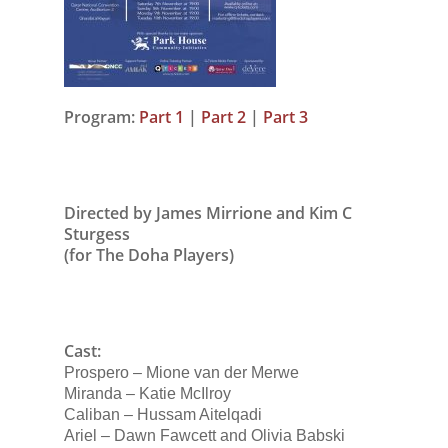
Program:
Part 1
|
Part 2
|
Part 3
Directed by James Mirrione and Kim C
Sturgess
(for The Doha Players)
Cast:
Prospero – Mione van der Merwe
Miranda – Katie McIlroy
Caliban – Hussam Aitelqadi
Ariel – Dawn Fawcett and Olivia Babski