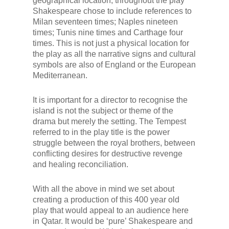
geographical location, throughout the play
Shakespeare chose to include references to
Milan seventeen times; Naples nineteen
times; Tunis nine times and Carthage four
times. This is not just a physical location for
the play as all the narrative signs and cultural
symbols are also of England or the European
Mediterranean.
It is important for a director to recognise the
island is not the subject or theme of the
drama but merely the setting. The Tempest
referred to in the play title is the power
struggle between the royal brothers, between
conflicting desires for destructive revenge
and healing reconciliation.
With all the above in mind we set about
creating a production of this 400 year old
play that would appeal to an audience here
in Qatar. It would be ‘pure’ Shakespeare and