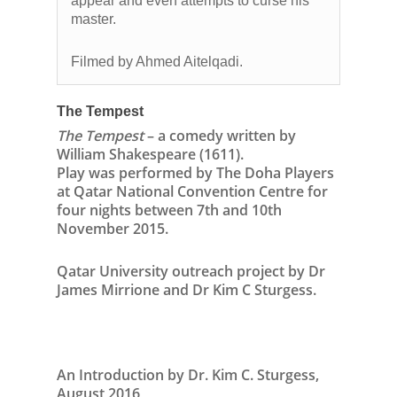
appear and even attempts to curse his
master.
Filmed by Ahmed Aitelqadi.
The Tempest
The Tempest
– a comedy written by
William Shakespeare (1611).
Play was performed by The Doha Players
at Qatar National Convention Centre for
four nights between 7th and 10th
November 2015.
Qatar University outreach project by Dr
James Mirrione and Dr Kim C Sturgess.
An Introduction by Dr. Kim C. Sturgess,
August 2016