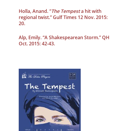
Holla, Anand. “
The Tempest
a hit with
regional twist.” Gulf Times 12 Nov. 2015:
20.
Alp, Emily. “A Shakespearean Storm.” QH
Oct. 2015: 42-43.