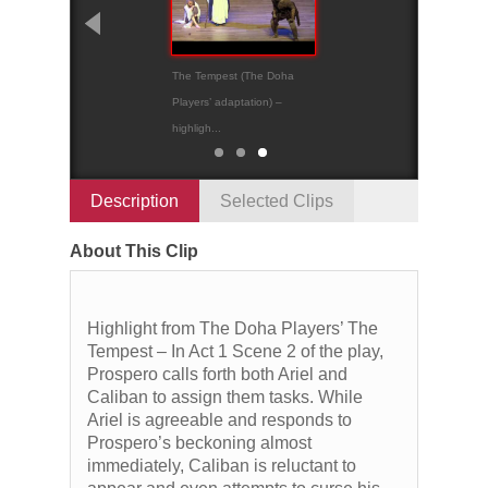
The Tempest (The Doha
The Tempest
Players’ adaptation) –
highligh...
Description
Selected Clips
About This Clip
Highlight from The Doha Players’ The
Tempest – In Act 1 Scene 2 of the play,
Prospero calls forth both Ariel and
Caliban to assign them tasks. While
Ariel is agreeable and responds to
Prospero’s beckoning almost
immediately, Caliban is reluctant to