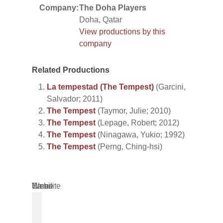
Company:
The Doha Players
Doha, Qatar
View productions by this
company
Related Productions
La tempestad (The Tempest)
(Garcini,
Salvador; 2011)
The Tempest
(Taymor, Julie; 2010)
The Tempest
(Lepage, Robert; 2012)
The Tempest
(Ninagawa, Yukio; 1992)
The Tempest
(Perng, Ching-hsi)
Name
Email
Website
*
*