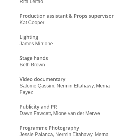
Rita Leitão
Production assistant & Props supervisor
Kat Cooper
Lighting
James Mirrione
Stage hands
Beth Brown
Video documentary
Salome Qassim, Nermin Eltahawy, Merna
Fayez
Publicity and PR
Dawn Fawcett, Mione van der Merwe
Programme Photography
Jessie Palanca, Nermin Eltahawy, Merna