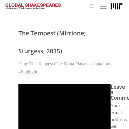
Menu
Skip
to
search
main
content
The Tempest (Mirrione;
Sturgess, 2015)
Clip: The Tempest (The Doha Players' adaptation)
- highlight
Leave
a
Comme
Your
email
address
will