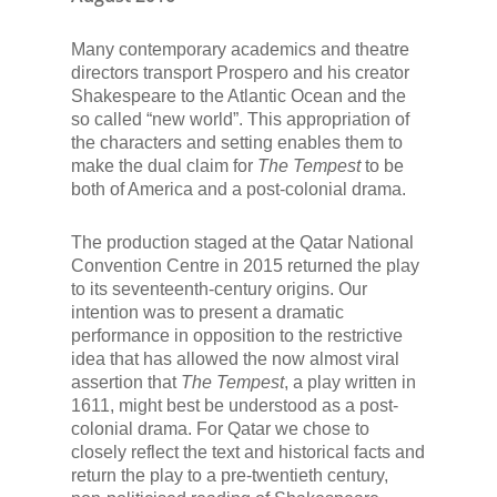
Many contemporary academics and theatre
directors transport Prospero and his creator
Shakespeare to the Atlantic Ocean and the
so called “new world”. This appropriation of
the characters and setting enables them to
make the dual claim for
The Tempest
to be
both of America and a post-colonial drama.
The production staged at the Qatar National
Convention Centre in 2015 returned the play
to its seventeenth-century origins. Our
intention was to present a dramatic
performance in opposition to the restrictive
idea that has allowed the now almost viral
assertion that
The Tempest
, a play written in
1611, might best be understood as a post-
colonial drama. For Qatar we chose to
closely reflect the text and historical facts and
return the play to a pre-twentieth century,