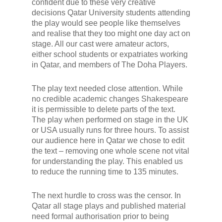
confident due to these very creative
decisions Qatar University students attending
the play would see people like themselves
and realise that they too might one day act on
stage. All our cast were amateur actors,
either school students or expatriates working
in Qatar, and members of The Doha Players.
The play text needed close attention. While
no credible academic changes Shakespeare
it is permissible to delete parts of the text.
The play when performed on stage in the UK
or USA usually runs for three hours. To assist
our audience here in Qatar we chose to edit
the text – removing one whole scene not vital
for understanding the play. This enabled us
to reduce the running time to 135 minutes.
The next hurdle to cross was the censor. In
Qatar all stage plays and published material
need formal authorisation prior to being