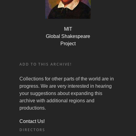
MIT
Global Shakespeare
Project
ADD TO THIS ARCHIVE!
Collections for other parts of the world are in
progress. We are very interested in hearing
your suggestions about expanding this
archive with additional regions and
productions.
Contact Us!
DIRECTORS