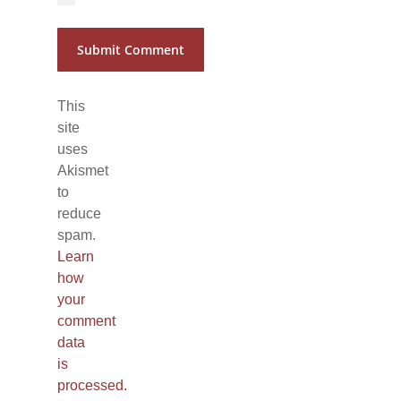
This
site
uses
Akismet
to
reduce
spam.
Learn
how
your
comment
data
is
processed.