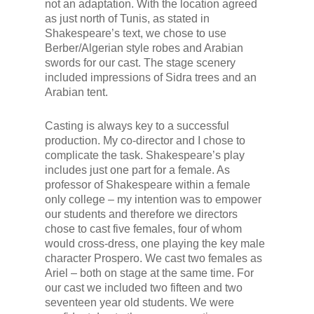
not an adaptation. With the location agreed
as just north of Tunis, as stated in
Shakespeare’s text, we chose to use
Berber/Algerian style robes and Arabian
swords for our cast. The stage scenery
included impressions of Sidra trees and an
Arabian tent.
Casting is always key to a successful
production. My co-director and I chose to
complicate the task. Shakespeare’s play
includes just one part for a female. As
professor of Shakespeare within a female
only college – my intention was to empower
our students and therefore we directors
chose to cast five females, four of whom
would cross-dress, one playing the key male
character Prospero. We cast two females as
Ariel – both on stage at the same time. For
our cast we included two fifteen and two
seventeen year old students. We were