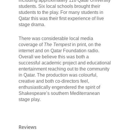
including approximately 116 Qatar University
students. Six local schools brought their
students to the play. For many students in
Qatar this was their first experience of live
stage drama.
There was considerable local media
coverage of
The Tempest
in print, on the
internet and on Qatar Foundation radio.
Overall we believe this was both a
successful academic project and educational
entertainment reaching out to the community
in Qatar. The production was colourful,
creative and both co-directors feel,
enthusiastically engendered the spirit of
Shakespeare’s southern Mediterranean
stage play.
Reviews