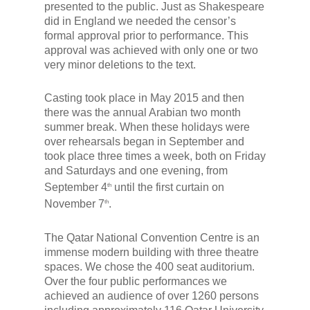
presented to the public. Just as Shakespeare
did in England we needed the censor’s
formal approval prior to performance. This
approval was achieved with only one or two
very minor deletions to the text.
Casting took place in May 2015 and then
there was the annual Arabian two month
summer break. When these holidays were
over rehearsals began in September and
took place three times a week, both on Friday
and Saturdays and one evening, from
September 4
until the first curtain on
th
November 7
.
th
The Qatar National Convention Centre is an
immense modern building with three theatre
spaces. We chose the 400 seat auditorium.
Over the four public performances we
achieved an audience of over 1260 persons