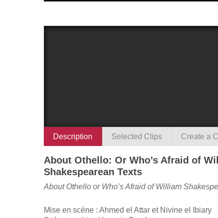
Description
Selected Clips
Create a C
About Othello: Or Who’s Afraid of Wi
Shakespearean Texts
About Othello or Who’s Afraid of William Shakesp
Mise en scène : Ahmed el Attar et Nivine el Ibiary