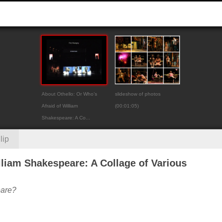
About Othello: Or Who’s
slideshow of photos
Afraid of William
(00:01:05)
Shakespeare: A Co...
lip
lliam Shakespeare: A Collage of Various
eare?