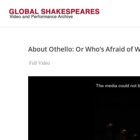
Skip
to
main
content
About Othello: Or Who’s Afraid of W
Full Video
This
is
The media could not be
a
modal
window.