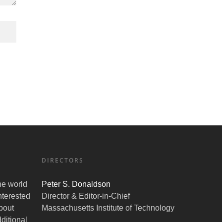
DIRECTORS
the world
Peter S. Donaldson
nterested
Director & Editor-in-Chief
bout
Massachusetts Institute of Technology
ditional