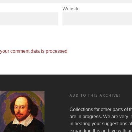
Website
your comment data is processed.
ADD TO THIS ARCHIVE!
Collections for other parts of 
are in progress. We are very i
in hearing your suggestions a
expanding this archive with ad