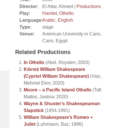
Director:
El Attar, Ahmed |
Productions
Play:
Hamlet
,
Othello
Language:
Arabic
,
English
Type:
stage
Venue:
American University in Cairo,
Cairo, Egypt
Related Productions
In Othello
(Abel, Roysten; 2003)
Kıbrıslı William Shakespeare
(Cypriot William Shakespeare)
(Vaiz,
Mehmet Ekin; 2020)
Moore – a Pacific Island Othello
(Taft
Mattos, Justina; 2020)
Wayne & Shuster’s Shakespearean
Slapstick
(1954-1991)
William Shakespeare’s Romeo +
Juliet
(Luhrmann, Baz; 1996)