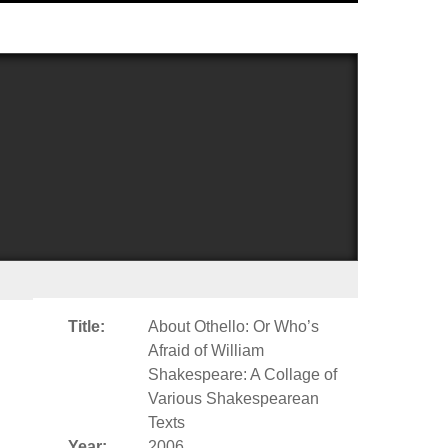
Title:
About Othello: Or Who’s
Afraid of William
Shakespeare: A Collage of
Various Shakespearean
Texts
Year:
2006