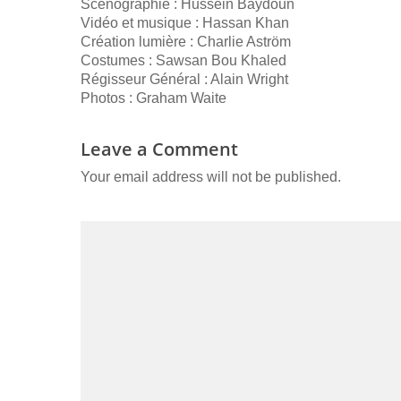
Scénographie : Hussein Baydoun
Vidéo et musique : Hassan Khan
Création lumière : Charlie Aström
Costumes : Sawsan Bou Khaled
Régisseur Général : Alain Wright
Photos : Graham Waite
Leave a Comment
Your email address will not be published.