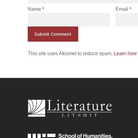
Name
*
Email
*
This site uses Akismet to reduce spam.
Learn how 