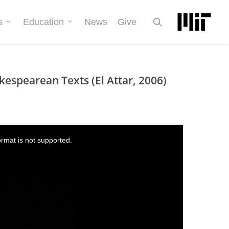
search
s
Education
News
Give
kespearean Texts (El Attar, 2006)
ormat is not supported.