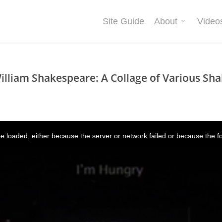
Site Guide
About
Video
illiam Shakespeare: A Collage of Various Sha
 loaded, either because the server or network failed or because the f