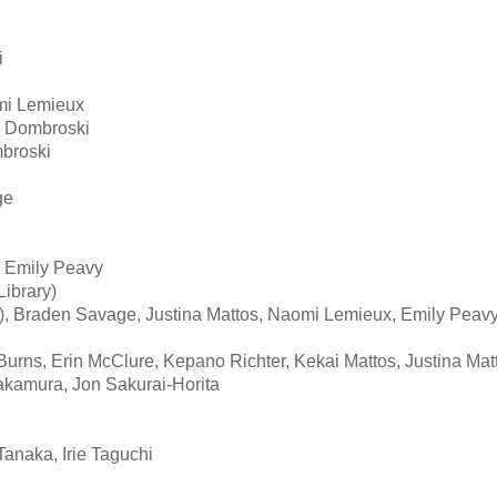
i
mi Lemieux
e Dombroski
broski
ge
 Emily Peavy
ibrary)
), Braden Savage, Justina Mattos, Naomi Lemieux, Emily Peav
Burns, Erin McClure, Kepano Richter, Kekai Mattos, Justina Mat
akamura, Jon Sakurai-Horita
anaka, Irie Taguchi