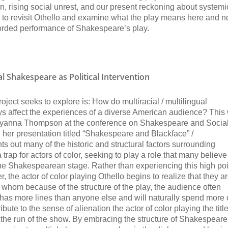
n, rising social unrest, and our present reckoning about systemi
ime to revisit Othello and examine what the play means here and 
ecorded performance of Shakespeare’s play.
ual Shakespeare as Political Intervention
ct seeks to explore is: How do multiracial / multilingual
ys affect the experiences of a diverse American audience? This
 Ayanna Thompson at the conference on Shakespeare and Socia
 her presentation titled “Shakespeare and Blackface” /
out many of the historic and structural factors surrounding
trap for actors of color, seeking to play a role that many believe
the Shakespearean stage. Rather than experiencing this high poi
 the actor of color playing Othello begins to realize that they a
o, whom because of the structure of the play, the audience often
 has more lines than anyone else and will naturally spend more
ibute to the sense of alienation the actor of color playing the title
the run of the show. By embracing the structure of Shakespeare