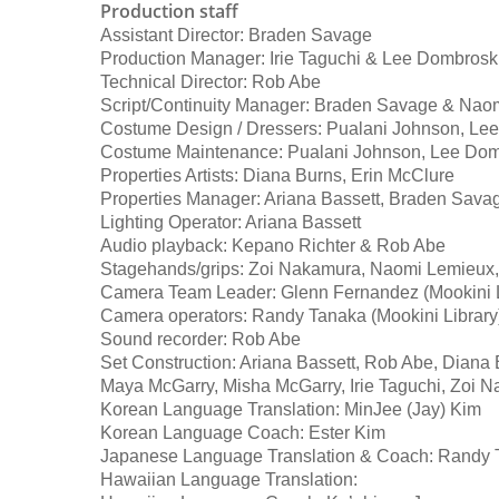
Production staff
Assistant Director: Braden Savage
Production Manager: Irie Taguchi & Lee Dombrosk
Technical Director: Rob Abe
Script/Continuity Manager: Braden Savage & Nao
Costume Design / Dressers: Pualani Johnson, Le
Costume Maintenance: Pualani Johnson, Lee Dom
Properties Artists: Diana Burns, Erin McClure
Properties Manager: Ariana Bassett, Braden Sava
Lighting Operator: Ariana Bassett
Audio playback: Kepano Richter & Rob Abe
Stagehands/grips: Zoi Nakamura, Naomi Lemieux,
Camera Team Leader: Glenn Fernandez (Mookini L
Camera operators: Randy Tanaka (Mookini Library
Sound recorder: Rob Abe
Set Construction: Ariana Bassett, Rob Abe, Diana 
Maya McGarry, Misha McGarry, Irie Taguchi, Zoi N
Korean Language Translation: MinJee (Jay) Kim
Korean Language Coach: Ester Kim
Japanese Language Translation & Coach: Randy T
Hawaiian Language Translation: