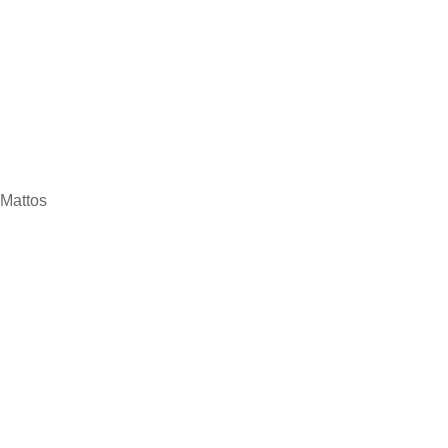
 Mattos