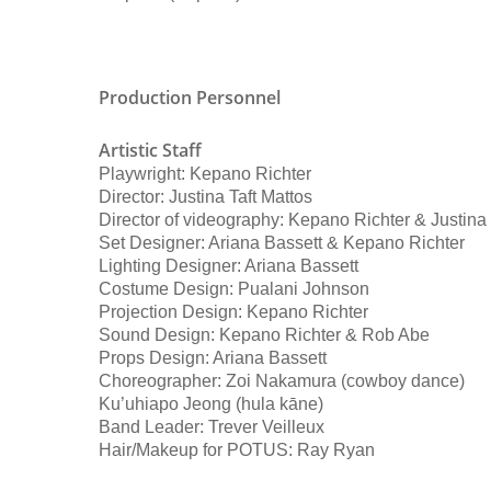
Production Personnel
Artistic Staff
Playwright: Kepano Richter
Director: Justina Taft Mattos
Director of videography: Kepano Richter & Justina
Set Designer: Ariana Bassett & Kepano Richter
Lighting Designer: Ariana Bassett
Costume Design: Pualani Johnson
Projection Design: Kepano Richter
Sound Design: Kepano Richter & Rob Abe
Props Design: Ariana Bassett
Choreographer: Zoi Nakamura (cowboy dance)
Ku’uhiapo Jeong (hula kāne)
Band Leader: Trever Veilleux
Hair/Makeup for POTUS: Ray Ryan