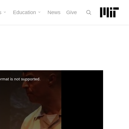
search
s
Education
News
Give
ormat is not supported.