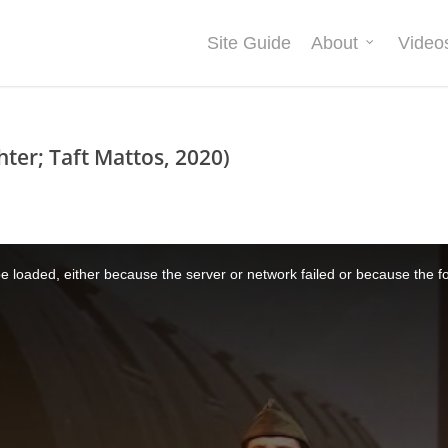
Site Guide
About
Video
hter; Taft Mattos, 2020)
 loaded, either because the server or network failed or because the f