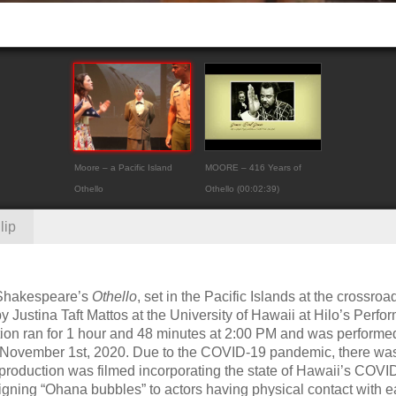
Moore – a Pacific Island
MOORE – 416 Years of
Othello
Othello (00:02:39)
lip
f Shakespeare’s
Othello
, set in the Pacific Islands at the crossroa
ustina Taft Mattos at the University of Hawaii at Hilo’s Perfo
ction ran for 1 hour and 48 minutes at 2:00 PM and was performe
n November 1st, 2020. Due to the COVID-19 pandemic, there wa
 production was filmed incorporating the state of Hawaii’s COVI
signing “Ohana bubbles” to actors having physical contact with 