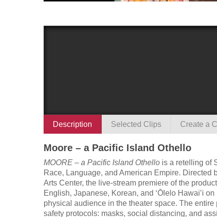
Description
Selected Clips
Create a C
Moore – a Pacific Island Othello
MOORE – a Pacific Island Othello
is a retelling o
Race, Language, and American Empire. Directed by J
Arts Center, the live-stream premiere of the produ
English, Japanese, Korean, and ‘Ōlelo Hawai’i o
physical audience in the theater space. The entire
safety protocols: masks, social distancing, and as