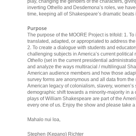
play, changing the genders of the characters, givin
inverting Othello and Desdemona’s roles, we have 
time, keeping all of Shakespeare’s dramatic beats i
Purpose
The purpose of the MOORE Project is trifold: 1. 
translated, adapted, or appropriated to address the
2. To create a dialogue with students and educato
challenging subjects in America’s current politic
Othello
(set in the current presidential administrati
and analyze the ways multiracial / multilingual S
American audience members and how those adaptat
survey forms are anonymous and all data from the r
American legacy of colonialism, slavery, women’s s
demographic shift towards a minority-majority in 
plays of William Shakespeare are part of the Americ
every one of us. Enjoy the show and please take a 
Mahalo nui loa,
Stephen (Kepano) Richter