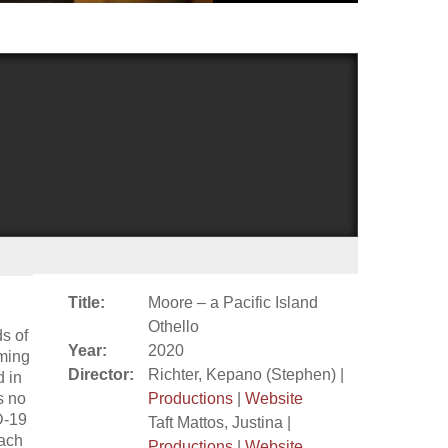
Title:
Moore – a Pacific Island
Othello
ds of
Year:
2020
rming
Director:
Richter, Kepano (Stephen) |
d in
s no
Productions
|
Website
D-19
Taft Mattos, Justina |
each
Productions
|
Website