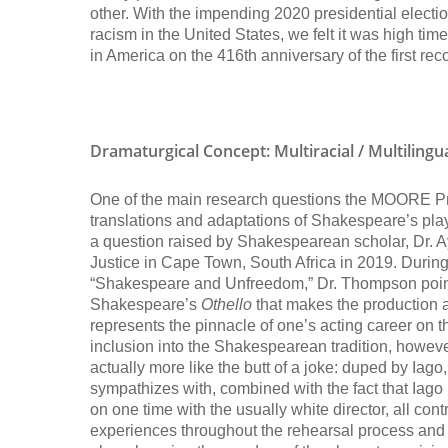
other. With the impending 2020 presidential electio
racism in the United States, we felt it was high t
in America on the 416th anniversary of the first r
Dramaturgical Concept:
Multiracial / Multiling
One of the main research questions the MOORE Proje
translations and adaptations of Shakespeare’s pla
a question raised by Shakespearean scholar, Dr.
Justice in Cape Town, South Africa in 2019. During
“Shakespeare and Unfreedom,” Dr. Thompson points 
Shakespeare’s
Othello
that makes the production a 
represents the pinnacle of one’s acting career on 
inclusion into the Shakespearean tradition, however,
actually more like the butt of a joke: duped by Iag
sympathizes with, combined with the fact that Iago
on one time with the usually white director, all contr
experiences throughout the rehearsal process and 