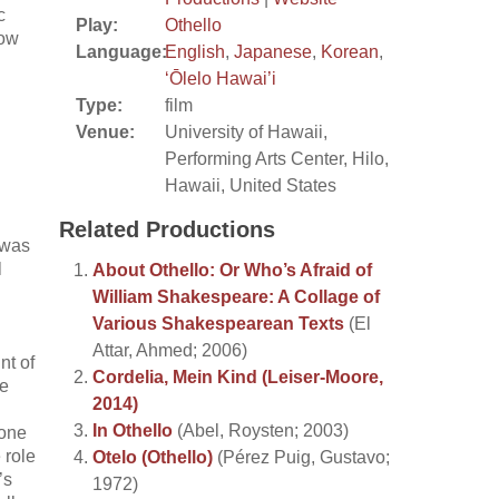
c
Play:
Othello
now
Language:
English
,
Japanese
,
Korean
,
‘Ōlelo Hawai’i
Type:
film
Venue:
University of Hawaii,
Performing Arts Center, Hilo,
Hawaii, United States
Related Productions
 was
l
About Othello: Or Who’s Afraid of
William Shakespeare: A Collage of
Various Shakespearean Texts
(El
Attar, Ahmed; 2006)
nt of
Cordelia, Mein Kind (Leiser-Moore,
re
2014)
In Othello
(Abel, Roysten; 2003)
 one
 role
Otelo (Othello)
(Pérez Puig, Gustavo;
’s
1972)