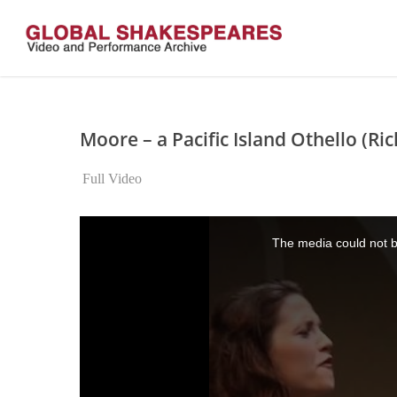
Skip
to
main
content
Moore – a Pacific Island Othello (Ric
Full Video
This
is
The media could not be
a
modal
window.