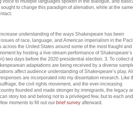
g voice to multiple languages spoken in the dialogue, and basic
sought to change this paradigm of alienation, while at the same
ntact.
To increase understanding of the ways Shakespeare has been
 issues of race, language, and American imperialism in the Pacif
rs across the United States around some of the most fraught and
al moment by hosting a live-stream performance of Shakespeare’s
on) two days before the 2020 presidential election. 3. To collect 
hakespearean adaptations are being received by a diverse sampl
ions affect audience understanding of Shakespeare’s play. Al
esponses are incorporated into my dissertation research. Like 
uffrage, the civil rights movement, and the ever-increasing
a country founded and made stronger by immigrants, the legacy a
an story too and belong not to a privileged few, but to each and
few moments to fill out our
brief survey
afterward.