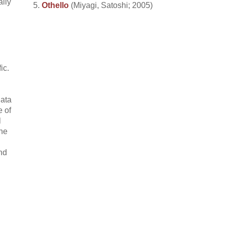
ally
Othello
(Miyagi, Satoshi; 2005)
ic.
data
e of
l
the
nd