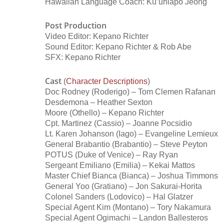
Hawaiian Language Coach: Ku’uhiapo Jeong
Post Production
Video Editor: Kepano Richter
Sound Editor: Kepano Richter & Rob Abe
SFX: Kepano Richter
Cast
(
Character Descriptions
)
Doc Rodney (Roderigo) – Tom Clemen Rafanan
Desdemona – Heather Sexton
Moore (Othello) – Kepano Richter
Cpt. Martinez (Cassio) – Joanne Pocsidio
Lt. Karen Johanson (Iago) – Evangeline Lemieux
General Brabantio (Brabantio) – Steve Peyton
POTUS (Duke of Venice) – Ray Ryan
Sergeant Emiliano (Emilia) – Kekai Mattos
Master Chief Bianca (Bianca) – Joshua Timmons
General Yoo (Gratiano) – Jon Sakurai-Horita
Colonel Sanders (Lodovico) – Hal Glatzer
Special Agent Kim (Montano) – Tory Nakamura
Special Agent Ogimachi – Landon Ballesteros