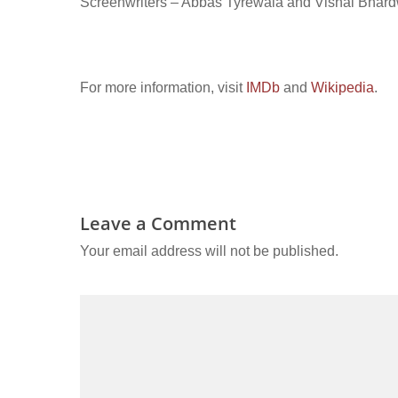
Screenwriters – Abbas Tyrewala and Vishal Bhar
For more information, visit
IMDb
and
Wikipedia
.
Leave a Comment
Your email address will not be published.