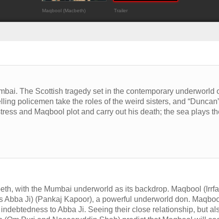
Maqbool (Macbeth)
Trailer
bai. The Scottish tragedy set in the contemporary underworld 
elling policemen take the roles of the weird sisters, and “Duncan
istress and Maqbool plot and carry out his death; the sea plays t
h, with the Mumbai underworld as its backdrop. Maqbool (Irrf
as Abba Ji) (Pankaj Kapoor), a powerful underworld don. Maqboo
indebtedness to Abba Ji. Seeing their close relationship, but al