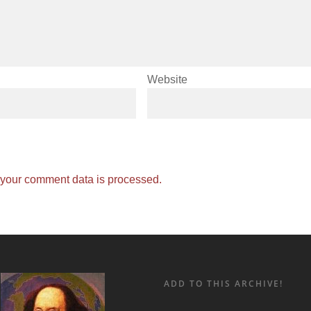
Website
your comment data is processed.
ADD TO THIS ARCHIVE!