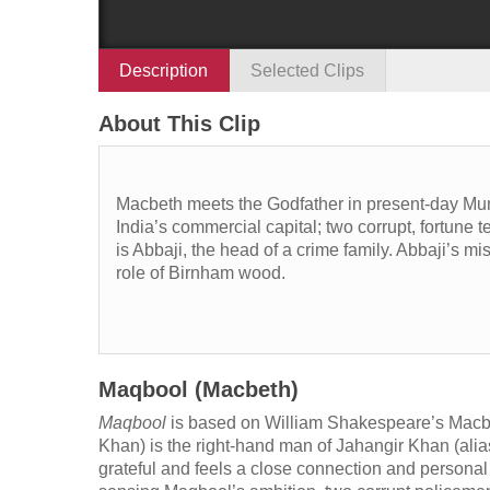
Description
Selected Clips
About This Clip
Macbeth meets the Godfather in present-day Mum
India’s commercial capital; two corrupt, fortune t
is Abbaji, the head of a crime family. Abbaji’s m
role of Birnham wood.
Maqbool (Macbeth)
Maqbool
is based on William Shakespeare’s Macbet
Khan) is the right-hand man of Jahangir Khan (ali
grateful and feels a close connection and personal 