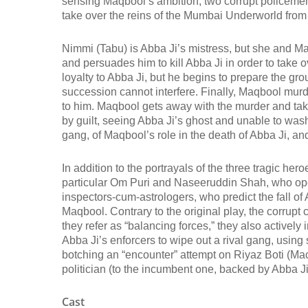
sensing Maqbool’s ambition, two corrupt policeme
take over the reins of the Mumbai Underworld from
Nimmi (Tabu) is Abba Ji’s mistress, but she and 
and persuades him to kill Abba Ji in order to take
loyalty to Abba Ji, but he begins to prepare the gro
succession cannot interfere. Finally, Maqbool murde
to him. Maqbool gets away with the murder and tak
by guilt, seeing Abba Ji’s ghost and unable to wash
gang, of Maqbool’s role in the death of Abba Ji, an
In addition to the portrayals of the three tragic he
particular Om Puri and Naseeruddin Shah, who open t
inspectors-cum-astrologers, who predict the fall o
Maqbool. Contrary to the original play, the corrupt 
they refer as “balancing forces,” they also actively 
Abba Ji’s enforcers to wipe out a rival gang, using 
botching an “encounter” attempt on Riyaz Boti (Mac
politician (to the incumbent one, backed by Abba 
Cast