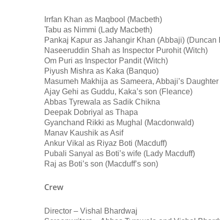
Irrfan Khan as Maqbool (Macbeth)
Tabu as Nimmi (Lady Macbeth)
Pankaj Kapur as Jahangir Khan (Abbaji) (Duncan I
Naseeruddin Shah as Inspector Purohit (Witch)
Om Puri as Inspector Pandit (Witch)
Piyush Mishra as Kaka (Banquo)
Masumeh Makhija as Sameera, Abbaji’s Daughter
Ajay Gehi as Guddu, Kaka’s son (Fleance)
Abbas Tyrewala as Sadik Chikna
Deepak Dobriyal as Thapa
Gyanchand Rikki as Mughal (Macdonwald)
Manav Kaushik as Asif
Ankur Vikal as Riyaz Boti (Macduff)
Pubali Sanyal as Boti’s wife (Lady Macduff)
Raj as Boti’s son (Macduff’s son)
Crew
Director – Vishal Bhardwaj