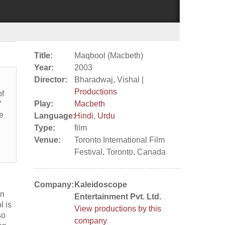
Title:
Maqbool (Macbeth)
Year:
2003
Director:
Bharadwaj, Vishal |
Productions
of
Play:
Macbeth
”
he
Language:
Hindi
,
Urdu
Type:
film
Venue:
Toronto International Film
Festival, Toronto, Canada
Company:
Kaleidoscope
an
Entertainment Pvt. Ltd.
l is
View productions by this
so
company