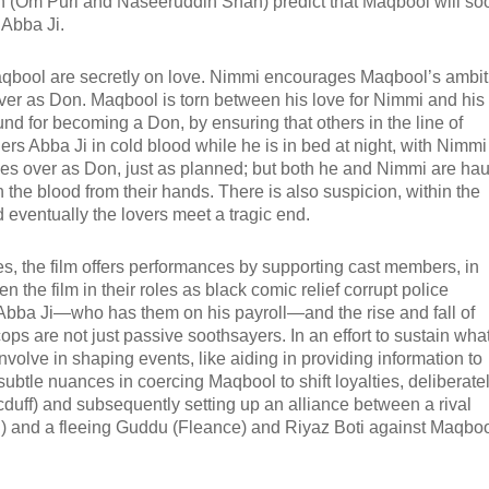
n (Om Puri and Naseeruddin Shah) predict that Maqbool will so
 Abba Ji.
Maqbool are secretly on love. Nimmi encourages Maqbool’s ambit
 over as Don. Maqbool is torn between his love for Nimmi and his
und for becoming a Don, by ensuring that others in the line of
rs Abba Ji in cold blood while he is in bed at night, with Nimmi
es over as Don, just as planned; but both he and Nimmi are ha
 the blood from their hands. There is also suspicion, within the
d eventually the lovers meet a tragic end.
roes, the film offers performances by supporting cast members, in
he film in their roles as black comic relief corrupt police
f Abba Ji—who has them on his payroll—and the rise and fall of
cops are not just passive soothsayers. In an effort to sustain wha
involve in shaping events, like aiding in providing information to
subtle nuances in coercing Maqbool to shift loyalties, deliberate
duff) and subsequently setting up an alliance between a rival
Ji) and a fleeing Guddu (Fleance) and Riyaz Boti against Maqboo