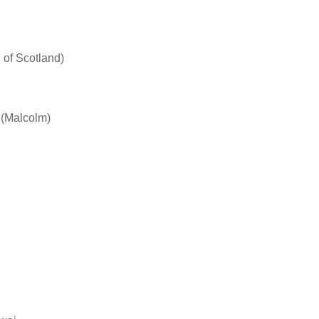
 of Scotland)
 (Malcolm)