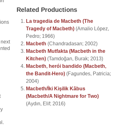
on
Related Productions
La tragedia de Macbeth (The
ions
Tragedy of Macbeth)
(Amalio López,
Pedro; 1966)
 next
Macbeth
(Chandradasan; 2002)
unted
Macbeth Mutfakta (Macbeth in the
Kitchen)
(Tamdoğan, Burak; 2013)
Macbeth, herói bandido (Macbeth,
the Bandit-Hero)
(Fagundes, Patricia;
2004)
Macbeth/İki Kişilik Kâbus
t
(Macbeth/A Nightmare for Two)
(Aydın, Elif; 2016)
ly
l.