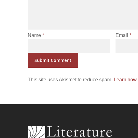
Name
*
Email
*
This site uses Akismet to reduce spam.
Learn how 