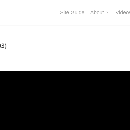
Site Guide
About
Video
03)