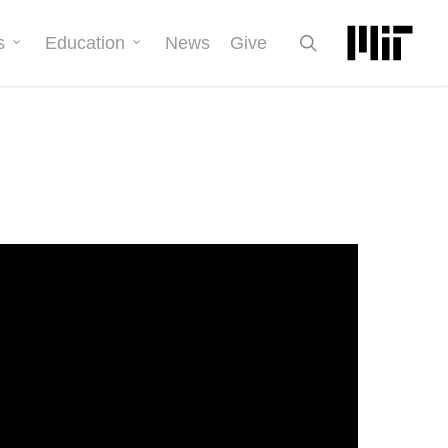
search
s
Education
News
Give