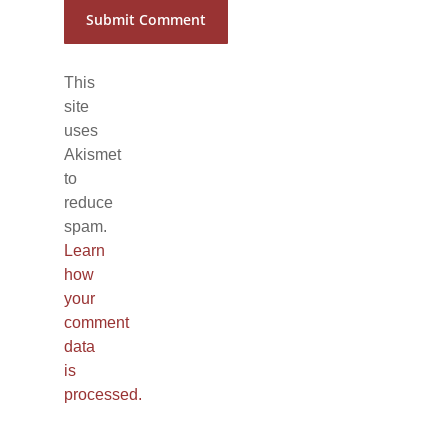
This
site
uses
Akismet
to
reduce
spam.
Learn
how
your
comment
data
is
processed.