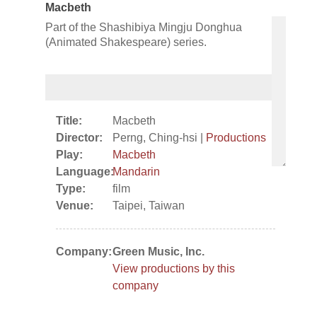
Macbeth
Part of the Shashibiya Mingju Donghua
(Animated Shakespeare) series.
Title:
Macbeth
Director:
Perng, Ching-hsi |
Productions
Play:
Macbeth
Language:
Mandarin
Type:
film
Venue:
Taipei, Taiwan
Company:
Green Music, Inc.
View productions by this
company