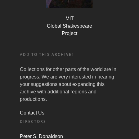
MIT
Global Shakespeare
Project
ADD TO THIS ARCHIVE!
Collections for other parts of the world are in
progress. We are very interested in hearing
your suggestions about expanding this
archive with additional regions and
productions.
Contact Us!
DIRECTORS
Peter S. Donaldson