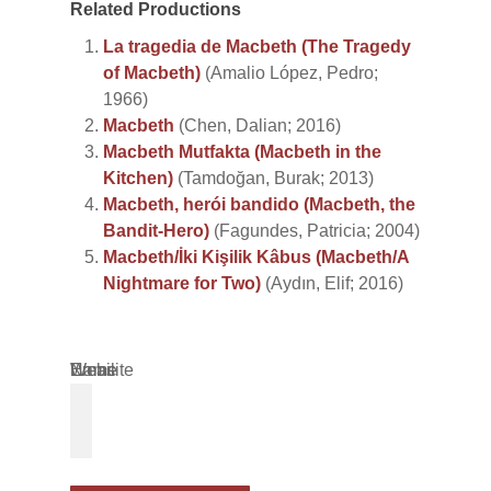
Related Productions
La tragedia de Macbeth (The Tragedy
of Macbeth)
(Amalio López, Pedro;
1966)
Macbeth
(Chen, Dalian; 2016)
Macbeth Mutfakta (Macbeth in the
Kitchen)
(Tamdoğan, Burak; 2013)
Macbeth, herói bandido (Macbeth, the
Bandit-Hero)
(Fagundes, Patricia; 2004)
Macbeth/İki Kişilik Kâbus (Macbeth/A
Nightmare for Two)
(Aydın, Elif; 2016)
Name
Email
Website
*
*