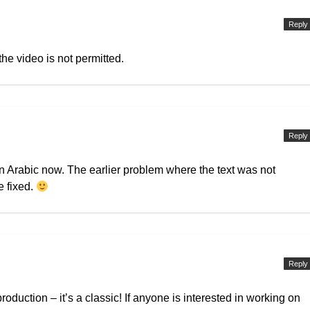
Reply
the video is not permitted.
Reply
n Arabic now. The earlier problem where the text was not
e fixed.
Reply
production – it’s a classic! If anyone is interested in working on