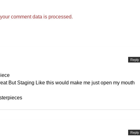
your comment data is processed.
Reply
piece
eat But Staging Like this would make me just open my mouth
sterpieces
Reply