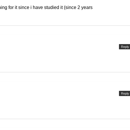
ing for it since i have studied it (since 2 years
Reply
Reply