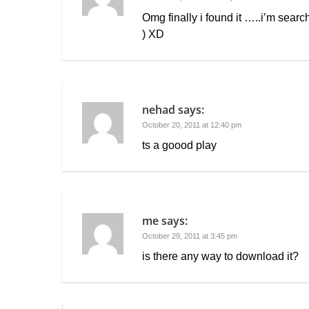
Omg finally i found it …..i’m search
) XD
nehad
says:
October 20, 2011 at 12:40 pm
ts a goood play
me
says:
October 29, 2011 at 3:45 pm
is there any way to download it?