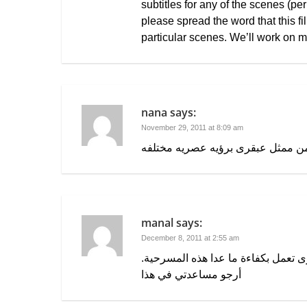
subtitles for any of the scenes (p
please spread the word that this fi
particular scenes. We’ll work on m
nana
says:
November 29, 2011 at 8:09 am
مسرحيه عبقريه من ممثل عبقرى برؤ
manal
says:
December 8, 2011 at 2:55 am
يوجد مشكلة في تشغيل الفيديو ولا ا
أرجو مساعدتي في هذا