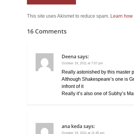
This site uses Akismet to reduce spam.
Learn how 
16 Comments
Deena
says:
October 19, 2011 at 7:07 pm
Really astonished by this master 
Although Shakespeare’s one is Gr
infront of it
Really it’s also one of Subhy’s Ma
ana keda
says:
October 19, 2011 at 11:45 pm