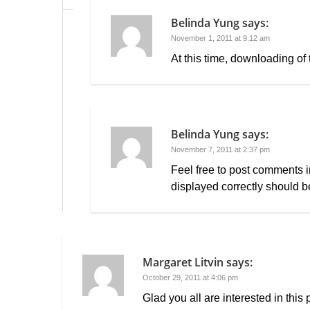
Belinda Yung
says:
November 1, 2011 at 9:12 am
At this time, downloading of 
Belinda Yung
says:
November 7, 2011 at 2:37 pm
Feel free to post comments i
displayed correctly should b
Margaret Litvin
says:
October 29, 2011 at 4:06 pm
Glad you all are interested in this 