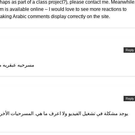
erhaps as part of a class project?), please contact me. Meanwhile
lm is available online – I would love to see more reactions to
aking Arabic comments display correctly on the site.
Reply
يه عصريه مختلفه
Reply
عرف ما هي. المسرحيات الأخرى تعمل بكفاءة ما عدا هذه المسرحية.