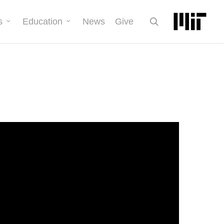
search
s
Education
News
Give