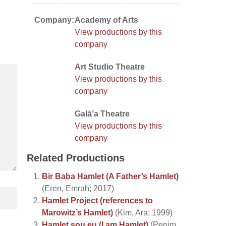
Company:
Academy of Arts
View productions by this
company
Art Studio Theatre
View productions by this
company
Galā’a Theatre
View productions by this
company
Related Productions
Bir Baba Hamlet (A Father’s Hamlet)
(Eren, Emrah; 2017)
Hamlet Project (references to
Marowitz’s Hamlet)
(Kim, Ara; 1999)
Hamlet sou eu (I am Hamlet)
(Penim,