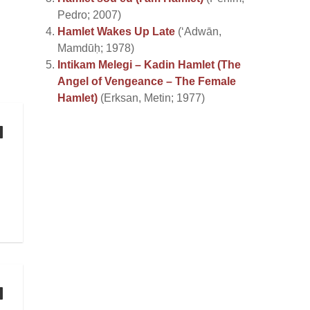
Pedro; 2007)
Hamlet Wakes Up Late
(‘Adwān,
Mamdūḥ; 1978)
Intikam Melegi – Kadin Hamlet (The
Angel of Vengeance – The Female
Hamlet)
(Erksan, Metin; 1977)