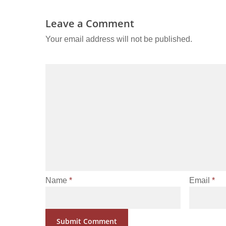
Leave a Comment
Your email address will not be published.
Name
*
Email
*