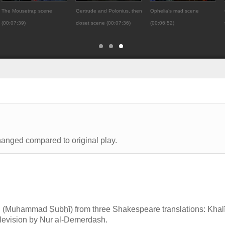
The Mousetrap scene
Gertrude and Polonius, then
Ophelia’s mad scene
(00:07:39)
closet scene (00:07:36)
(00:06:52)
hanged compared to original play.
(Muhammad Ṣubḥī) from three Shakespeare translations: Khalī
 television by Nur al-Demerdash.