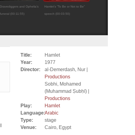
Gravediggers and Ophelia’s
Hamlet’s “To Be or Not to Be”
Hamlet
funeral (00:11:55)
speech (00:03:50)
Title:
Hamlet
Year:
1977
Director:
al-Demerdash, Nur |
Productions
Sobhi, Mohamed
(Muhammad Ṣubḥī) |
Productions
Play:
Hamlet
Language:
Arabic
Type:
stage
l
Venue:
Cairo, Egypt