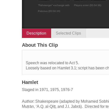
“Fishmonger” exchange with
Players enter (00:04:36)
Polonius (00:04:10)
Description
Selected Clips
About This Clip
Speech was relocated to Act 5.
Loosely based on Hamlet 3.1; script has been c
Hamlet
Staged in 1971, 1975, 1976-7
Author: Shakespeare (adapted by Mohamed Sobhi 
Muṭrān, ʻA.Q. al-Qiṭṭ, and J.I. Jabrā). Directed for