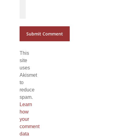
*
*
This
site
uses
Akismet
to
reduce
spam.
Learn
how
your
comment
data