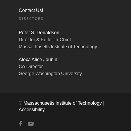
Contact Us!
DIRECTORS
Peter S. Donaldson
Director & Editor-in-Chief
Massachusetts Institute of Technology
Alexa Alice Joubin
Co-Director
George Washington University
©
Massachusetts Institute of Technology
|
Accessibility
facebook
youtube