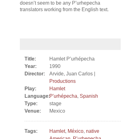
doesn’t seem to be any P’urhepecha
translators working from the English text.
Title:
Hamlet P’urhépecha
Year:
1990
Director:
Arvide, Juan Carlos |
Productions
Play:
Hamlet
Language:
P'urhépecha
,
Spanish
Type:
stage
Venue:
Mexico
Tags:
Hamlet
,
México
,
native
American
,
P’urhepecha
,