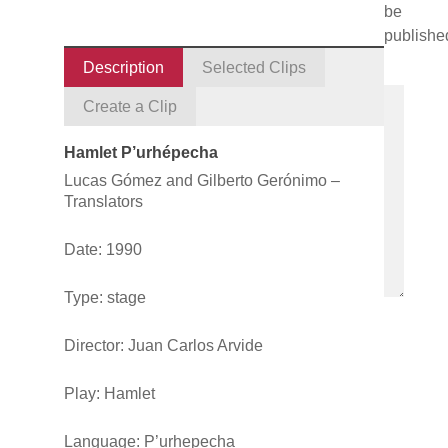
be
publishe
Description
Selected Clips
Create a Clip
Hamlet P’urhépecha
Lucas Gómez and Gilberto Gerónimo –
Translators
Date: 1990
Type: stage
Director: Juan Carlos Arvide
Play:
Hamlet
Language: P’urhepecha