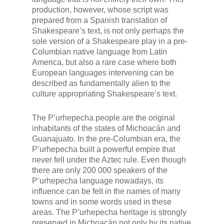
production, however, whose script was
prepared from a Spanish translation of
Shakespeare’s text, is not only perhaps the
sole version of a Shakespeare play in a pre-
Columbian native language from Latin
America, but also a rare case where both
European languages intervening can be
described as fundamentally alien to the
culture appropriating Shakespeare’s text.
The P’urhepecha people are the original
inhabitants of the states of Michoacán and
Guanajuato. In the pre-Columbian era, the
P’urhepecha built a powerful empire that
never fell under the Aztec rule. Even though
there are only 200 000 speakers of the
P’urhepecha language nowadays, its
influence can be felt in the names of many
towns and in some words used in these
areas. The P’urhepecha heritage is strongly
preserved in Michoacán not only by its native