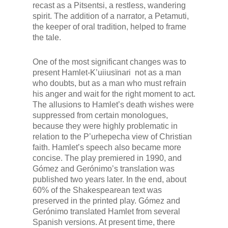
recast as a
Pitsentsi
, a restless, wandering
spirit. The addition of a narrator, a
Petamuti
,
the keeper of oral tradition,
helped to frame
the tale.
One of the most significant changes was to
present Hamlet-
K’uiiusïnari
not as a man
who doubts, but as a man who must refrain
his anger and wait for the right moment to act.
The allusions to Hamlet’s death wishes were
suppressed from certain monologues,
because they were highly problematic in
relation to the P’urhepecha view of Christian
faith. Hamlet’s speech also became more
concise. The play premiered in 1990, and
Gómez and Gerónimo’s translation was
published two years later. In the end, about
60% of the Shakespearean text was
preserved in the printed play. Gómez and
Gerónimo translated
Hamlet
from several
Spanish versions. At present time, there