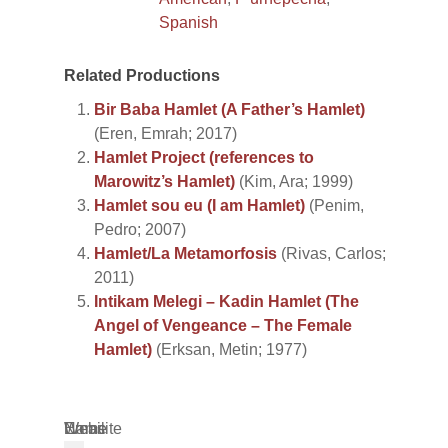
Spanish
Related Productions
Bir Baba Hamlet (A Father’s Hamlet)
(Eren, Emrah; 2017)
Hamlet Project (references to
Marowitz’s Hamlet)
(Kim, Ara; 1999)
Hamlet sou eu (I am Hamlet)
(Penim,
Pedro; 2007)
Hamlet/La Metamorfosis
(Rivas, Carlos;
2011)
Intikam Melegi – Kadin Hamlet (The
Angel of Vengeance – The Female
Hamlet)
(Erksan, Metin; 1977)
Name
Email
Website