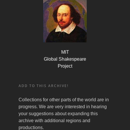
MIT
Global Shakespeare
Project
ADD TO THIS ARCHIVE!
Collections for other parts of the world are in
progress. We are very interested in hearing
your suggestions about expanding this
archive with additional regions and
productions.