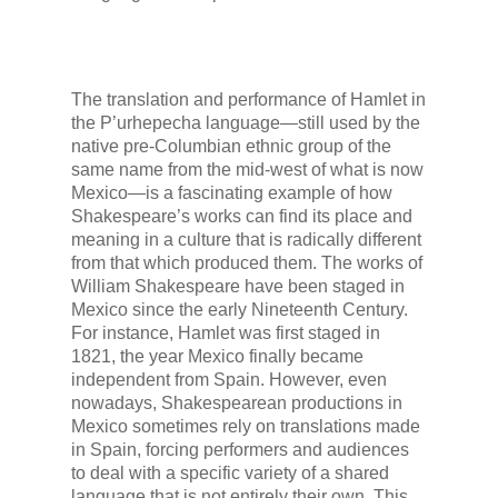
The translation and performance of
Hamlet
in
the
P’urhepecha
language—still used by the
native pre-Columbian ethnic group of the
same name from the mid-west of what is now
Mexico—is a fascinating example of how
Shakespeare’s works can find its place and
meaning in a culture that is radically different
from that which produced them. The works of
William Shakespeare have been staged in
Mexico since the early Nineteenth Century.
For instance,
Hamlet
was first staged in
1821, the year Mexico finally became
independent from Spain. However, even
nowadays, Shakespearean productions in
Mexico sometimes rely on translations made
in Spain, forcing performers and audiences
to deal with a specific variety of a shared
language that is not entirely their own. This