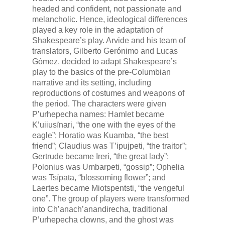
headed and confident, not passionate and
melancholic. Hence, ideological differences
played a key role in the adaptation of
Shakespeare’s play. Arvide and his team of
translators, Gilberto Gerónimo and Lucas
Gómez, decided to adapt Shakespeare’s
play to the basics of the pre-Columbian
narrative and its setting, including
reproductions of costumes and weapons of
the period. The characters were given
P’urhepecha names: Hamlet became
K’uiiusïnari
, “the one with the eyes of the
eagle”; Horatio was
Kuamba
, “the best
friend”; Claudius was
T’ipujpeti
, “the traitor”;
Gertrude became
Ireri
, “the great lady”;
Polonius was
Umbarpeti
, “gossip”; Ophelia
was
Tsïpata
, “blossoming flower”; and
Laertes became
Miotspentsti
, “the vengeful
one”. The group of players were transformed
into
Ch’anach’anandirecha
, traditional
P’urhepecha clowns, and the ghost was