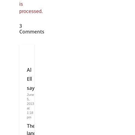
is
processed.
3
Comments
Al
Ell
says:
June
5,
2013
at
1:18
pm
The
language