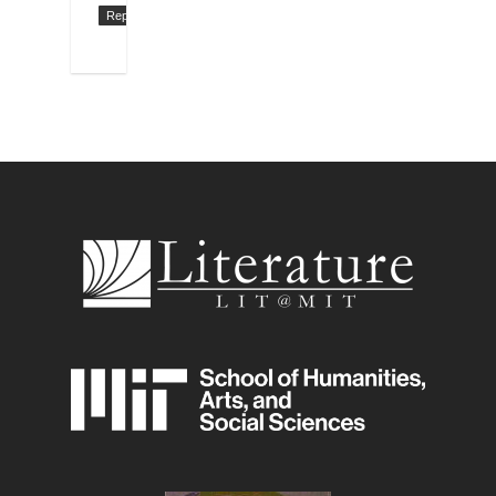
Reply