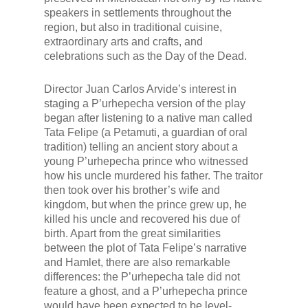
speakers in settlements throughout the
region, but also in traditional cuisine,
extraordinary arts and crafts, and
celebrations such as the Day of the Dead.
Director Juan Carlos Arvide’s interest in
staging a P’urhepecha version of the play
began after listening to a native man called
Tata
Felipe (a
Petamuti
, a guardian of oral
tradition) telling an ancient story about a
young P’urhepecha prince who witnessed
how his uncle murdered his father. The traitor
then took over his brother’s wife and
kingdom, but when the prince grew up, he
killed his uncle and recovered his due of
birth. Apart from the great similarities
between the plot of
Tata
Felipe’s narrative
and
Hamlet
, there are also remarkable
differences: the P’urhepecha tale did not
feature a ghost, and a P’urhepecha prince
would have been expected to be level-