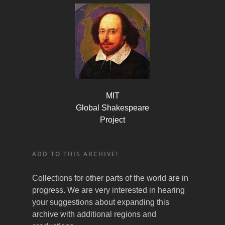
MIT
Global Shakespeare
Project
ADD TO THIS ARCHIVE!
Collections for other parts of the world are in
progress. We are very interested in hearing
your suggestions about expanding this
archive with additional regions and