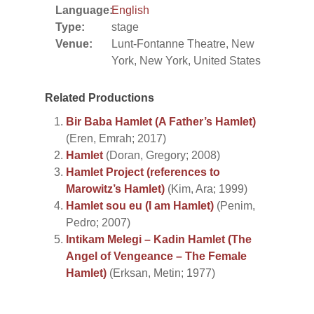
Language:
English
Type:
stage
Venue:
Lunt-Fontanne Theatre, New
York, New York, United States
Related Productions
Bir Baba Hamlet (A Father’s Hamlet)
(Eren, Emrah; 2017)
Hamlet
(Doran, Gregory; 2008)
Hamlet Project (references to
Marowitz’s Hamlet)
(Kim, Ara; 1999)
Hamlet sou eu (I am Hamlet)
(Penim,
Pedro; 2007)
Intikam Melegi – Kadin Hamlet (The
Angel of Vengeance – The Female
Hamlet)
(Erksan, Metin; 1977)