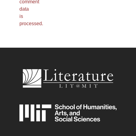
comment
data
is
processed.