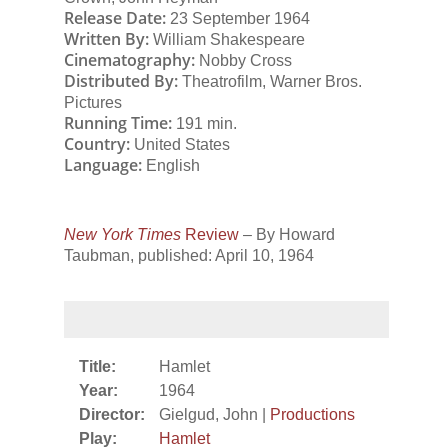
Release Date:
23 September 1964
Written By:
William Shakespeare
Cinematography:
Nobby Cross
Distributed By:
Theatrofilm, Warner Bros.
Pictures
Running Time:
191 min.
Country:
United States
Language:
English
New York Times
Review
– By Howard
Taubman, published: April 10, 1964
Title:
Hamlet
Year:
1964
Director:
Gielgud, John |
Productions
Play:
Hamlet