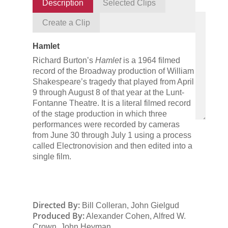
Description
Selected Clips
Create a Clip
Hamlet
Richard Burton’s
Hamlet
is a 1964 filmed
record of the Broadway production of William
Shakespeare’s tragedy that played from April
9 through August 8 of that year at the Lunt-
Fontanne Theatre. It is a literal filmed record
of the stage production in which three
performances were recorded by cameras
from June 30 through July 1 using a process
called Electronovision and then edited into a
single film.
Directed By:
Bill Colleran, John Gielgud
Produced By:
Alexander Cohen, Alfred W.
Crown, John Heyman