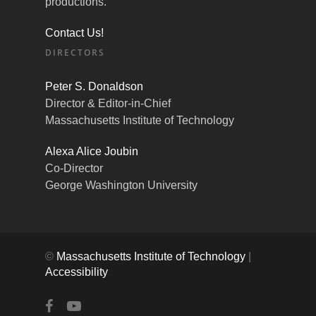
productions.
Contact Us!
DIRECTORS
Peter S. Donaldson
Director & Editor-in-Chief
Massachusetts Institute of Technology
Alexa Alice Joubin
Co-Director
George Washington University
©
Massachusetts Institute of Technology
|
Accessibility
facebook
youtube