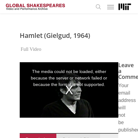
Menu
Skip
to
search
main
content
Hamlet (Gielgud, 1964)
Full Video
Leave
This
is
a
The media could not be loaded, either
a
Comme
because the server or network failed or
modal
window.
because the format is not supported.
Your
email
address
will
not
be
publishe