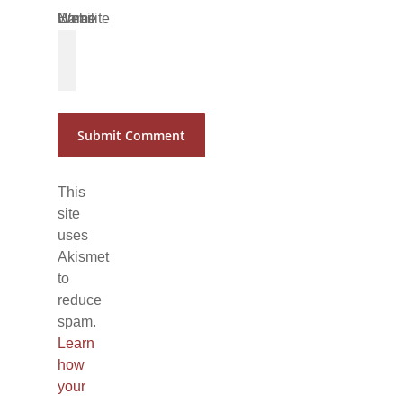
Name
Email
Website
*
*
This
site
uses
Akismet
to
reduce
spam.
Learn
how
your