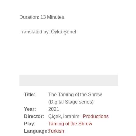
Duration: 13 Minutes
Translated by: Öykü Şenel
Title:
The Taming of the Shrew
(Digital Stage series)
Year:
2021
Director:
Çı̇çek, İbrahı̇m |
Productions
Play:
Taming of the Shrew
Language:
Turkish