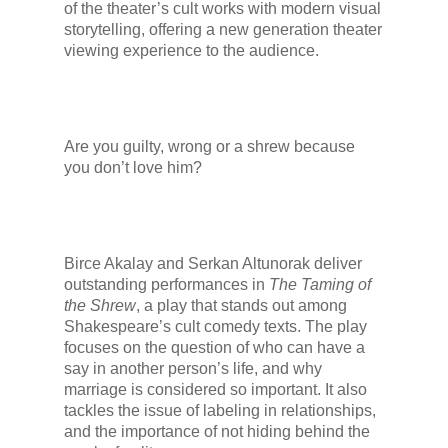
of the theater’s cult works with modern visual
storytelling, offering a new generation theater
viewing experience to the audience.
Are you guilty, wrong or a shrew because
you don’t love him?
Birce Akalay and Serkan Altunorak deliver
outstanding performances in
The Taming of
the Shrew
, a play that stands out among
Shakespeare’s cult comedy texts. The play
focuses on the question of who can have a
say in another person’s life, and why
marriage is considered so important. It also
tackles the issue of labeling in relationships,
and the importance of not hiding behind the