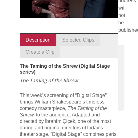
address
will
not
be
publishe
Description
Selected Clips
Create a Clip
The Taming of the Shrew (Digital Stage
series)
The Taming of the Shrew
This week’s screening of “Digital Stage”
brings William Shakespeare’s timeless
comedy masterpiece,
The Taming of the
Shrew,
to the audience. Adapted and
directed by İbrahim Çiçek, one of the most
daring and original directors of today’s
theater stage, “Digital Stage” combines parts