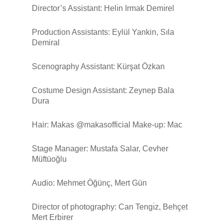
Director’s Assistant: Helı̇n Irmak Demı̇rel
Production Assistants: Eylül Yankin, Sıla
Demiral
Scenography Assistant: Kürşat Özkan
Costume Design Assistant: Zeynep Bala
Dura
Hair: Makas @makasofficial Make-up: Mac
Stage Manager: Mustafa Salar, Cevher
Müftüoğlu
Audio: Mehmet Öğünç, Mert Gün
Director of photography: Can Tengı̇z, Behçet
Mert Erbı̇rer