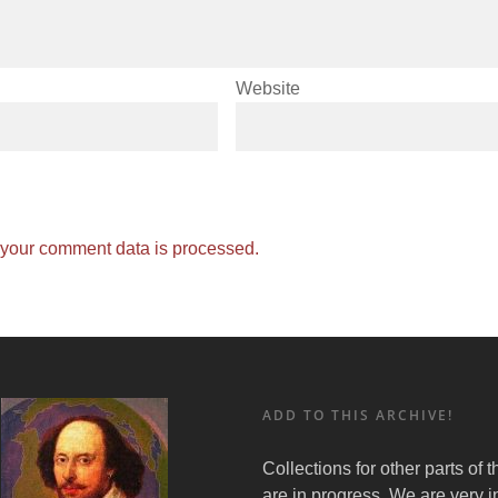
Website
your comment data is processed.
ADD TO THIS ARCHIVE!
Collections for other parts of 
are in progress. We are very i