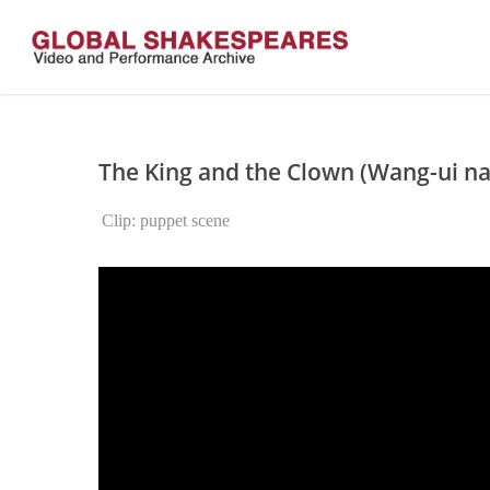
Skip
to
main
content
The King and the Clown (Wang-ui na
Clip: puppet scene