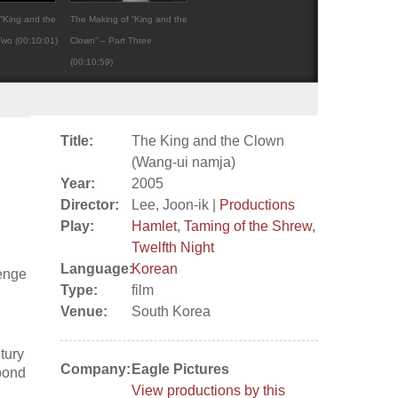
“King and the
The Making of “King and the
Two (00:10:01)
Clown” – Part Three
(00:10:59)
Title:
The King and the Clown
(Wang-ui namja)
Year:
2005
Director:
Lee, Joon-ik |
Productions
Play:
Hamlet
,
Taming of the Shrew
,
Twelfth Night
Language:
Korean
venge
Type:
film
Venue:
South Korea
tury
Company:
Eagle Pictures
abond
View productions by this