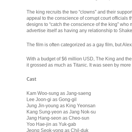
The king recruits the two “clowns” and their support
appeal to the conscience of corrupt court officials 
designs to “catch the conscience of the king” who mu
advertise itself as having any relationship to Shake
The film is often categorized as a gay film, but Alex
With a budget of $6 million USD, The King and the
it grossed as much as Titanic. It was seen by more
Cast
Kam Woo-sung as Jang-saeng
Lee Joon-gi as Gong-gil
Jung Jin-young as King Yeonsan
Kang Sung-yeon as Jang Nok-su
Jang Hang-seon as Cheo-sun
Yoo Hae-jin as Yuk-gab
Jeong Seok-yong as Chil-duk