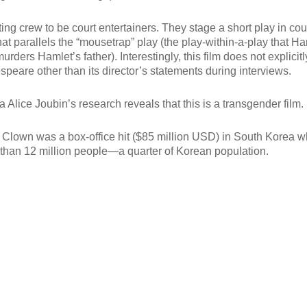
ing crew to be court entertainers. They stage a short play in cour
that parallels the “mousetrap” play (the play-within-a-play that H
rders Hamlet’s father). Interestingly, this film does not explicitl
speare other than its director’s statements during interviews.
a Alice Joubin’s research reveals that this is a transgender film.
 Clown was a box-office hit ($85 million USD) in South Korea 
 than 12 million people—a quarter of Korean population.