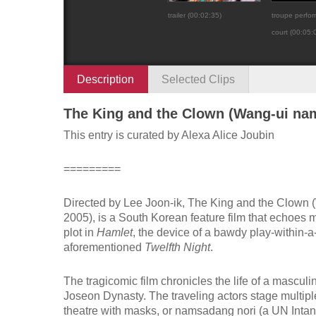
trailer (00:02:35)
troupe perform
court (00:05:
Description
Selected Clips
The King and the Clown (Wang-ui na
This entry is curated by Alexa Alice Joubin
=========
Directed by Lee Joon-ik,
The King and the Clown
(
2005), is a South Korean feature film that echoes 
plot in
Hamlet
, the device of a bawdy play-within-a
aforementioned
Twelfth Night
.
The tragicomic film chronicles the life of a mascul
Joseon Dynasty. The traveling actors stage multipl
theatre with masks, or namsadang nori (a UN Intang