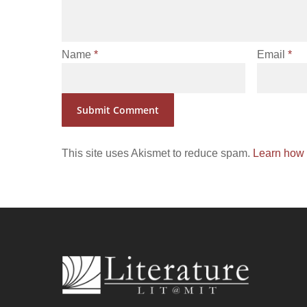
Name
*
Email
*
This site uses Akismet to reduce spam.
Learn how 