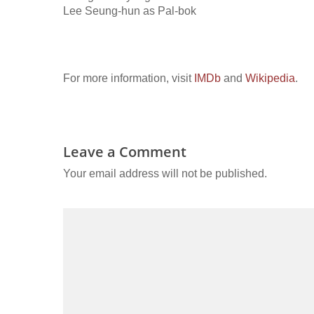
Lee Seung-hun as Pal-bok
For more information, visit
IMDb
and
Wikipedia
.
Leave a Comment
Your email address will not be published.