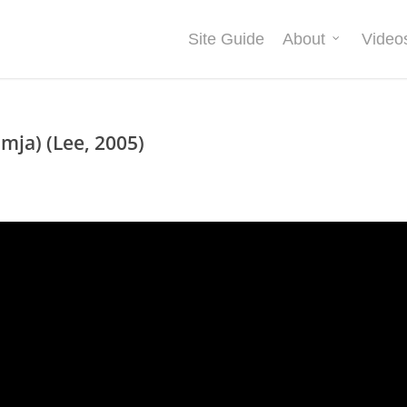
Site Guide
About
Video
mja) (Lee, 2005)