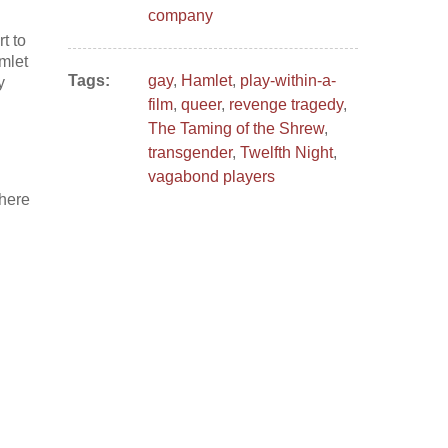
company
t to
amlet
Tags:
gay
,
Hamlet
,
play-within-a-
y
film
,
queer
,
revenge tragedy
,
The Taming of the Shrew
,
transgender
,
Twelfth Night
,
vagabond players
where