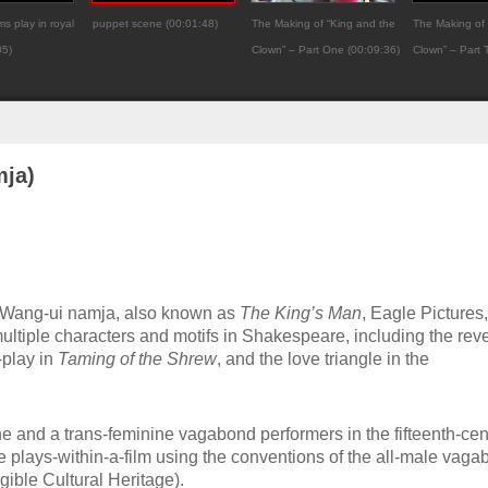
s play in royal
puppet scene (00:01:48)
The Making of “King and the
The Making of 
05)
Clown” – Part One (00:09:36)
Clown” – Part 
mja)
Wang-ui namja,
also known as
The King’s Man
, Eagle Pictures,
multiple characters and motifs in Shakespeare, including the re
-play in
Taming of the Shrew
, and the love triangle in the
ine and a trans-feminine vagabond performers in the fifteenth-cen
e plays-within-a-film using the conventions of the all-male vag
ible Cultural Heritage).