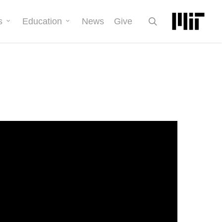
search
s
Education
News
Give