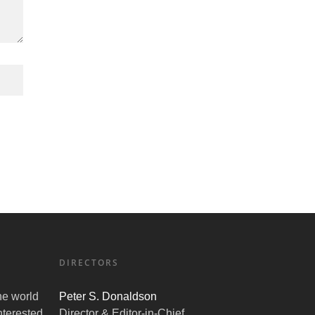
DIRECTORS
the world
Peter S. Donaldson
nterested
Director & Editor-in-Chief