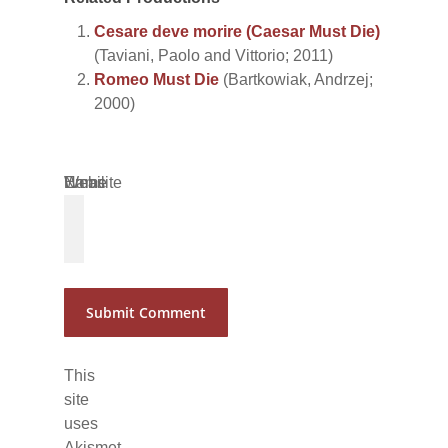
Cesare deve morire (Caesar Must Die)
(Taviani, Paolo and Vittorio; 2011)
Romeo Must Die
(Bartkowiak, Andrzej;
2000)
Name
Email
Website
*
*
This
site
uses
Akismet