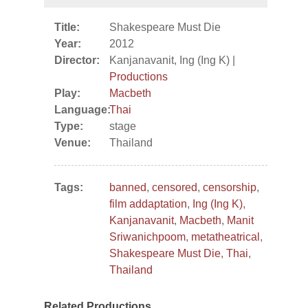
Title:
Shakespeare Must Die
Year:
2012
Director:
Kanjanavanit, Ing (Ing K) |
Productions
Play:
Macbeth
Language:
Thai
Type:
stage
Venue:
Thailand
Tags:
banned
,
censored
,
censorship
,
film addaptation
,
Ing (Ing K)
,
Kanjanavanit
,
Macbeth
,
Manit
Sriwanichpoom
,
metatheatrical
,
Shakespeare Must Die
,
Thai
,
Thailand
Related Productions