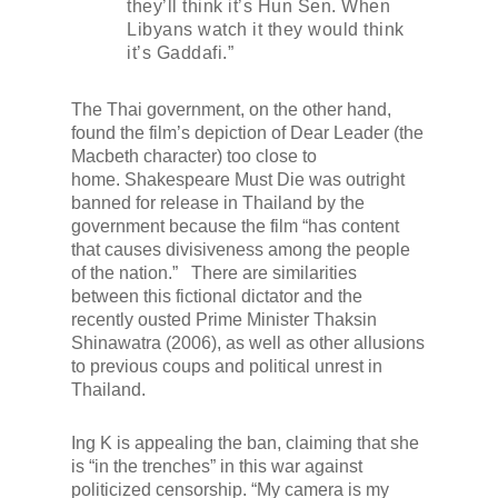
they’ll think it’s Hun Sen. When
Libyans watch it they would think
it’s Gaddafi.”
The Thai government, on the other hand,
found the film’s depiction of Dear Leader (the
Macbeth character) too close to
home.
Shakespeare Must Die
was outright
banned for release in Thailand by the
government because the film “has content
that causes divisiveness among the people
of the nation.” There are similarities
between this fictional dictator and the
recently ousted Prime Minister Thaksin
Shinawatra (2006), as well as other allusions
to previous coups and political unrest in
Thailand.
Ing K is appealing the ban, claiming that she
is “in the trenches” in this war against
politicized censorship. “My camera is my