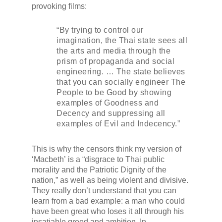
provoking films:
“By trying to control our
imagination, the Thai state sees all
the arts and media through the
prism of propaganda and social
engineering. … The state believes
that you can socially engineer The
People to be Good by showing
examples of Goodness and
Decency and suppressing all
examples of Evil and Indecency.”
This is why the censors think my version of
‘
Macbeth’
is a “disgrace to Thai public
morality and the Patriotic Dignity of the
nation,” as well as being violent and divisive.
They really don’t understand that you can
learn from a bad example: a man who could
have been great who loses it all through his
insatiable greed and ambition. In