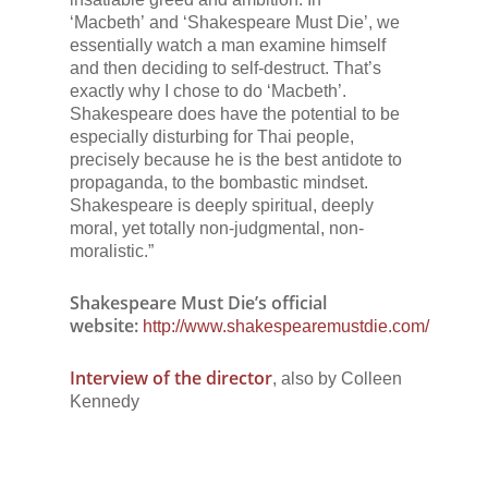
‘
Macbeth’
and
‘Shakespeare Must Die’
, we
essentially watch a man examine himself
and then deciding to self-destruct. That’s
exactly why I chose to do
‘Macbeth’
.
Shakespeare does have the potential to be
especially disturbing for Thai people,
precisely because he is the best antidote to
propaganda, to the bombastic mindset.
Shakespeare is deeply spiritual, deeply
moral, yet totally non-judgmental, non-
moralistic.”
Shakespeare Must Die’s
official
website:
http://www.shakespearemustdie.com/
Interview of the director
, also by Colleen
Kennedy