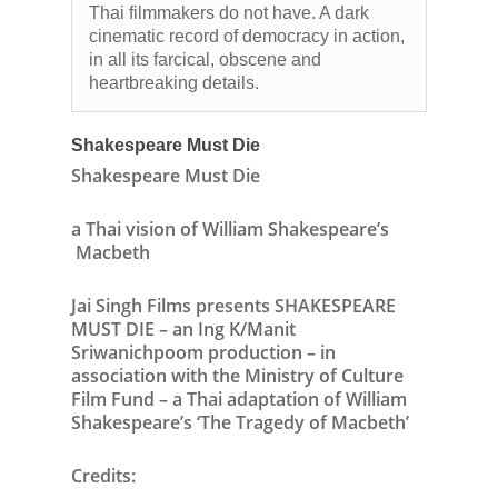
Thai filmmakers do not have. A dark
cinematic record of democracy in action,
in all its farcical, obscene and
heartbreaking details.
Shakespeare Must Die
Shakespeare Must Die
a Thai vision of William Shakespeare’s
Macbeth
Jai Singh Films
presents
SHAKESPEARE
MUST DIE –
an
Ing K/Manit
Sriwanichpoom
production
–
in
association
with the
Ministry of Culture
Film Fund –
a Thai adaptation of
William
Shakespeare’s ‘The Tragedy of Macbeth’
Credits: