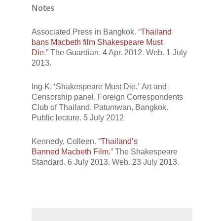
Notes
Associated Press in Bangkok. “
Thailand
bans Macbeth film Shakespeare Must
Die
.”
The Guardian.
4 Apr. 2012. Web. 1 July
2013.
Ing K.
‘Shakespeare Must Die.’
Art and
Censorship
panel. Foreign Correspondents
Club of Thailand. Patumwan, Bangkok.
Public lecture. 5 July 2012
Kennedy, Colleen. “
Thailand’s
Banned
Macbeth
Film
.”
The Shakespeare
Standard.
6 July 2013. Web. 23 July 2013.