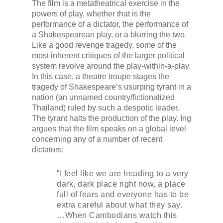
The film is a metatheatrical exercise in the
powers of play, whether that is the
performance of a dictator, the performance of
a Shakespearean play, or a blurring the two.
Like a good revenge tragedy, some of the
most inherent critiques of the larger political
system revolve around the play-within-a-play.
In this case, a theatre troupe stages the
tragedy of Shakespeare’s usurping tyrant in a
nation (an unnamed country/fictionalized
Thailand) ruled by such a despotic leader.
The tyrant halts the production of the play. Ing
argues that the film speaks on a global level
concerning any of a number of recent
dictators:
“I feel like we are heading to a very
dark, dark place right now, a place
full of fears and everyone has to be
extra careful about what they say.
…When Cambodians watch this