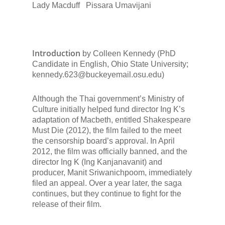
Lady Macduff
Pissara Umavijani
Introduction
by Colleen Kennedy (PhD
Candidate in English, Ohio State University;
kennedy.623@buckeyemail.osu.edu)
Although the Thai government’s Ministry of
Culture initially helped fund director Ing K’s
adaptation of
Macbeth,
entitled
Shakespeare
Must Die
(2012), the film failed to the meet
the censorship board’s approval. In April
2012, the film was officially banned, and the
director Ing K (Ing Kanjanavanit) and
producer, Manit Sriwanichpoom, immediately
filed an appeal. Over a year later, the saga
continues, but they continue to fight for the
release of their film.