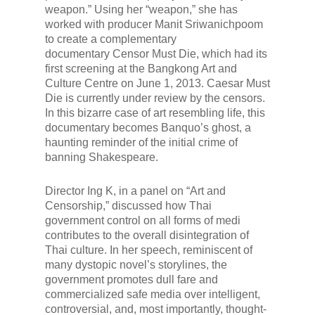
weapon.” Using her “weapon,” she has
worked with producer Manit Sriwanichpoom
to create a complementary
documentary
Censor Must Die
, which had its
first screening at the Bangkong Art and
Culture Centre on June 1, 2013.
Caesar Must
Die
is currently under review by the censors.
In this bizarre case of art resembling life, this
documentary becomes Banquo’s ghost, a
haunting reminder of the initial crime of
banning Shakespeare.
Director Ing K, in a panel on “Art and
Censorship,” discussed how Thai
government control on all forms of medi
contributes to the overall disintegration of
Thai culture. In her speech, reminiscent of
many dystopic novel’s storylines, the
government promotes dull fare and
commercialized safe media over intelligent,
controversial, and, most importantly, thought-