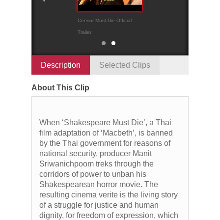
Censor Must Die Official
Official trailer
Trailer
Description
Selected Clips
About This Clip
When ‘Shakespeare Must Die’, a Thai
film adaptation of ‘Macbeth’, is banned
by the Thai government for reasons of
national security, producer Manit
Sriwanichpoom treks through the
corridors of power to unban his
Shakespearean horror movie. The
resulting cinema verite is the living story
of a struggle for justice and human
dignity, for freedom of expression, which