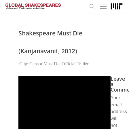
Menu
Skip
to
search
main
content
Shakespeare Must Die
(Kanjanavanit, 2012)
Clip: Censor Must Die Official Trailer
Leave
a
Comme
Your
email
address
will
not