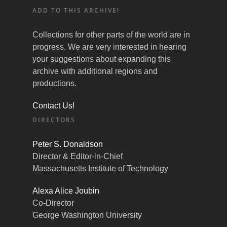
ADD TO THIS ARCHIVE!
Collections for other parts of the world are in
progress. We are very interested in hearing
your suggestions about expanding this
archive with additional regions and
productions.
Contact Us!
DIRECTORS
Peter S. Donaldson
Director & Editor-in-Chief
Massachusetts Institute of Technology
Alexa Alice Joubin
Co-Director
George Washington University