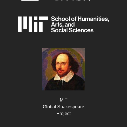
MIT
Global Shakespeare
Project