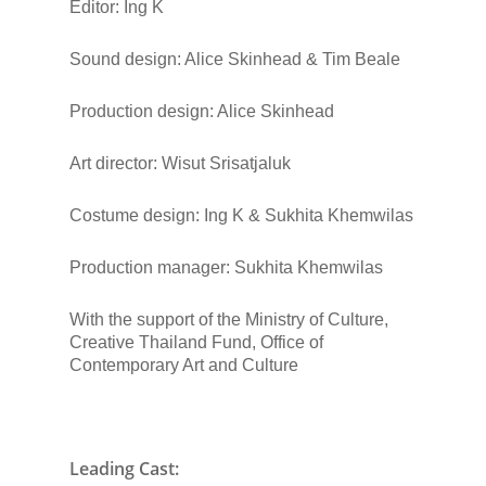
Editor:
Ing K
Sound design
: Alice Skinhead & Tim Beale
Production design
: Alice Skinhead
Art director
: Wisut Srisatjaluk
Costume design
: Ing K & Sukhita Khemwilas
Production manager
: Sukhita Khemwilas
With the support of
the Ministry of Culture,
Creative Thailand Fund, Office of
Contemporary Art and Culture
Leading Cast: