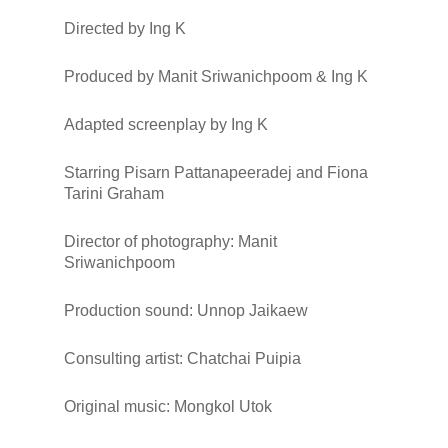
Directed by
Ing K
Produced by
Manit Sriwanichpoom & Ing K
Adapted screenplay by
Ing K
Starring
Pisarn Pattanapeeradej
and
Fiona
Tarini Graham
Director of photography
: Manit
Sriwanichpoom
Production sound
: Unnop Jaikaew
Consulting artist
: Chatchai Puipia
Original music
: Mongkol Utok