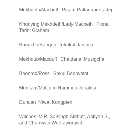
Mekhdeth/Macbeth
Pisarn Pattanapeeradej
Khunying Mekhdeth/Lady Macbeth
Fiona
Tarini Graham
Bangkho/Banquo
Totrakul Jantima
Mekhdub/Macduff
Chatdanai Musigchai
Boonrod/Ross
Sakul Boonyatat
Munkam/Malcolm
Nammon Joiraksa
Duncan
Niwat Kongpien
Witches
M.R. Saisingh Siributr, Aaliyah S.,
and Chomwan Weeraworawit