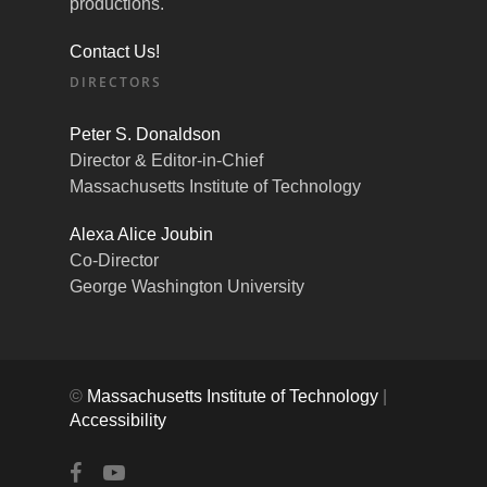
productions.
Contact Us!
DIRECTORS
Peter S. Donaldson
Director & Editor-in-Chief
Massachusetts Institute of Technology
Alexa Alice Joubin
Co-Director
George Washington University
©
Massachusetts Institute of Technology
|
Accessibility
facebook
youtube