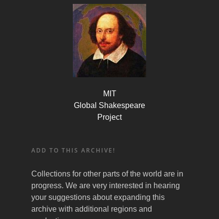
MIT
Global Shakespeare
Project
ADD TO THIS ARCHIVE!
Collections for other parts of the world are in
progress. We are very interested in hearing
your suggestions about expanding this
archive with additional regions and