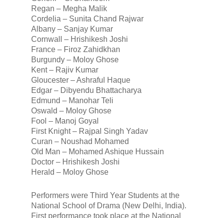
Regan – Megha Malik
Cordelia – Sunita Chand Rajwar
Albany – Sanjay Kumar
Cornwall – Hrishikesh Joshi
France – Firoz Zahidkhan
Burgundy – Moloy Ghose
Kent – Rajiv Kumar
Gloucester – Ashraful Haque
Edgar – Dibyendu Bhattacharya
Edmund – Manohar Teli
Oswald – Moloy Ghose
Fool – Manoj Goyal
First Knight – Rajpal Singh Yadav
Curan – Noushad Mohamed
Old Man – Mohamed Ashique Hussain
Doctor – Hrishikesh Joshi
Herald – Moloy Ghose
Performers were Third Year Students at the
National School of Drama (New Delhi, India).
First performance took place at the National