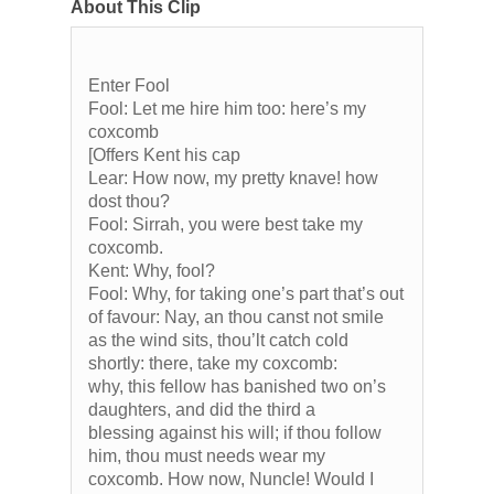
About This Clip
Enter Fool
Fool: Let me hire him too: here’s my
coxcomb
[Offers Kent his cap
Lear: How now, my pretty knave! how
dost thou?
Fool: Sirrah, you were best take my
coxcomb.
Kent: Why, fool?
Fool: Why, for taking one’s part that’s out
of favour: Nay, an thou canst not smile
as the wind sits, thou’lt catch cold
shortly: there, take my coxcomb:
why, this fellow has banished two on’s
daughters, and did the third a
blessing against his will; if thou follow
him, thou must needs wear my
coxcomb. How now, Nuncle! Would I