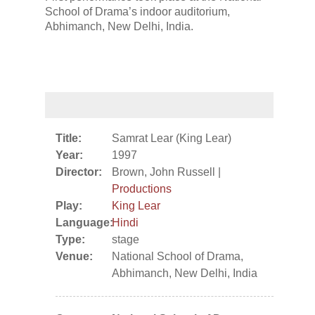
School of Drama’s indoor auditorium,
Abhimanch, New Delhi, India.
Title:
Samrat Lear (King Lear)
Year:
1997
Director:
Brown, John Russell |
Productions
Play:
King Lear
Language:
Hindi
Type:
stage
Venue:
National School of Drama,
Abhimanch, New Delhi, India