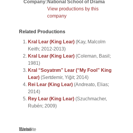
Company:
National School of Drama
View productions by this
company
Related Productions
Kral Lear (King Lear)
(Kay, Malcolm
Keith; 2012-2013)
Kral Lear (King Lear)
(Coleman, Basil;
1981)
Kral “Soyatrım” Lear (“My Fool” King
Lear)
(Sertdemir, Yiğit; 2014)
Rei Lear (King Lear)
(Andreato, Elias;
2014)
Rey Lear (King Lear)
(Szuchmacher,
Rubén; 2009)
Name
Email
Website