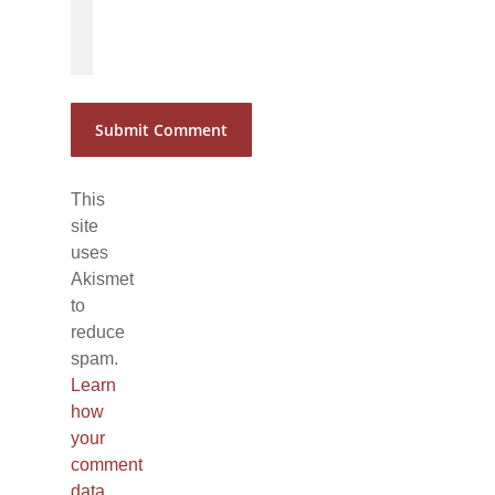
*
*
This
site
uses
Akismet
to
reduce
spam.
Learn
how
your
comment
data