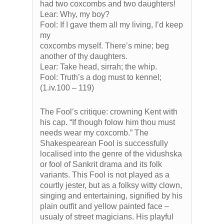
had two coxcombs and two daughters!
Lear: Why, my boy?
Fool: If I gave them all my living, I’d keep
my
coxcombs myself. There’s mine; beg
another of thy daughters.
Lear: Take head, sirrah; the whip.
Fool: Truth’s a dog must to kennel;
(1.iv.100 – 119)
The Fool’s critique: crowning Kent with
his cap. “If though folow him thou must
needs wear my coxcomb.” The
Shakespearean Fool is successfully
localised into the genre of the vidushska
or fool of Sankrit drama and its folk
variants. This Fool is not played as a
courtly jester, but as a folksy witty clown,
singing and entertaining, signified by his
plain outfit and yellow painted face –
usualy of street magicians. His playful