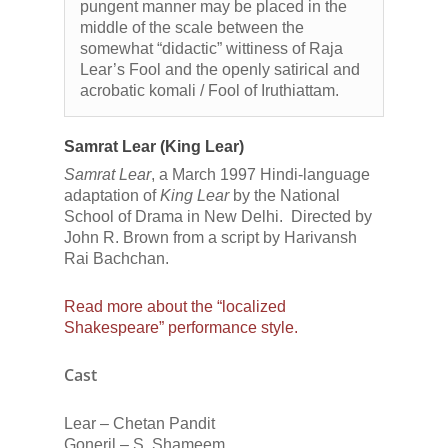
pungent manner may be placed in the
middle of the scale between the
somewhat “didactic” wittiness of Raja
Lear’s Fool and the openly satirical and
acrobatic komali / Fool of Iruthiattam.
Samrat Lear (King Lear)
Samrat Lear
, a March 1997 Hindi-language
adaptation of
King Lear
by the National
School of Drama in New Delhi. Directed by
John R. Brown from a script by Harivansh
Rai Bachchan.
Read more about the “localized
Shakespeare” performance style.
Cast
Lear – Chetan Pandit
Goneril – S. Shameem