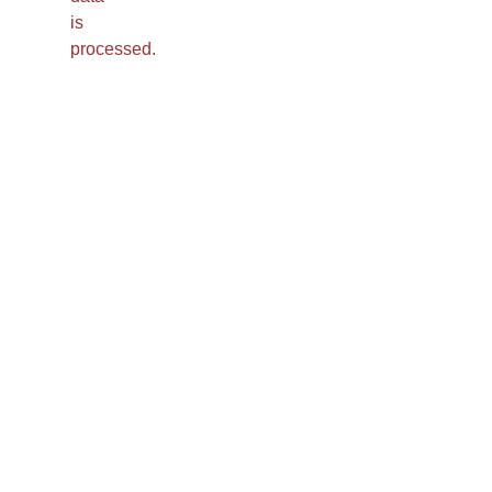
is
processed.