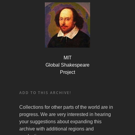
MIT
Global Shakespeare
Project
ADD TO THIS ARCHIVE!
Collections for other parts of the world are in
progress. We are very interested in hearing
your suggestions about expanding this
archive with additional regions and