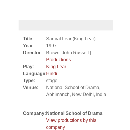
Title:
Samrat Lear (King Lear)
Year:
1997
Director:
Brown, John Russell |
Productions
Play:
King Lear
Language:
Hindi
Type:
stage
Venue:
National School of Drama,
Abhimanch, New Delhi, India
Company:
National School of Drama
View productions by this
company