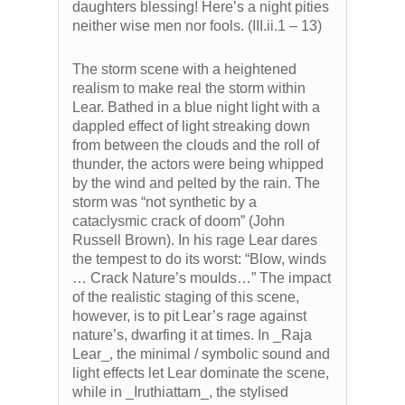
daughters blessing! Here’s a night pities
neither wise men nor fools. (III.ii.1 – 13)
The storm scene with a heightened
realism to make real the storm within
Lear. Bathed in a blue night light with a
dappled effect of light streaking down
from between the clouds and the roll of
thunder, the actors were being whipped
by the wind and pelted by the rain. The
storm was “not synthetic by a
cataclysmic crack of doom” (John
Russell Brown). In his rage Lear dares
the tempest to do its worst: “Blow, winds
… Crack Nature’s moulds…” The impact
of the realistic staging of this scene,
however, is to pit Lear’s rage against
nature’s, dwarfing it at times. In _Raja
Lear_, the minimal / symbolic sound and
light effects let Lear dominate the scene,
while in _Iruthiattam_, the stylised