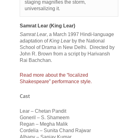
staging magnifies the storm,
universalizing it.
Samrat Lear (King Lear)
Samrat Lear
, a March 1997 Hindi-language
adaptation of
King Lear
by the National
School of Drama in New Delhi. Directed by
John R. Brown from a script by Harivansh
Rai Bachchan.
Read more about the “localized
Shakespeare” performance style.
Cast
Lear – Chetan Pandit
Goneril – S. Shameem
Regan – Megha Malik
Cordelia – Sunita Chand Rajwar
Albany – Sanjay Kumar