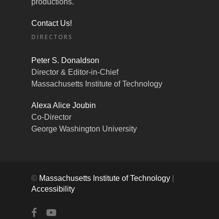
productions.
Contact Us!
DIRECTORS
Peter S. Donaldson
Director & Editor-in-Chief
Massachusetts Institute of Technology
Alexa Alice Joubin
Co-Director
George Washington University
©
Massachusetts Institute of Technology
|
Accessibility
facebook
youtube