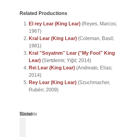
Related Productions
El rey Lear (King Lear)
(Reyes, Marcos;
1967)
Kral Lear (King Lear)
(Coleman, Basil;
1981)
Kral “Soyatrım” Lear (“My Fool” King
Lear)
(Sertdemir, Yiğit; 2014)
Rei Lear (King Lear)
(Andreato, Elias;
2014)
Rey Lear (King Lear)
(Szuchmacher,
Rubén; 2009)
Name
Email
Website
*
*