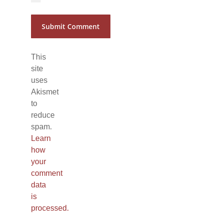
This
site
uses
Akismet
to
reduce
spam.
Learn
how
your
comment
data
is
processed.