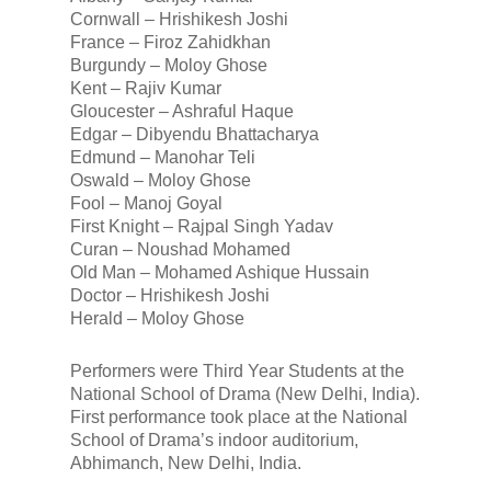
Cornwall – Hrishikesh Joshi
France – Firoz Zahidkhan
Burgundy – Moloy Ghose
Kent – Rajiv Kumar
Gloucester – Ashraful Haque
Edgar – Dibyendu Bhattacharya
Edmund – Manohar Teli
Oswald – Moloy Ghose
Fool – Manoj Goyal
First Knight – Rajpal Singh Yadav
Curan – Noushad Mohamed
Old Man – Mohamed Ashique Hussain
Doctor – Hrishikesh Joshi
Herald – Moloy Ghose
Performers were Third Year Students at the
National School of Drama (New Delhi, India).
First performance took place at the National
School of Drama’s indoor auditorium,
Abhimanch, New Delhi, India.