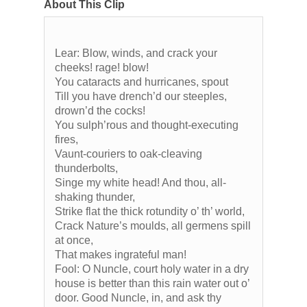
About This Clip
Lear: Blow, winds, and crack your
cheeks! rage! blow!
You cataracts and hurricanes, spout
Till you have drench’d our steeples,
drown’d the cocks!
You sulph’rous and thought-executing
fires,
Vaunt-couriers to oak-cleaving
thunderbolts,
Singe my white head! And thou, all-
shaking thunder,
Strike flat the thick rotundity o’ th’ world,
Crack Nature’s moulds, all germens spill
at once,
That makes ingrateful man!
Fool: O Nuncle, court holy water in a dry
house is better than this rain water out o’
door. Good Nuncle, in, and ask thy