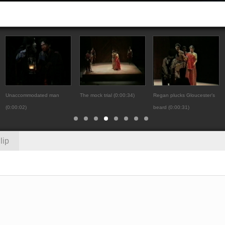
Unaccommodated man
The mock trial (0:00:34)
Regan plucks Gloucester’s
(0:00:02)
beard (0:00:31)
lip