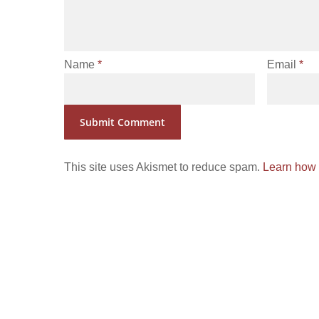
Name
*
Email
*
This site uses Akismet to reduce spam.
Learn how 