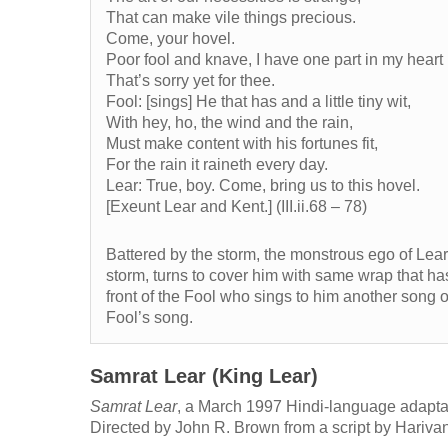
That can make vile things precious.
Come, your hovel.
Poor fool and knave, I have one part in my heart
That’s sorry yet for thee.
Fool: [sings] He that has and a little tiny wit,
With hey, ho, the wind and the rain,
Must make content with his fortunes fit,
For the rain it raineth every day.
Lear: True, boy. Come, bring us to this hovel.
[Exeunt Lear and Kent.] (III.ii.68 – 78)
Battered by the storm, the monstrous ego of Lear 
storm, turns to cover him with same wrap that ha
front of the Fool who sings to him another song of
Fool’s song.
Samrat Lear (King Lear)
Samrat Lear
, a March 1997 Hindi-language adapta
Directed by John R. Brown from a script by Hariv