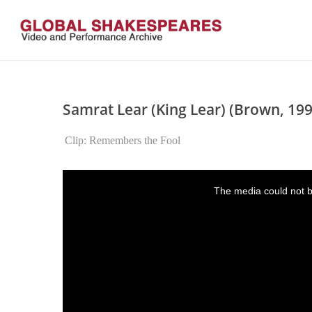
Skip
to
main
content
Samrat Lear (King Lear) (Brown, 199
Clip: Remembers the Fool
This
is
The media could not be
a
modal
window.