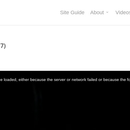
Site Guide
About
Video
7)
 loaded, either because the server or network failed or because the f