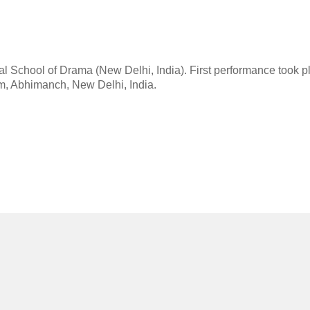
al School of Drama (New Delhi, India). First performance took p
um, Abhimanch, New Delhi, India.