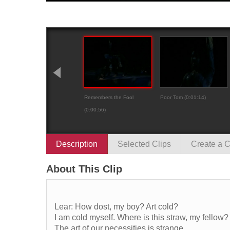
Remembers the Fool
Poor Tom (0:01:14)
(0:00:56)
Description
Selected Clips
Create a C
About This Clip
Lear: How dost, my boy? Art cold?
I am cold myself. Where is this straw, my fellow?
The art of our necessities is strange,