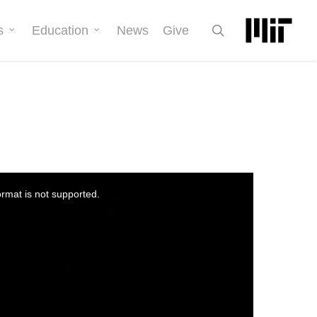
search
s
Education
News
Give
ormat is not supported.