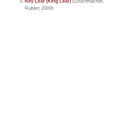
Rey Lear (King Lear)
(Szuchmacher,
Rubén; 2009)