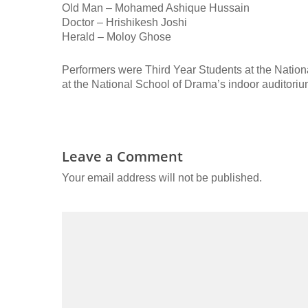
Old Man – Mohamed Ashique Hussain
Doctor – Hrishikesh Joshi
Herald – Moloy Ghose
Performers were Third Year Students at the Nation
at the National School of Drama’s indoor auditori
Leave a Comment
Your email address will not be published.