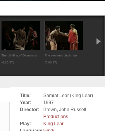
The blinding of Gloucester
The servant’s challenge
Regan turns her back o
(0:00:57)
(0:00:27)
Cornwall (0:00:27)
Title:
Samrat Lear (King Lear)
Year:
1997
Director:
Brown, John Russell |
Productions
Play:
King Lear
Language:
Hindi