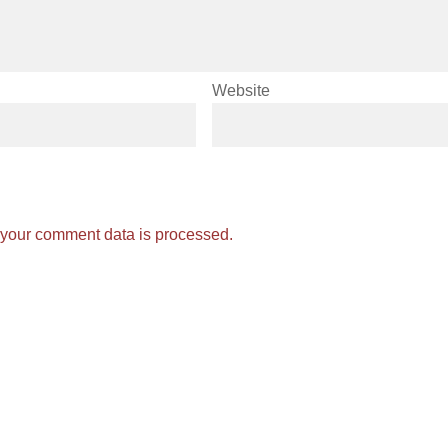
Website
your comment data is processed.