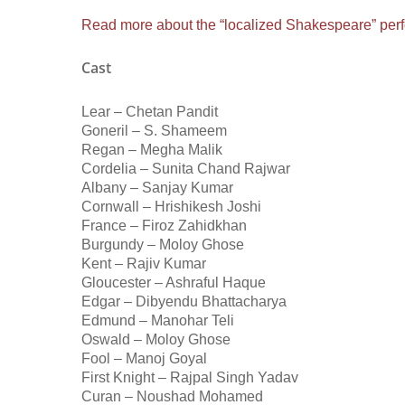
Read more about the “localized Shakespeare” perf
Cast
Lear – Chetan Pandit
Goneril – S. Shameem
Regan – Megha Malik
Cordelia – Sunita Chand Rajwar
Albany – Sanjay Kumar
Cornwall – Hrishikesh Joshi
France – Firoz Zahidkhan
Burgundy – Moloy Ghose
Kent – Rajiv Kumar
Gloucester – Ashraful Haque
Edgar – Dibyendu Bhattacharya
Edmund – Manohar Teli
Oswald – Moloy Ghose
Fool – Manoj Goyal
First Knight – Rajpal Singh Yadav
Curan – Noushad Mohamed