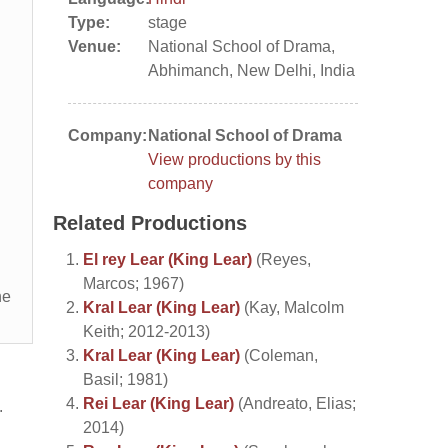
Type:
stage
Venue:
National School of Drama,
Abhimanch, New Delhi, India
Company:
National School of Drama
View productions by this
company
Related Productions
El rey Lear (King Lear)
(Reyes,
Marcos; 1967)
he
Kral Lear (King Lear)
(Kay, Malcolm
Keith; 2012-2013)
Kral Lear (King Lear)
(Coleman,
Basil; 1981)
Rei Lear (King Lear)
(Andreato, Elias;
.
2014)