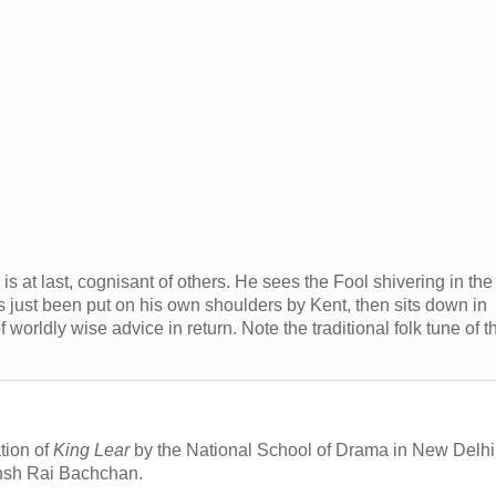
is at last, cognisant of others. He sees the Fool shivering in the
s just been put on his own shoulders by Kent, then sits down in
 worldly wise advice in return. Note the traditional folk tune of t
tion of
King Lear
by the National School of Drama in New Delhi
ansh Rai Bachchan.