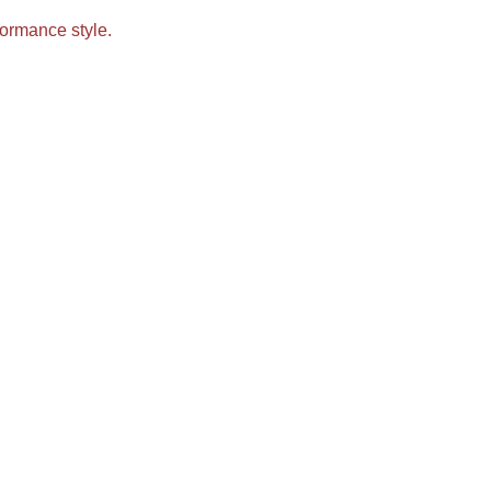
ormance style.