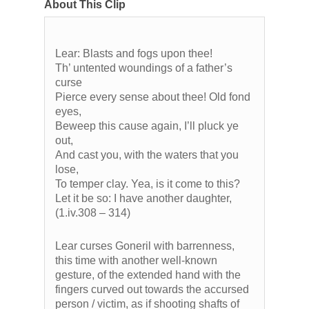
About This Clip
Lear: Blasts and fogs upon thee!
Th’ untented woundings of a father’s
curse
Pierce every sense about thee! Old fond
eyes,
Beweep this cause again, I’ll pluck ye
out,
And cast you, with the waters that you
lose,
To temper clay. Yea, is it come to this?
Let it be so: I have another daughter,
(1.iv.308 – 314)
Lear curses Goneril with barrenness,
this time with another well-known
gesture, of the extended hand with the
fingers curved out towards the accursed
person / victim, as if shooting shafts of