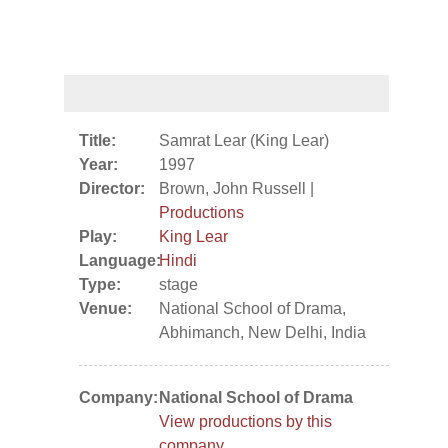
Title:
Samrat Lear (King Lear)
Year:
1997
Director:
Brown, John Russell |
Productions
Play:
King Lear
Language:
Hindi
Type:
stage
Venue:
National School of Drama,
Abhimanch, New Delhi, India
Company:
National School of Drama
View productions by this
company