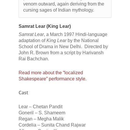
venom outward, again deriving from the
cursing sages of Indian mythology.
Samrat Lear (King Lear)
Samrat Lear
, a March 1997 Hindi-language
adaptation of
King Lear
by the National
School of Drama in New Delhi. Directed by
John R. Brown from a script by Harivansh
Rai Bachchan.
Read more about the “localized
Shakespeare” performance style.
Cast
Lear – Chetan Pandit
Goneril – S. Shameem
Regan – Megha Malik
Cordelia – Sunita Chand Rajwar