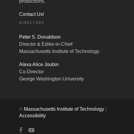
productions.
Contact Us!
DIRECTORS
Peter S. Donaldson
Director & Editor-in-Chief
Massachusetts Institute of Technology
Alexa Alice Joubin
Co-Director
George Washington University
©
Massachusetts Institute of Technology
|
Accessibility
facebook
youtube