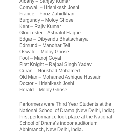
Albany – Sanjay Kumar
Cornwall – Hrishikesh Joshi
France – Firoz Zahidkhan
Burgundy – Moloy Ghose
Kent – Rajiv Kumar
Gloucester – Ashraful Haque
Edgar – Dibyendu Bhattacharya
Edmund – Manohar Teli
Oswald – Moloy Ghose
Fool – Manoj Goyal
First Knight – Rajpal Singh Yadav
Curan – Noushad Mohamed
Old Man – Mohamed Ashique Hussain
Doctor – Hrishikesh Joshi
Herald – Moloy Ghose
Performers were Third Year Students at the
National School of Drama (New Delhi, India).
First performance took place at the National
School of Drama’s indoor auditorium,
Abhimanch, New Delhi, India.