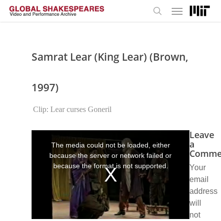
Menu
Skip
to
search
main
content
Samrat Lear (King Lear) (Brown,
1997)
Clip: Lear curses Goneril
Leave
This
is
a
The media could not be loaded, either
a
Comme
because the server or network failed or
modal
window.
because the format is not supported.
Your
email
address
will
not