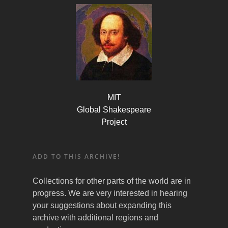
MIT
Global Shakespeare
Project
ADD TO THIS ARCHIVE!
Collections for other parts of the world are in
progress. We are very interested in hearing
your suggestions about expanding this
archive with additional regions and