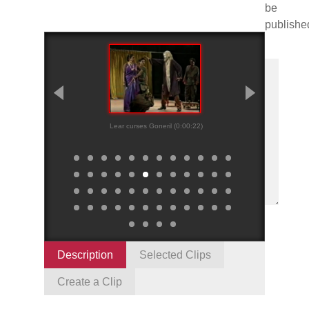
be
publishe
Lear curses Goneril (0:00:22)
Kent roughs up O
(0:01:18)
Description
Selected Clips
Create a Clip