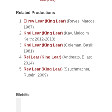
Related Productions
El rey Lear (King Lear)
(Reyes, Marcos;
1967)
Kral Lear (King Lear)
(Kay, Malcolm
Keith; 2012-2013)
Kral Lear (King Lear)
(Coleman, Basil;
1981)
Rei Lear (King Lear)
(Andreato, Elias;
2014)
Rey Lear (King Lear)
(Szuchmacher,
Rubén; 2009)
Name
Email
Website
*
*