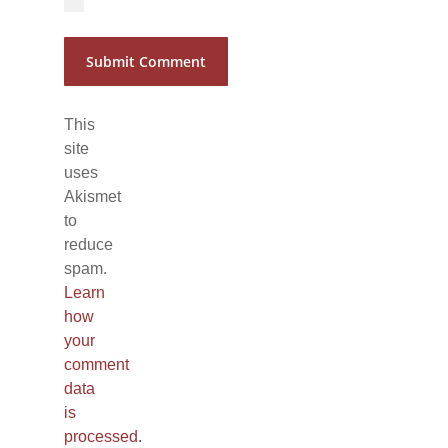
This
site
uses
Akismet
to
reduce
spam.
Learn
how
your
comment
data
is
processed.