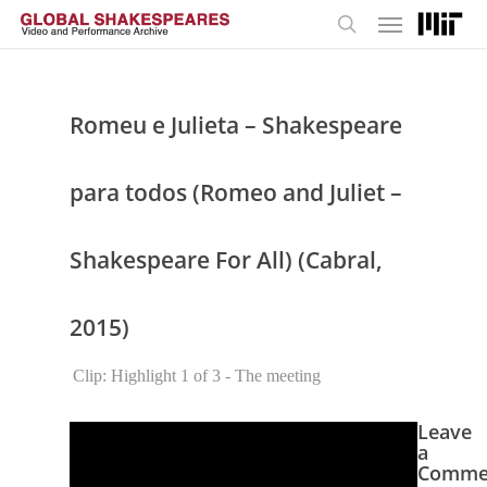
Menu
Skip
to
search
main
content
Romeu e Julieta – Shakespeare
para todos (Romeo and Juliet –
Shakespeare For All) (Cabral,
2015)
Clip: Highlight 1 of 3 - The meeting
Leave
a
Comme