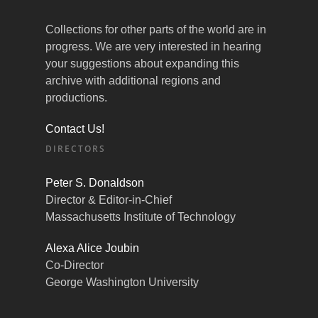
Collections for other parts of the world are in
progress. We are very interested in hearing
your suggestions about expanding this
archive with additional regions and
productions.
Contact Us!
DIRECTORS
Peter S. Donaldson
Director & Editor-in-Chief
Massachusetts Institute of Technology
Alexa Alice Joubin
Co-Director
George Washington University