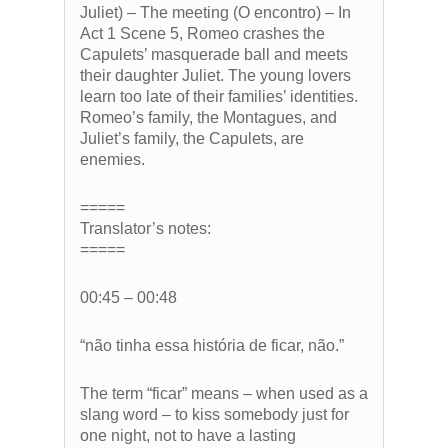
Juliet) – The meeting (O encontro) – In
Act 1 Scene 5, Romeo crashes the
Capulets’ masquerade ball and meets
their daughter Juliet. The young lovers
learn too late of their families’ identities.
Romeo’s family, the Montagues, and
Juliet’s family, the Capulets, are
enemies.
=====
Translator’s notes:
=====
00:45 – 00:48
“não tinha essa história de ficar, não.”
The term “ficar” means – when used as a
slang word – to kiss somebody just for
one night, not to have a lasting