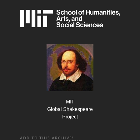
MIT
Global Shakespeare
Project
ADD TO THIS ARCHIVE!