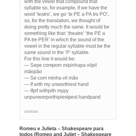
with the vowel that compound that
syllable so, for example, if we have the
word ‘teatro’, we go ‘te PE a PA tro PO’,
so, for the translation, we thought of
doing pretty much the same. It would be
something like that: ‘theatre’ ‘the PE a
PA tre PER’ in which the sound of the
vowel in the regular syllable must be the
same sound in the ‘P’ syllable.
For this line it would be:
— Sepe compom mipinhapa vilpil
mãopão
— Se com minha vil mão
— If with my unworthiest hand
— Ifpif withpith mypy
unpunworporthipiestpest handpand
=====
Romeu e Julieta – Shakespeare para
todos (Romeo and Juliet – Shakespeare