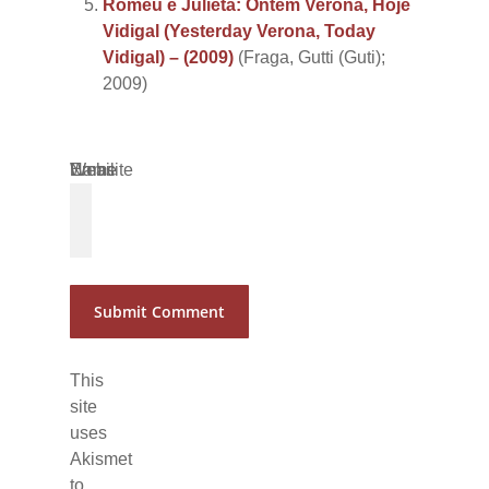
Romeu e Julieta: Ontem Verona, Hoje
Vidigal (Yesterday Verona, Today
Vidigal) – (2009)
(Fraga, Gutti (Guti);
2009)
Name
Email
Website
*
*
This
site
uses
Akismet
to