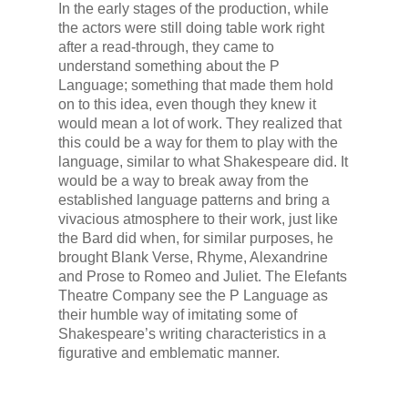
In the early stages of the production, while
the actors were still doing table work right
after a read-through, they came to
understand something about the P
Language; something that made them hold
on to this idea, even though they knew it
would mean a lot of work. They realized that
this could be a way for them to play with the
language, similar to what Shakespeare did. It
would be a way to break away from the
established language patterns and bring a
vivacious atmosphere to their work, just like
the Bard did when, for similar purposes, he
brought Blank Verse, Rhyme, Alexandrine
and Prose to Romeo and Juliet. The Elefants
Theatre Company see the P Language as
their humble way of imitating some of
Shakespeare’s writing characteristics in a
figurative and emblematic manner.