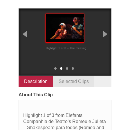
Highlight 1 of 3 – The meeting
Highlight 2 of 3 – 
sentence
Description
Selected Clips
About This Clip
Highlight 1 of 3 from Elefants
Companhia de Teatro’s Romeu e Julieta
– Shakespeare para todos (Romeo and