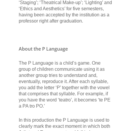
‘Staging’; ‘Theatrical Make-up’; ‘Lighting’ and
‘Ethics and Aesthetics’ for five semesters,
having been accepted by the institution as a
professor right after graduation.
About the P Language
The P Language is a child’s game. One
group of children communicate using it as
another group tries to understand and,
eventually, reproduce it. After each syllable,
you add the letter ‘P’ together with the vowel
that comprises that syllable. For example, if
you have the word ‘teatro’, it becomes ‘te PE
a PA tro PO.’
In this production the P Language is used to
clearly mark the exact moment in which both