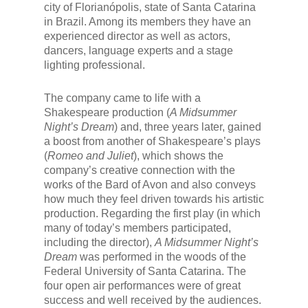
city of Florianópolis, state of Santa Catarina
in Brazil. Among its members they have an
experienced director as well as actors,
dancers, language experts and a stage
lighting professional.
The company came to life with a
Shakespeare production (
A Midsummer
Night’s Dream
) and, three years later, gained
a boost from another of Shakespeare’s plays
(
Romeo and Juliet
), which shows the
company’s creative connection with the
works of the Bard of Avon and also conveys
how much they feel driven towards his artistic
production. Regarding the first play (in which
many of today’s members participated,
including the director),
A Midsummer Night’s
Dream
was performed in the woods of the
Federal University of Santa Catarina. The
four open air performances were of great
success and well received by the audiences.