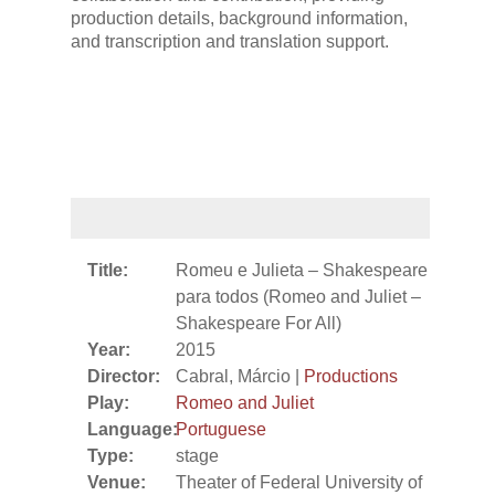
production details, background information,
and transcription and translation support.
Title:
Romeu e Julieta – Shakespeare
para todos (Romeo and Juliet –
Shakespeare For All)
Year:
2015
Director:
Cabral, Márcio |
Productions
Play:
Romeo and Juliet
Language:
Portuguese
Type:
stage
Venue:
Theater of Federal University of