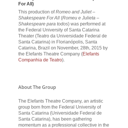
For All)
This production of
Romeo and Juliet –
Shakespeare For All
(
Romeu e Julieta –
Shakespeare para todos
) was performed at
the Federal University of Santa Catarina
Theater (Teatro da Universidade Federal de
Santa Catarina) in Florianópolis, Santa
Catarina, Brazil on November, 28th, 2015 by
the Elefants Theatre Company (
Elefants
Companhia de Teatro
).
About The Group
The Elefants Theatre Company, an artistic
group born from the Federal University of
Santa Catarina (Universidade Federal de
Santa Catarina), has been gathering
momentum as a professional collective in the