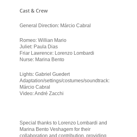
Cast & Crew
General Direction: Márcio Cabral
Romeo: Willian Mario
Juliet: Paula Dias
Friar Lawrence: Lorenzo Lombardi
Nurse: Marina Bento
Lights: Gabriel Guedert
Adaptation/settings/costumes/soundtrack:
Márcio Cabral
Video: André Zacchi
Special thanks to Lorenzo Lombardi and
Marina Bento Veshagem for their
collaboration and contribution, providing