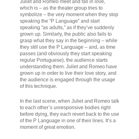
Juliet and Romeo meet and fall in love,
which is – as the theater group tries to
symbolize – the very moment when they stop
speaking the “P Language” and start
speaking “as adults,” as if they’ve suddenly
grown up. Similarly, the public also fails to
grasp what they say in the beginning – while
they still use the P Language – and, as time
passes (and obviously they start speaking
regular Portuguese), the audience starts
understanding them. Juliet and Romeo have
grown up in order to live their love story, and
the audience is engaged through the usage
of this technique.
In the last scene, when Juliet and Romeo talk
to each other’s unresponsive bodies right
before dying, they each revert back to the use
of the P Language in one of their lines. It’s a
moment of great emotion.