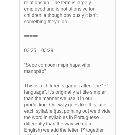
relationship. The term is largely
employed and is not offensive for
children, although obviously it isn’t
something they’d do.
=====
03:25 – 03:29
“Sepe compom mipinhapa vilpil
manopão”
This is a children’s game called “the ‘P’
language”. It’s originally a little simpler
than the manner we use it in our
production. Our way goes like this: after
each syllable (just pointing out we divide
the word in syllables in Portuguese
differently than the way we do in
English) we add the letter ‘P’ together