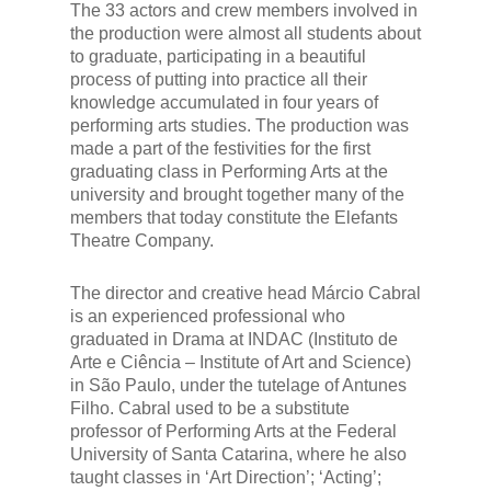
The 33 actors and crew members involved in
the production were almost all students about
to graduate, participating in a beautiful
process of putting into practice all their
knowledge accumulated in four years of
performing arts studies. The production was
made a part of the festivities for the first
graduating class in Performing Arts at the
university and brought together many of the
members that today constitute the Elefants
Theatre Company.
The director and creative head Márcio Cabral
is an experienced professional who
graduated in Drama at INDAC (Instituto de
Arte e Ciência – Institute of Art and Science)
in São Paulo, under the tutelage of Antunes
Filho. Cabral used to be a substitute
professor of Performing Arts at the Federal
University of Santa Catarina, where he also
taught classes in ‘Art Direction’; ‘Acting’;