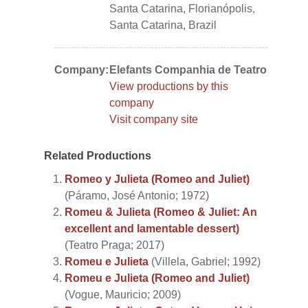
Santa Catarina, Florianópolis,
Santa Catarina, Brazil
Company:
Elefants Companhia de Teatro
View productions by this
company
Visit company site
Related Productions
Romeo y Julieta (Romeo and Juliet)
(Páramo, José Antonio; 1972)
Romeu & Julieta (Romeo & Juliet: An
excellent and lamentable dessert)
(Teatro Praga; 2017)
Romeu e Julieta
(Villela, Gabriel; 1992)
Romeu e Julieta (Romeo and Juliet)
(Vogue, Mauricio; 2009)