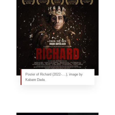
Poster of Richard (2022-….), image by
Kabare Dada.