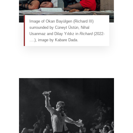
Image of Okan Bayülgen (Richard III)
surrounded by Cüneyt Üstün, Nihal
Usanmaz and Dilay Yıldız in
Richard
(2022-
….), image by Kabare Dada.