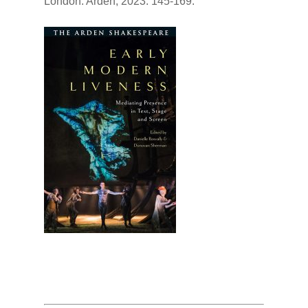
London: Arden, 2023. 145-169.