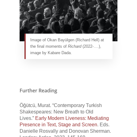
Image of Okan Bayülgen (Richard Hell) at
the final moments of
Richard
(2022-….),
image by Kabare Dada.
Further Reading
Öğütcü, Murat. “Contemporary Turkish
Shakespeares: New Breath to Old
Lives.”
Early Modern Liveness: Mediating
Presence in Text, Stage and Screen
. Eds.
Danielle Rosvally and Donovan Sherman.