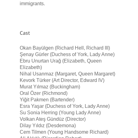
immigrants.
Cast
Okan Bayülgen (Richard Hell, Richard III)
Şenay Gürler (Duchess of York, Lady Anne)
Ebru Unurtan Urağ (Elizabeth, Queen
Elizabeth)
Nihal Usanmaz (Margaret, Queen Margaret)
Kevork Türker (Art Director, Edward IV)
Murat Yılmaz (Buckingham)
Oral Özer (Richmond)
Yiğit Pakmen (Bartender)
Esra Yaşar (Duchess of York, Lady Anne)
Su Sonia Herring (Young Lady Anne)
Volkan Ateş Gündüz (Director)
Dilay Yıldız (Desdemona)
Cem Tilmen (Young Handsome Richard)