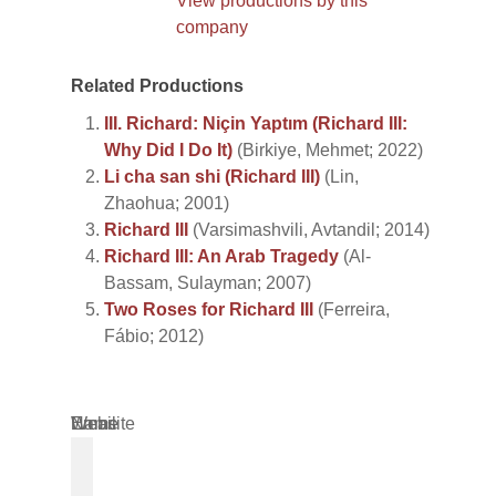
View productions by this
company
Related Productions
III. Richard: Niçin Yaptım (Richard III:
Why Did I Do It)
(Birkiye, Mehmet; 2022)
Li cha san shi (Richard III)
(Lin,
Zhaohua; 2001)
Richard III
(Varsimashvili, Avtandil; 2014)
Richard III: An Arab Tragedy
(Al-
Bassam, Sulayman; 2007)
Two Roses for Richard III
(Ferreira,
Fábio; 2012)
Name
Email
Website
*
*