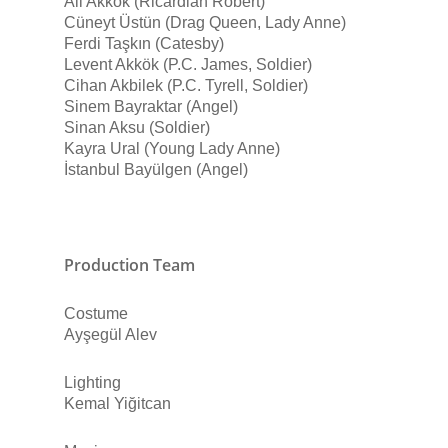
Ali Akkök (Ricardian Robert)
Cüneyt Üstün (Drag Queen, Lady Anne)
Ferdi Taşkın (Catesby)
Levent Akkök (P.C. James, Soldier)
Cihan Akbilek (P.C. Tyrell, Soldier)
Sinem Bayraktar (Angel)
Sinan Aksu (Soldier)
Kayra Ural (Young Lady Anne)
İstanbul Bayülgen (Angel)
Production Team
Costume
Ayşegül Alev
Lighting
Kemal Yiğitcan