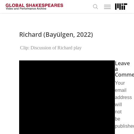
Menu
Skip
to
search
main
content
Richard (Bayülgen, 2022)
Clip: Discussion of Richard play
Leave
a
Comme
Your
email
address
will
not
be
publishe