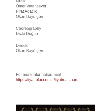
Music
Ömer Vatansever
Fırat Ağacık
Okan Bayülgen
Choreography
Dicle Doğan
Director
Okan Bayülgen
For more information, visit
https://tiyatrolar.com.tr/tiyatro/richard