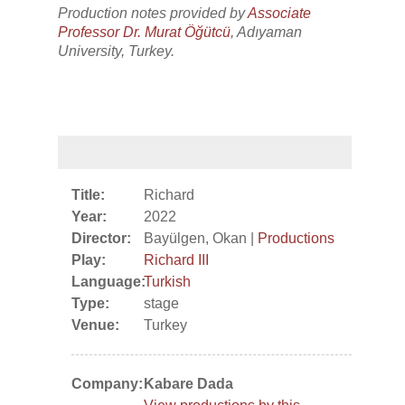
Production notes provided by
Associate
Professor Dr. Murat Öğütcü
, Adıyaman
University, Turkey.
Title:
Richard
Year:
2022
Director:
Bayülgen, Okan |
Productions
Play:
Richard III
Language:
Turkish
Type:
stage
Venue:
Turkey
Company:
Kabare Dada