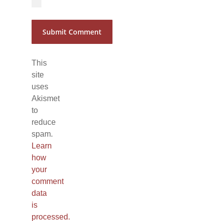
This
site
uses
Akismet
to
reduce
spam.
Learn
how
your
comment
data
is
processed.