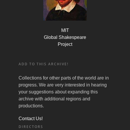
MIT
Global Shakespeare
Project
ADD TO THIS ARCHIVE!
Collections for other parts of the world are in
progress. We are very interested in hearing
your suggestions about expanding this
archive with additional regions and
productions.
Contact Us!
DIRECTORS