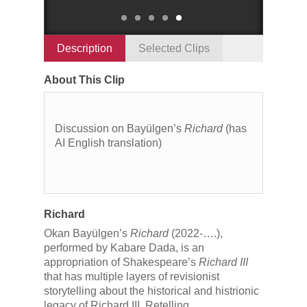
Description
Selected Clips
About This Clip
Discussion on Bayülgen’s
Richard
(has
AI English translation)
Richard
Okan Bayülgen’s
Richard
(2022-….),
performed by Kabare Dada, is an
appropriation of Shakespeare’s
Richard III
that has multiple layers of revisionist
storytelling about the historical and histrionic
legacy of Richard III. Retelling