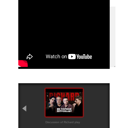
Discussion of Richard play
Teaser