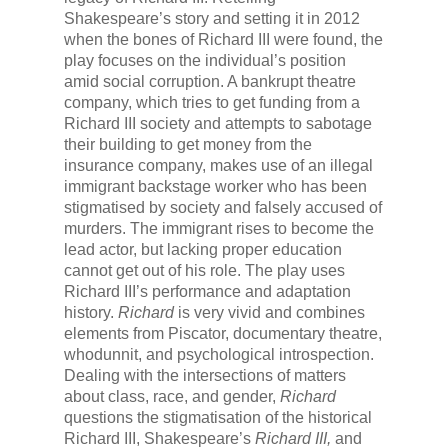
Shakespeare’s story and setting it in 2012
when the bones of Richard III were found, the
play focuses on the individual’s position
amid social corruption. A bankrupt theatre
company, which tries to get funding from a
Richard III society and attempts to sabotage
their building to get money from the
insurance company, makes use of an illegal
immigrant backstage worker who has been
stigmatised by society and falsely accused of
murders. The immigrant rises to become the
lead actor, but lacking proper education
cannot get out of his role. The play uses
Richard III’s performance and adaptation
history.
Richard
is very vivid and combines
elements from Piscator, documentary theatre,
whodunnit, and psychological introspection.
Dealing with the intersections of matters
about class, race, and gender,
Richard
questions the stigmatisation of the historical
Richard III, Shakespeare’s
Richard III,
and