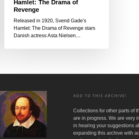
Hamlet: The Drama of
Revenge
Released in 1920, Svend Gade's
Hamlet: The Drama of Revenge stars
Danish actress Asta Nielsen…
ADD TO THIS ARCHIVE!
Collections for other parts of 
are in progress. We are very i
in hearing your suggestions a
expanding this archive with ad