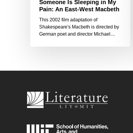
Someone Is Sleeping in My
Pain: An East-West Macbeth
This 2002 film adaptation of
Shakespeare's Macbeth is directed by
German poet and director Michael…