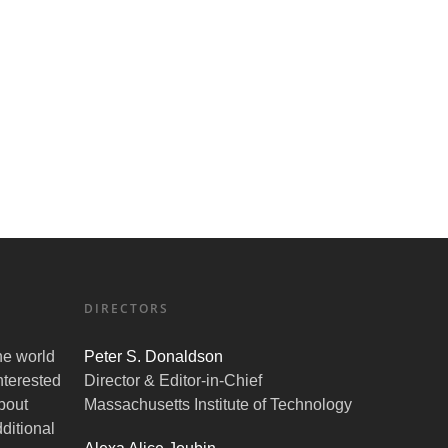
DIRECTORS
the world
Peter S. Donaldson
nterested
Director & Editor-in-Chief
bout
Massachusetts Institute of Technology
ditional