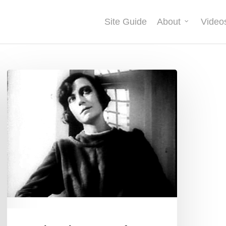
Site Guide
About
Video