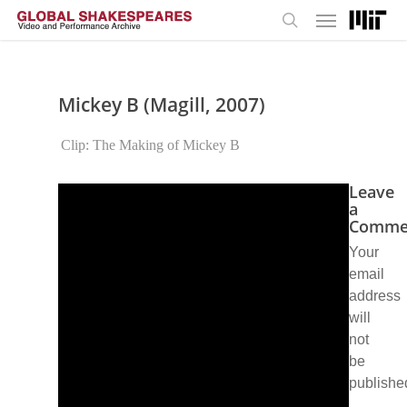
Menu
Skip
to
search
main
content
Mickey B (Magill, 2007)
Clip: The Making of Mickey B
Leave
a
Comme
Your
email
address
will
not
be
publishe