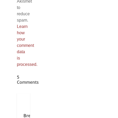
Akismet
to
reduce
spam.
Learn
how
your
comment
data
is
processed.
5
Comments
Brenda