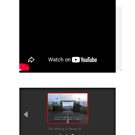
The Making of Mickey B
Trailer