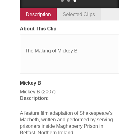
Description
Selected Clips
About This Clip
The Making of Mickey B
Mickey B
Mickey B
(2007)
Description:
A feature film adaptation of Shakespeare’s
Macbeth
, written and performed by serving
prisoners inside Maghaberry Prison in
Belfast, Northern Ireland.