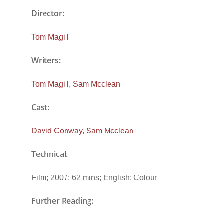
Director:
Tom Magill
Writers:
Tom Magill
,
Sam Mcclean
Cast:
David Conway
,
Sam Mcclean
Technical:
Film; 2007; 62 mins; English; Colour
Further Reading: