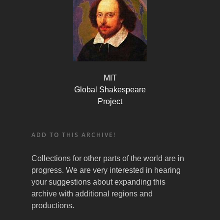
MIT
Global Shakespeare
Project
ADD TO THIS ARCHIVE!
Collections for other parts of the world are in
progress. We are very interested in hearing
your suggestions about expanding this
archive with additional regions and
productions.