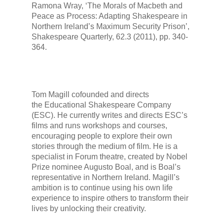
Ramona Wray, ‘The Morals of
Macbeth
and
Peace as Process: Adapting Shakespeare in
Northern Ireland’s Maximum Security Prison’,
Shakespeare Quarterly
, 62.3 (2011), pp. 340-
364.
Tom Magill cofounded and directs
the Educational Shakespeare Company
(ESC). He currently writes and directs ESC’s
films and runs workshops and courses,
encouraging people to explore their own
stories through the medium of film. He is a
specialist in Forum theatre, created by Nobel
Prize nominee Augusto Boal, and is Boal’s
representative in Northern Ireland. Magill’s
ambition is to continue using his own life
experience to inspire others to transform their
lives by unlocking their creativity.