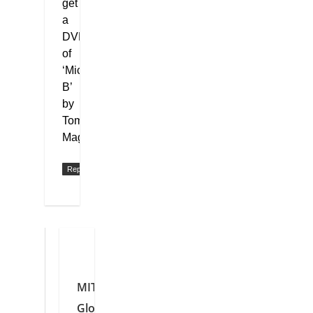
get
a
DVD
of
‘Mickey
B’
by
Tom
Magill?
Reply
MIT
Global