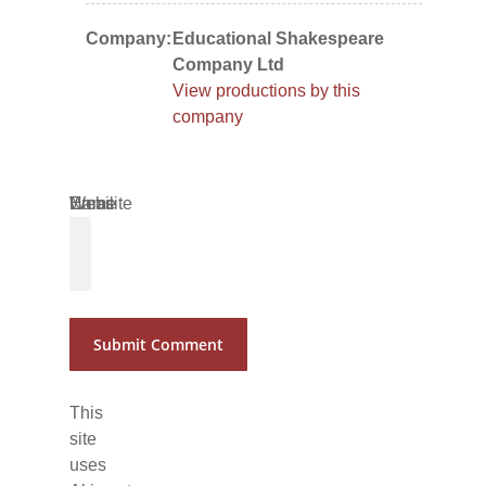
Company:
Educational Shakespeare
Company Ltd
View productions by this
company
Name
Email
Website
*
*
This
site
uses