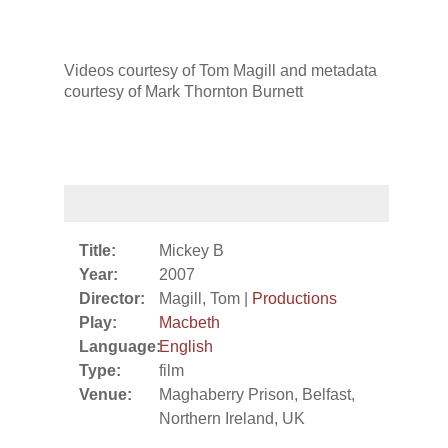
Videos courtesy of Tom Magill and metadata
courtesy of Mark Thornton Burnett
Title:
Mickey B
Year:
2007
Director:
Magill, Tom |
Productions
Play:
Macbeth
Language:
English
Type:
film
Venue:
Maghaberry Prison, Belfast,
Northern Ireland, UK