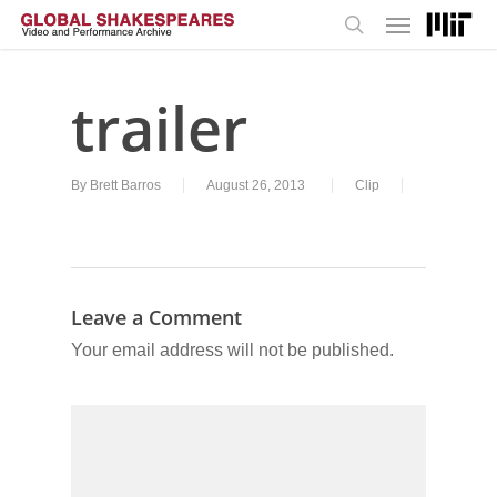
Menu
Skip
to
search
main
content
trailer
By
Brett Barros
August 26, 2013
Clip
Leave a Comment
Your email address will not be published.