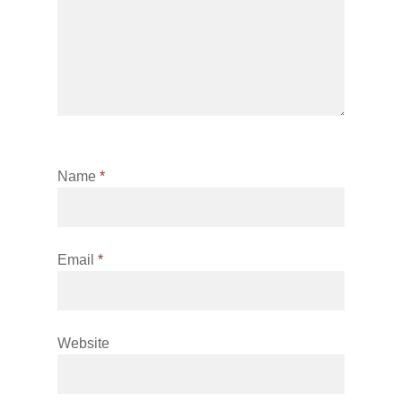
Name
*
Email
*
Website