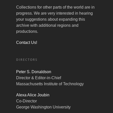
Collections for other parts of the world are in
progress. We are very interested in hearing
your suggestions about expanding this
archive with additional regions and
productions.
Contact Us!
DIRECTORS
Peter S. Donaldson
Director & Editor-in-Chief
Massachusetts Institute of Technology
Alexa Alice Joubin
Co-Director
George Washington University