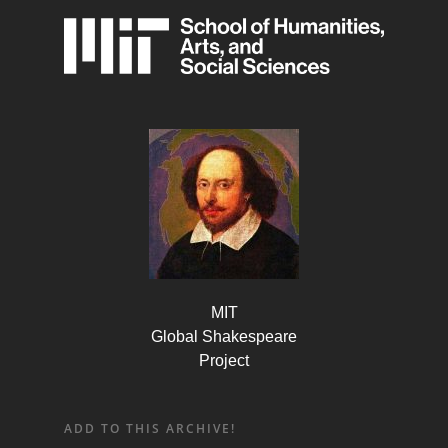
MIT
Global Shakespeare
Project
ADD TO THIS ARCHIVE!