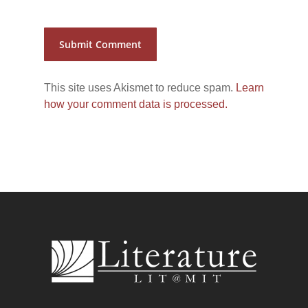
This site uses Akismet to reduce spam.
Learn
how your comment data is processed.