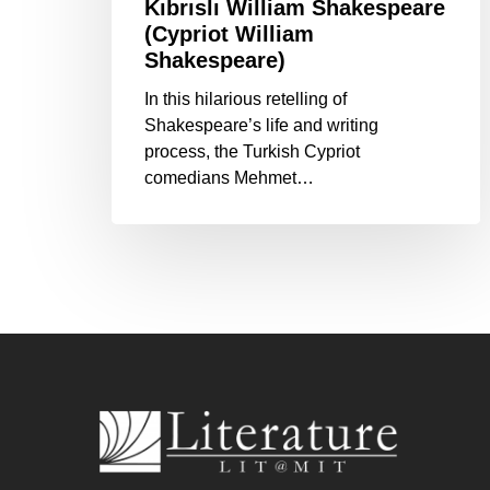
Kıbrıslı William Shakespeare
(Cypriot William
Shakespeare)
In this hilarious retelling of
Shakespeare’s life and writing
process, the Turkish Cypriot
comedians Mehmet…