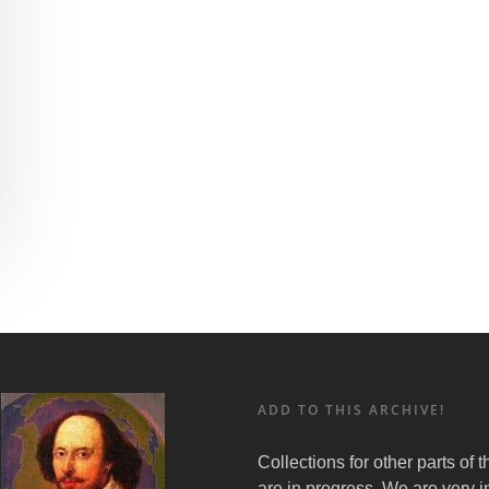
ADD TO THIS ARCHIVE!
Collections for other parts of 
are in progress. We are very i