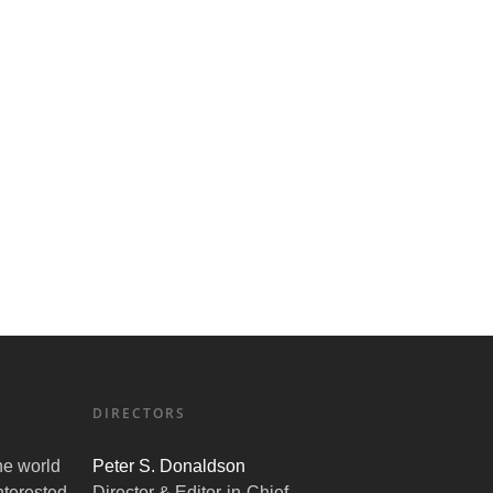
DIRECTORS
the world
Peter S. Donaldson
nterested
Director & Editor-in-Chief