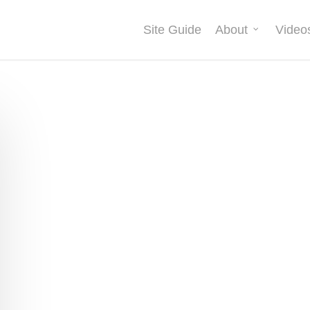
Site Guide
About
Video