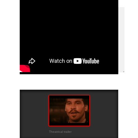
Theatrical trailer