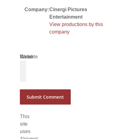
Company:
Cinergi Pictures
Entertainment
View productions by this
company
Name
Email
Website
*
*
This
site
uses
Akismet