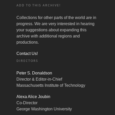
ADD TO THIS ARCHIVE!
Collections for other parts of the world are in
progress. We are very interested in hearing
your suggestions about expanding this
archive with additional regions and
productions.
Contact Us!
DIRECTORS
Peter S. Donaldson
Director & Editor-in-Chief
Massachusetts Institute of Technology
Alexa Alice Joubin
Co-Director
George Washington University