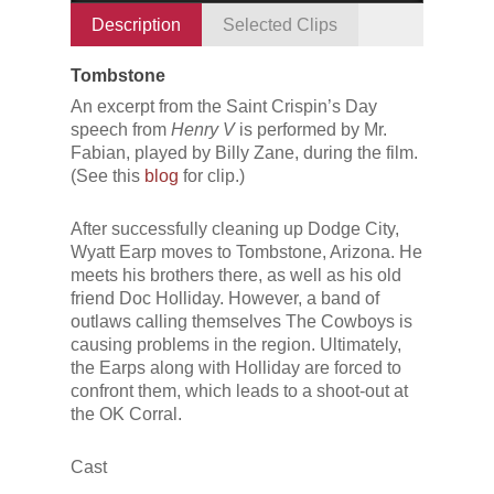
Description
Selected Clips
Tombstone
An excerpt from the Saint Crispin’s Day
speech from
Henry V
is performed by Mr.
Fabian, played by Billy Zane, during the film.
(See this
blog
for clip.)
After successfully cleaning up Dodge City,
Wyatt Earp moves to Tombstone, Arizona. He
meets his brothers there, as well as his old
friend Doc Holliday. However, a band of
outlaws calling themselves The Cowboys is
causing problems in the region. Ultimately,
the Earps along with Holliday are forced to
confront them, which leads to a shoot-out at
the OK Corral.
Cast