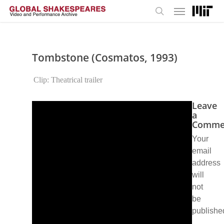
Menu
Skip
to
search
main
content
Tombstone (Cosmatos, 1993)
Clip: Theatrical trailer
Leave
a
Comme
Your
email
address
will
not
be
publishe