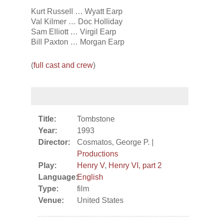
Kurt Russell … Wyatt Earp
Val Kilmer … Doc Holliday
Sam Elliott … Virgil Earp
Bill Paxton … Morgan Earp
(
full cast and crew
)
Title:
Tombstone
Year:
1993
Director:
Cosmatos, George P. |
Productions
Play:
Henry V
,
Henry VI, part 2
Language:
English
Type:
film
Venue:
United States