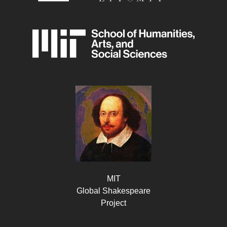
MIT
Global Shakespeare
Project