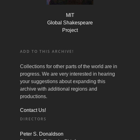
MIT
Global Shakespeare
Project
ADD TO THIS ARCHIVE!
Collections for other parts of the world are in
progress. We are very interested in hearing
your suggestions about expanding this
archive with additional regions and
productions.
Contact Us!
DIRECTORS
Peter S. Donaldson