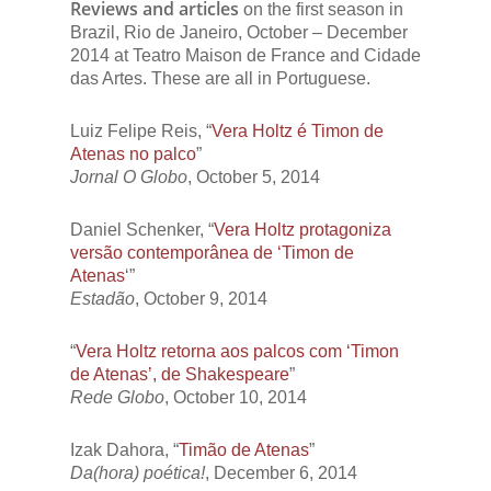
Reviews and articles
on the first season in
Brazil, Rio de Janeiro, October – December
2014 at Teatro Maison de France and Cidade
das Artes. These are all in Portuguese.
Luiz Felipe Reis, “
Vera Holtz é Timon de
Atenas no palco
”
Jornal O Globo
, October 5, 2014
Daniel Schenker, “
Vera Holtz protagoniza
versão contemporânea de ‘Timon de
Atenas
‘”
Estadão
, October 9, 2014
“
Vera Holtz retorna aos palcos com ‘Timon
de Atenas’, de Shakespeare
”
Rede Globo
, October 10, 2014
Izak Dahora, “
Timão de Atenas
”
Da(hora) poética!
, December 6, 2014