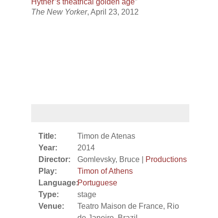
Hytner’s theatrical golden age
”
The New Yorker
, April 23, 2012
Title:
Timon de Atenas
Year:
2014
Director:
Gomlevsky, Bruce |
Productions
Play:
Timon of Athens
Language:
Portuguese
Type:
stage
Venue:
Teatro Maison de France, Rio
de Janeiro, Brazil