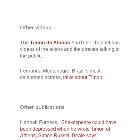
Other videos
The
Timon de Atenas
YouTube channel has
videos of the actors and the director talking to
the public.
Fernanda Montenegro, Brazil’s most
celebrated actress,
talks about Timon
.
Other publications
Hannah Furness, “
Shakespeare could have
been depressed when he wrote Timon of
Athens, Simon Russell Beale says
”