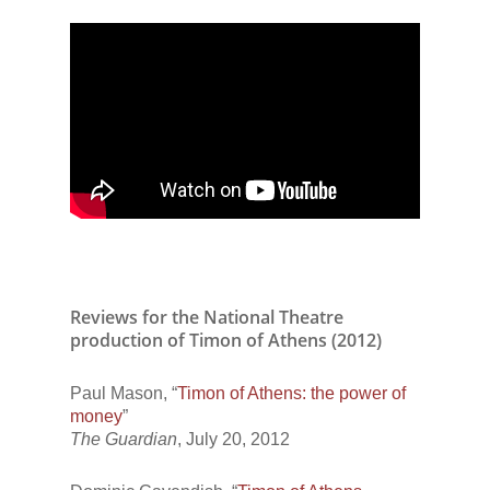
Reviews for the National Theatre
production of Timon of Athens (2012)
Paul Mason, “
Timon of Athens: the power of
money
”
The Guardian
, July 20, 2012