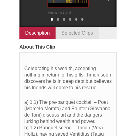
Highlights 1 of 5
Highlights 2 of 5
Description
Selected Clips
About This Clip
Celebrating his wealth, accepting
nothing in return for his gifts, Timon soon
discovers he is in deep debt but believes
his friends will come to his rescue.
a) 1.1) The pre-banquet cocktail – Poet
(Marcelo Morato) and Painter (Giovanna
de Toni) discuss art and the dangers
lurking behind wealth and power.
b) 1.2) Banquet scene – Timon (Vera
Holtz), having saved Ventidius (Tatsu