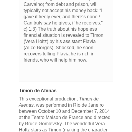
Carvalho) from debt and prison, will
typically not accept his money back: “I
gave it freely ever, and there’s none /
Can truly say he gives, if he receives.”
c) 1.3) The truth about his hopeless
financial situation is revealed to Timon
(Vera Holtz) by his assistant Flavia
(Alice Borges). Shocked, he soon
recovers telling Flavia he is rich in
friends, who will help him now.
Timon de Atenas
This exceptional production,
Timon de
Atenas
, was performed in Rio de Janeiro
between October 10 and December 7, 2014
at the Teatro Maison de France and directed
by Bruce Gomlevsky. The wonderful Vera
Holtz stars as Timon (making the character