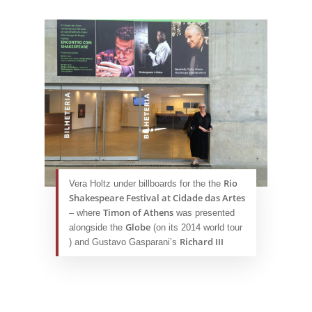
Rio
Vera Holtz under billboards for the the
Shakespeare Festival at Cidade das Artes
Timon of Athens
– where
was presented
Globe
alongside the
(on its 2014 world tour
Richard III
) and Gustavo Gasparani’s