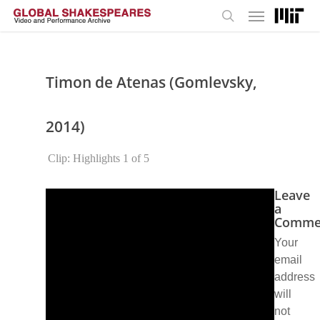
Menu
Skip
to
search
main
content
Timon de Atenas (Gomlevsky,
2014)
Clip: Highlights 1 of 5
Leave
a
Comme
Your
email
address
will
not