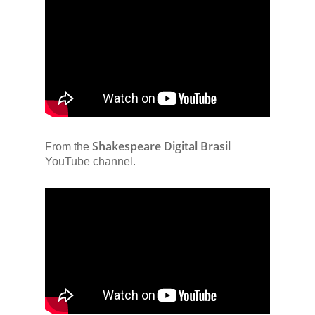
Shakespeare Digital Brasil
From the
YouTube channel.