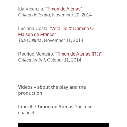
Ida Vicenzia, “
Timon de Atenas
”
Crítica de teatro
, November 20, 2014
Luciana Costa, “
Vera Holtz Domina O
Maison de France
”
Tua Cultura
, November 11, 2014
Rodrigo Monteiro, “
Timon de Atenas (RJ)
”
Crítica teatral
, October 11, 2014
Videos – about the play and the
production
Timon de Atenas
From the
YouTube
channel.