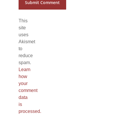
This
site
uses
Akismet
to
reduce
spam.
Learn
how
your
comment
data
is
processed.