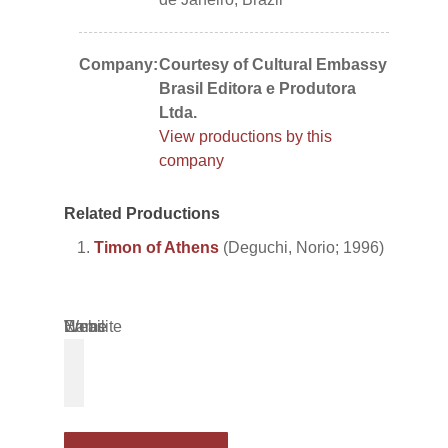
Company:
Courtesy of Cultural Embassy
Brasil Editora e Produtora
Ltda.
View productions by this
company
Related Productions
Timon of Athens
(Deguchi, Norio; 1996)
Name
Email
Website
*
*