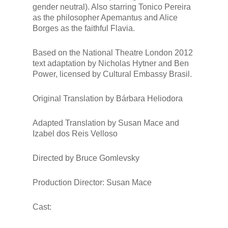
gender neutral). Also starring Tonico Pereira
as the philosopher Apemantus and Alice
Borges as the faithful Flavia.
Based on the National Theatre London 2012
text adaptation by Nicholas Hytner and Ben
Power, licensed by Cultural Embassy Brasil.
Original Translation by Bárbara Heliodora
Adapted Translation by Susan Mace and
Izabel dos Reis Velloso
Directed by Bruce Gomlevsky
Production Director: Susan Mace
Cast: