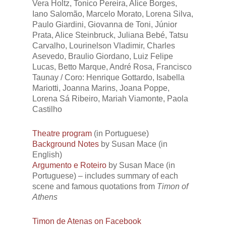
Vera Holtz, Tonico Pereira, Alice Borges,
Iano Salomão, Marcelo Morato, Lorena Silva,
Paulo Giardini, Giovanna de Toni, Júnior
Prata, Alice Steinbruck, Juliana Bebé, Tatsu
Carvalho, Lourinelson Vladimir, Charles
Asevedo, Braulio Giordano, Luiz Felipe
Lucas, Betto Marque, André Rosa, Francisco
Taunay / Coro: Henrique Gottardo, Isabella
Mariotti, Joanna Marins, Joana Poppe,
Lorena Sá Ribeiro, Mariah Viamonte, Paola
Castilho
Theatre program
(in Portuguese)
Background Notes
by Susan Mace (in
English)
Argumento e Roteiro
by Susan Mace (in
Portuguese) – includes summary of each
scene and famous quotations from
Timon of
Athens
Timon de Atenas on Facebook