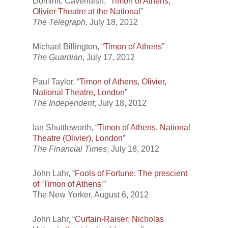
Dominic Cavendish, “
Timon of Athens,
Olivier Theatre at the National
”
The Telegraph
, July 18, 2012
Michael Billington, “
Timon of Athens
”
The Guardian
, July 17, 2012
Paul Taylor, “
Timon of Athens, Olivier,
National Theatre, London
”
The Independent
, July 18, 2012
Ian Shuttleworth, “
Timon of Athens, National
Theatre (Olivier), London
”
The Financial Times
, July 18, 2012
John Lahr, “
Fools of Fortune: The prescient
of ‘Timon of Athens
‘”
The New Yorker
, August 6, 2012
John Lahr, “
Curtain-Raiser: Nicholas