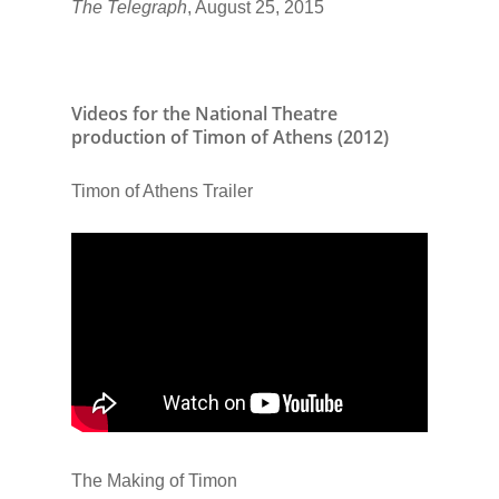
The Telegraph
, August 25, 2015
Videos for the National Theatre
production of Timon of Athens (2012)
Timon of Athens Trailer
The Making of Timon