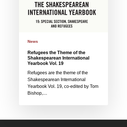
News
Refugees the Theme of the
Shakespearean International
Yearbook Vol. 19
Refugees are the theme of the
Shakespearean International
Yearbook Vol. 19, co-edited by Tom
Bishop,…