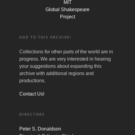
MIT
Global Shakespeare
Project
ADD TO THIS ARCHIVE!
Collections for other parts of the world are in
progress. We are very interested in hearing
your suggestions about expanding this
archive with additional regions and
productions.
Contact Us!
DIRECTORS
Peter S. Donaldson