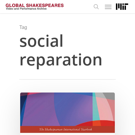
Menu
Skip
to
search
main
content
Tag
social
reparation