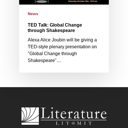
News
TED Talk: Global Change
through Shakespeare
Alexa Alice Joubin will be giving a
TED-style plenary presentation on
"Global Change through
Shakespeare"…