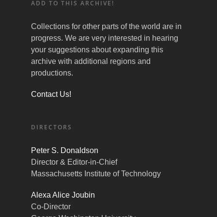
ADD TO THIS ARCHIVE!
Collections for other parts of the world are in
progress. We are very interested in hearing
your suggestions about expanding this
archive with additional regions and
productions.
Contact Us!
DIRECTORS
Peter S. Donaldson
Director & Editor-in-Chief
Massachusetts Institute of Technology
Alexa Alice Joubin
Co-Director