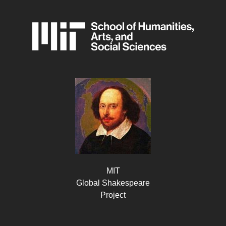
MIT
Global Shakespeare
Project