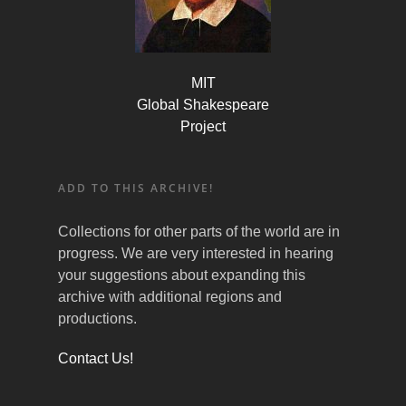
MIT
Global Shakespeare
Project
ADD TO THIS ARCHIVE!
Collections for other parts of the world are in
progress. We are very interested in hearing
your suggestions about expanding this
archive with additional regions and
productions.
Contact Us!