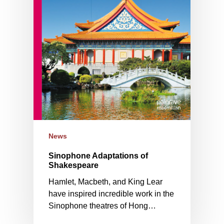
News
Sinophone Adaptations of
Shakespeare
Hamlet, Macbeth, and King Lear
have inspired incredible work in the
Sinophone theatres of Hong…