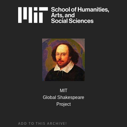
MIT
Global Shakespeare
Project
ADD TO THIS ARCHIVE!