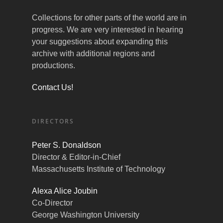
Collections for other parts of the world are in
progress. We are very interested in hearing
your suggestions about expanding this
archive with additional regions and
productions.
Contact Us!
DIRECTORS
Peter S. Donaldson
Director & Editor-in-Chief
Massachusetts Institute of Technology
Alexa Alice Joubin
Co-Director
George Washington University