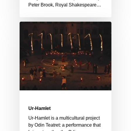
Peter Brook, Royal Shakespeare…
Ur-Hamlet
Ur-Hamlet is a multicultural project
by Odin Teatret: a performance that