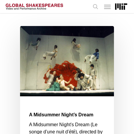
Menu
Skip
to
search
main
content
A Midsummer Night’s Dream
A Midsummer Night's Dream (Le
songe d'une nuit d'été), directed by