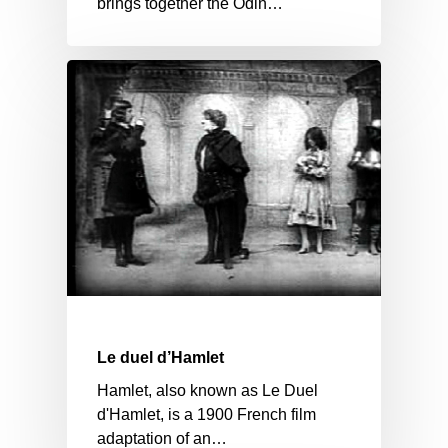
brings together the Odin…
Le duel d’Hamlet
Hamlet, also known as Le Duel
d'Hamlet, is a 1900 French film
adaptation of an…