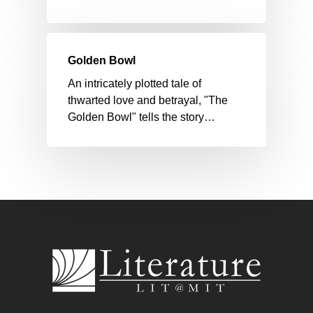
Golden Bowl
An intricately plotted tale of
thwarted love and betrayal, "The
Golden Bowl" tells the story…