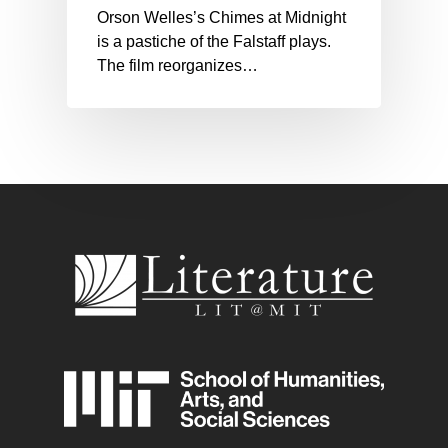
Orson Welles’s Chimes at Midnight
is a pastiche of the Falstaff plays.
The film reorganizes…