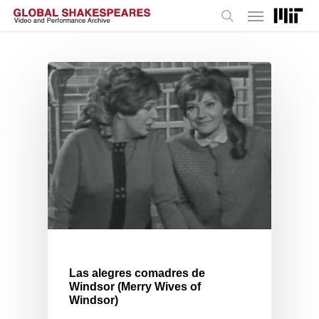
Menu
Skip
to
search
main
content
Las alegres comadres de
Windsor (Merry Wives of
Windsor)