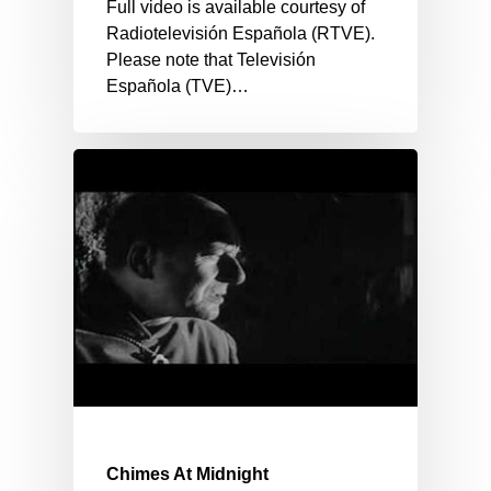
Full video is available courtesy of
Radiotelevisión Española (RTVE).
Please note that Televisión
Española (TVE)…
Chimes At Midnight