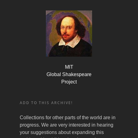
MIT
Global Shakespeare
Project
ADD TO THIS ARCHIVE!
Collections for other parts of the world are in
progress. We are very interested in hearing
your suggestions about expanding this