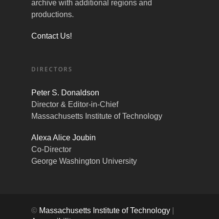
archive with additional regions and
productions.
Contact Us!
DIRECTORS
Peter S. Donaldson
Director & Editor-in-Chief
Massachusetts Institute of Technology
Alexa Alice Joubin
Co-Director
George Washington University
©
Massachusetts Institute of Technology
|