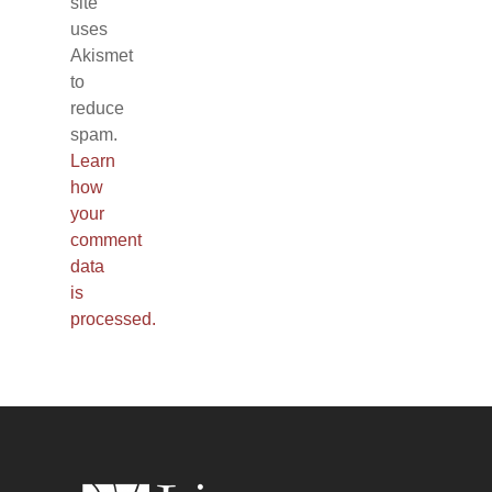
site
uses
Akismet
to
reduce
spam.
Learn
how
your
comment
data
is
processed.