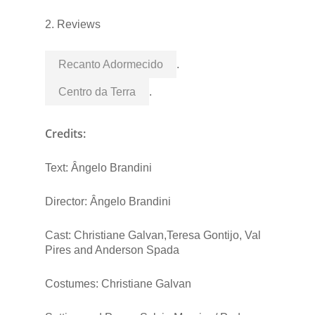
2. Reviews
Recanto Adormecido
.
Centro da Terra
.
Credits:
Text: Ângelo Brandini
Director: Ângelo Brandini
Cast: Christiane Galvan,Teresa Gontijo, Val
Pires and Anderson Spada
Costumes: Christiane Galvan