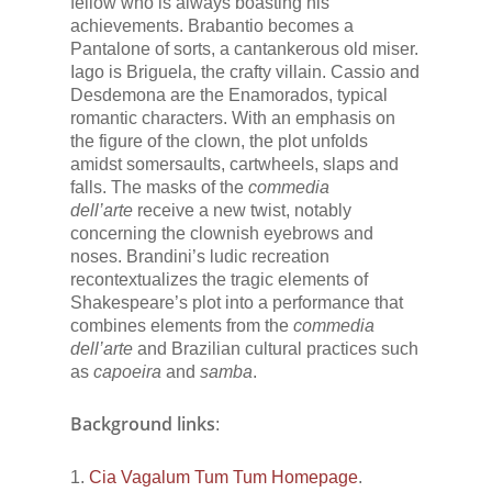
fellow who is always boasting his
achievements. Brabantio becomes a
Pantalone of sorts, a cantankerous old miser.
Iago is Briguela, the crafty villain. Cassio and
Desdemona are the Enamorados, typical
romantic characters. With an emphasis on
the figure of the clown, the plot unfolds
amidst somersaults, cartwheels, slaps and
falls. The masks of the
commedia
dell’arte
receive a new twist, notably
concerning the clownish eyebrows and
noses. Brandini’s ludic recreation
recontextualizes the tragic elements of
Shakespeare’s plot into a performance that
combines elements from the
commedia
dell’arte
and Brazilian cultural practices such
as
capoeira
and
samba
.
Background links
:
1.
Cia Vagalum Tum Tum Homepage
.