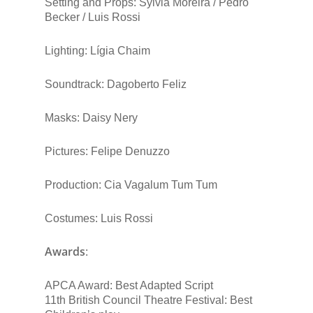
Setting and Props: Sylvia Moreira / Pedro
Becker / Luis Rossi
Lighting: Lígia Chaim
Soundtrack: Dagoberto Feliz
Masks: Daisy Nery
Pictures: Felipe Denuzzo
Production: Cia Vagalum Tum Tum
Costumes: Luis Rossi
Awards
:
APCA Award: Best Adapted Script
11th British Council Theatre Festival: Best