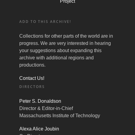
Project
ADD TO THIS ARCHIVE!
Collections for other parts of the world are in
progress. We are very interested in hearing
your suggestions about expanding this
archive with additional regions and
productions.
Contact Us!
DIRECTORS
Peter S. Donaldson
Director & Editor-in-Chief
Massachusetts Institute of Technology
Alexa Alice Joubin