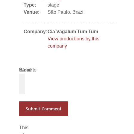
Type:
stage
Venue:
São Paulo, Brazil
Company:
Cia Vagalum Tum Tum
View productions by this
company
Name
Email
Website
*
*
This