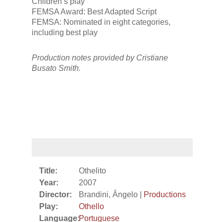
Children’s play
FEMSA Award: Best Adapted Script
FEMSA: Nominated in eight categories,
including best play
Production notes provided by Cristiane
Busato Smith.
Title:
Othelito
Year:
2007
Director:
Brandini, Ângelo |
Productions
Play:
Othello
Language:
Portuguese