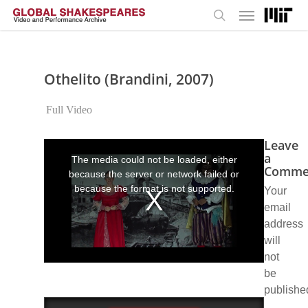
Menu
Skip
to
search
main
content
Othelito (Brandini, 2007)
Full Video
Leave
This
is
a
The media could not be loaded, either
a
Comme
because the server or network failed or
modal
window.
because the format is not supported.
Your
email
address
will
not
be
publishe