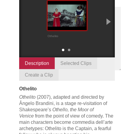
Othelito
Brabantio and han
scenes
Description
Selected Clips
Create a Clip
Othelito
Othelito
(2007), adapted and directed by
Ângelo Brandini, is a stage re-visitation of
Shakespeare’s
Othello, the Moor of
Venice
from the point of view of comedy. The
main characters become commedia dell’arte
archetypes: Othelito is the Captain, a fearful