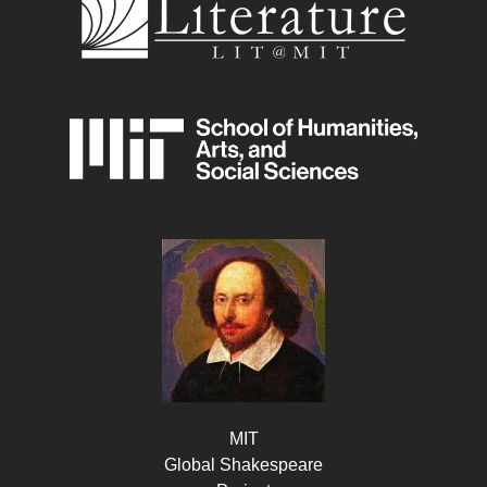
MIT
Global Shakespeare