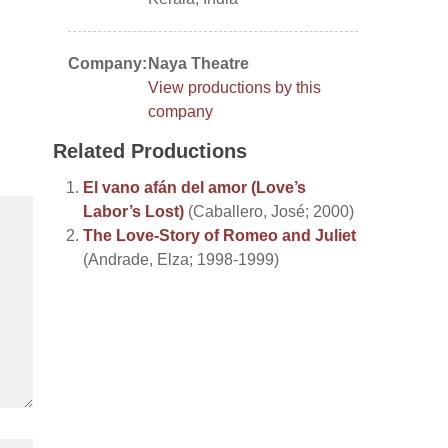
Company:
Naya Theatre
View productions by this
company
Related Productions
El vano afán del amor (Love’s
Labor’s Lost)
(Caballero, José; 2000)
The Love-Story of Romeo and Juliet
(Andrade, Elza; 1998-1999)