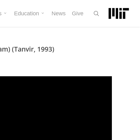
search
s
Education
News
Give
m) (Tanvir, 1993)