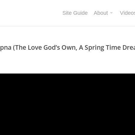
Site Guide
About
Video
pna (The Love God’s Own, A Spring Time Drea