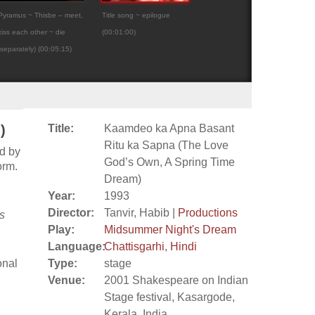
Pyramus ~ Thisbe – meet,
Title song ~ epilogue
Kaamdeo ka Apna Basa
kiss each other ~ die
(00:01:00)
Ritu ka Sapna (The Lov
(separately) (00:05:15)
God’s Own, A...
)
Title:
Kaamdeo ka Apna Basant
Ritu ka Sapna (The Love
d by
God’s Own, A Spring Time
orm.
Dream)
Year:
1993
Director:
Tanvir, Habib |
Productions
s
Play:
Midsummer Night's Dream
Language:
Chattisgarhi
,
Hindi
onal
Type:
stage
Venue:
2001 Shakespeare on Indian
Stage festival, Kasargode,
Kerala, India