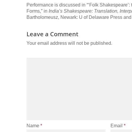
Performance is discussed in “‘Folk Shakespeare’: 
Forms,” in
India’s Shakespeare: Translation, Inter
Bartholomeusz, Newark: U of Delaware Press and
Leave a Comment
Your email address will not be published.
Name
*
Email
*