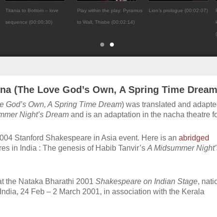
Titania to Bottom – love
Play within the play: Pyramus
Lion’s prologue (00:02:07)
sequence (00:00:30)
to Wall, Thisbe (00:02:14)
na (The Love God’s Own, A Spring Time Dream
e God’s Own, A Spring Time Dream
) was translated and adapte
mmer Night’s Dream
and is an adaptation in the nacha theatre f
2004 Stanford Shakespeare in Asia event. Here is an
abridged
es in India : The genesis of Habib Tanvir’s
A Midsummer Night’
at the Nataka Bharathi 2001
Shakespeare on Indian Stage
, nati
 India, 24 Feb – 2 March 2001, in association with the Kerala