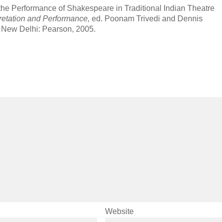
the Performance of Shakespeare in Traditional Indian Theatre
pretation and Performance,
ed. Poonam Trivedi and Dennis
 New Delhi: Pearson, 2005.
Website