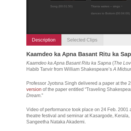
Song (00:01:50)
Titania wakes – sings ~
dances to Bottom (00:04:00)
Description
Selected Clips
Kaamdeo ka Apna Basant Ritu ka Sap
Kaamdeo ka Apna Basant Ritu ka Sapna
(
The Lov
Habib Tanvir from William Shakespeare’s
A Midsu
Professor Jyotsna Singh delivered a paper at the 
version
of the paper entitled “Traveling Shakespear
Dream
.”
Video of performance took place on 24 Feb. 2001 
theatre festival and seminar at Kasargode, Kerala,
Sangeetha Nataka Akademi.