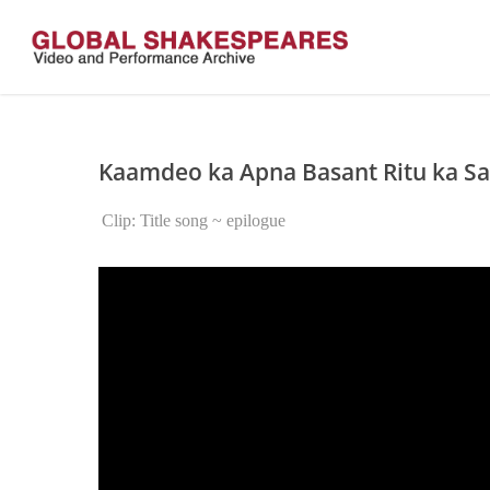
Skip
to
main
content
Kaamdeo ka Apna Basant Ritu ka Sa
Clip: Title song ~ epilogue