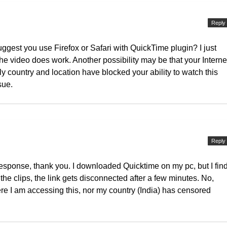
Reply
gest you use Firefox or Safari with QuickTime plugin? I just
the video does work. Another possibility may be that your Interne
ly country and location have blocked your ability to watch this
sue.
Reply
 response, thank you. I downloaded Quicktime on my pc, but I fin
o the clips, the link gets disconnected after a few minutes. No,
e I am accessing this, nor my country (India) has censored