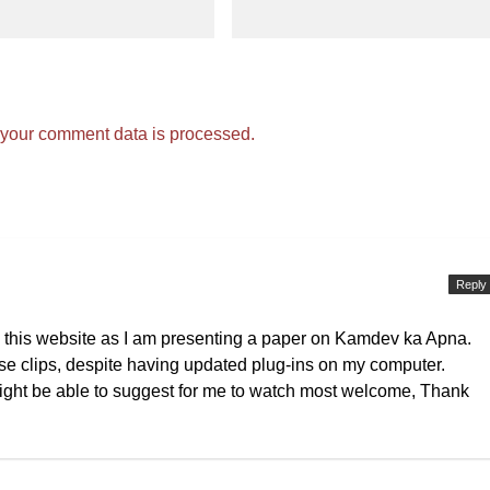
your comment data is processed.
Reply
s this website as I am presenting a paper on Kamdev ka Apna.
e clips, despite having updated plug-ins on my computer.
 might be able to suggest for me to watch most welcome, Thank