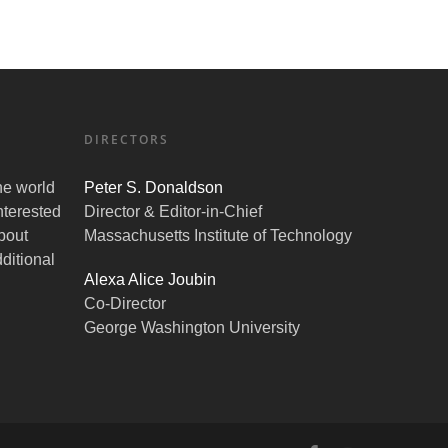
DIRECTORS
the world
Peter S. Donaldson
nterested
Director & Editor-in-Chief
bout
Massachusetts Institute of Technology
ditional
Alexa Alice Joubin
Co-Director
George Washington University