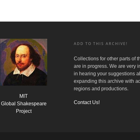
ADD TO THIS ARCHIVE!
Collections for other parts of 
are in progress. We are very i
in hearing your suggestions a
expanding this archive with ad
regions and productions.
MIT
Contact Us!
Global Shakespeare
Project