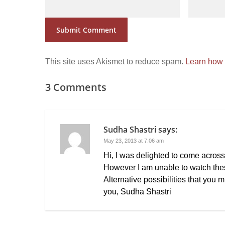
This site uses Akismet to reduce spam.
Learn how 
3 Comments
Sudha Shastri
says:
May 23, 2013 at 7:06 am
Hi, I was delighted to come acros
However I am unable to watch thes
Alternative possibilities that you
you, Sudha Shastri