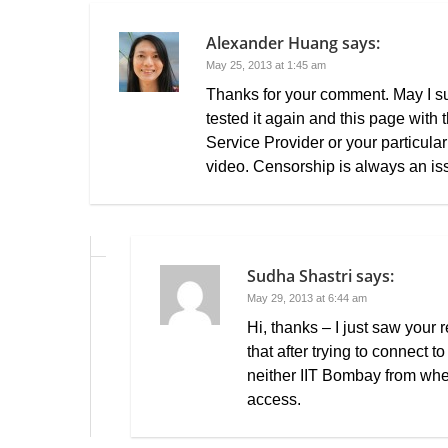
Alexander Huang
says:
May 25, 2013 at 1:45 am
Thanks for your comment. May I sug
tested it again and this page with 
Service Provider or your particular
video. Censorship is always an is
Sudha Shastri
says:
May 29, 2013 at 6:44 am
Hi, thanks – I just saw your
that after trying to connect t
neither IIT Bombay from wher
access.