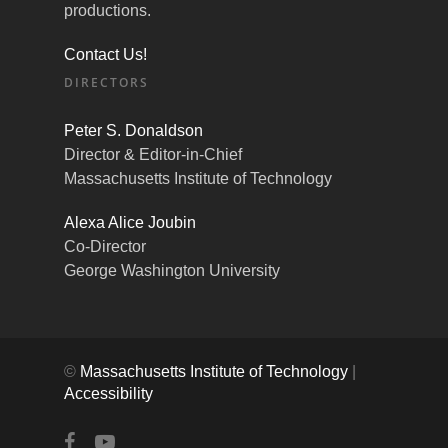
productions.
Contact Us!
DIRECTORS
Peter S. Donaldson
Director & Editor-in-Chief
Massachusetts Institute of Technology
Alexa Alice Joubin
Co-Director
George Washington University
©
Massachusetts Institute of Technology
|
Accessibility
facebook
youtube