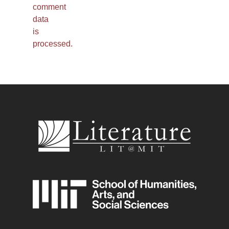
comment
data
is
processed.