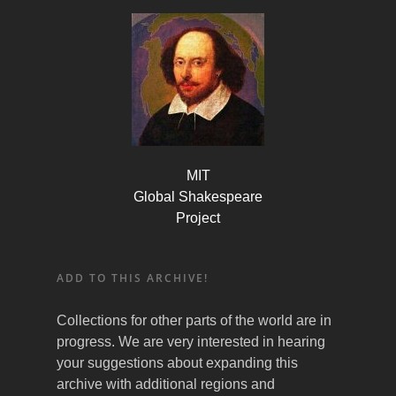
MIT
Global Shakespeare
Project
ADD TO THIS ARCHIVE!
Collections for other parts of the world are in
progress. We are very interested in hearing
your suggestions about expanding this
archive with additional regions and