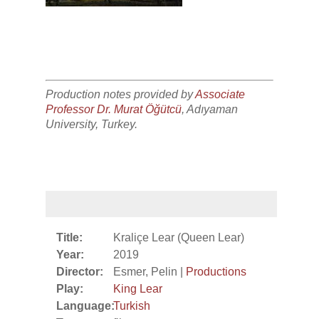
Production notes provided by
Associate
Professor Dr. Murat Öğütcü
, Adıyaman
University, Turkey.
Title:
Kraliçe Lear (Queen Lear)
Year:
2019
Director:
Esmer, Pelin |
Productions
Play:
King Lear
Language:
Turkish