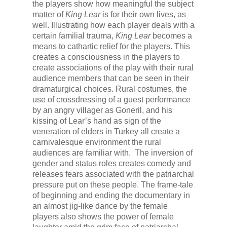
the players show how meaningful the subject
matter of
King Lear
is for their own lives, as
well. Illustrating how each player deals with a
certain familial trauma,
King Lear
becomes a
means to cathartic relief for the players. This
creates a consciousness in the players to
create associations of the play with their rural
audience members that can be seen in their
dramaturgical choices. Rural costumes, the
use of crossdressing of a guest performance
by an angry villager as Goneril, and his
kissing of Lear’s hand as sign of the
veneration of elders in Turkey all create a
carnivalesque environment the rural
audiences are familiar with. The inversion of
gender and status roles creates comedy and
releases fears associated with the patriarchal
pressure put on these people. The frame-tale
of beginning and ending the documentary in
an almost jig-like dance by the female
players also shows the power of female