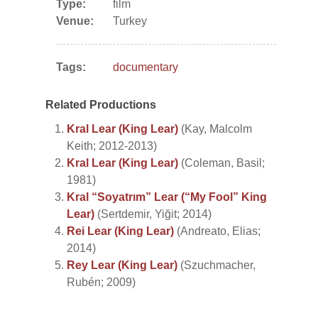
Type:
film
Venue:
Turkey
Tags:
documentary
Related Productions
Kral Lear (King Lear)
(Kay, Malcolm
Keith; 2012-2013)
Kral Lear (King Lear)
(Coleman, Basil;
1981)
Kral “Soyatrım” Lear (“My Fool” King
Lear)
(Sertdemir, Yiğit; 2014)
Rei Lear (King Lear)
(Andreato, Elias;
2014)
Rey Lear (King Lear)
(Szuchmacher,
Rubén; 2009)