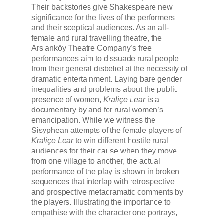
Their backstories give Shakespeare new
significance for the lives of the performers
and their sceptical audiences. As an all-
female and rural travelling theatre, the
Arslanköy Theatre Company’s free
performances aim to dissuade rural people
from their general disbelief at the necessity of
dramatic entertainment. Laying bare gender
inequalities and problems about the public
presence of women,
Kraliçe Lear
is a
documentary by and for rural women’s
emancipation. While we witness the
Sisyphean attempts of the female players of
Kraliçe Lear
to win different hostile rural
audiences for their cause when they move
from one village to another, the actual
performance of the play is shown in broken
sequences that interlap with retrospective
and prospective metadramatic comments by
the players. Illustrating the importance to
empathise with the character one portrays,