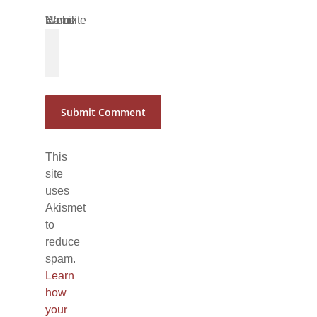
Name
Email
Website
*
*
This
site
uses
Akismet
to
reduce
spam.
Learn
how
your