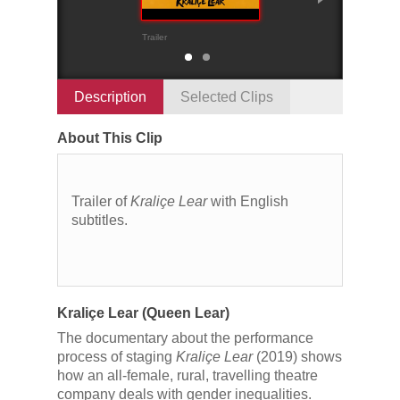
Trailer
Scenes from the r
Description
Selected Clips
About This Clip
Trailer of
Kraliçe Lear
with English
subtitles.
Kraliçe Lear (Queen Lear)
The documentary about the performance
process of staging
Kraliçe Lear
(2019) shows
how an all-female, rural, travelling theatre
company deals with gender inequalities.