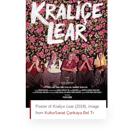
Poster of
Kraliçe Lear
(2019), image
from
KulturSanat.Çankaya.Bel.Tr