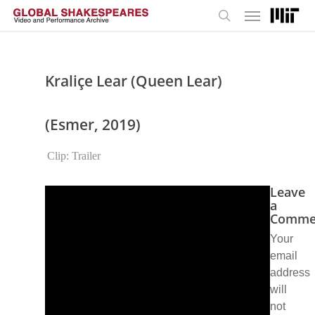
Menu
Skip
to
search
main
content
Kraliçe Lear (Queen Lear)
(Esmer, 2019)
Clip: Trailer
Leave
a
Comme
Your
email
address
will
not