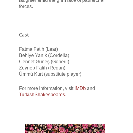
laughter amid the grim face of patriarchal
forces.
Cast
Fatma Fatih (Lear)
Behiye Yanık (Cordelia)
Cennet Güneş (Goneril)
Zeynep Fatih (Regan)
Ümmü Kurt (substitute player)
For more information, visit
IMDb
and
TurkishShakespeares
.