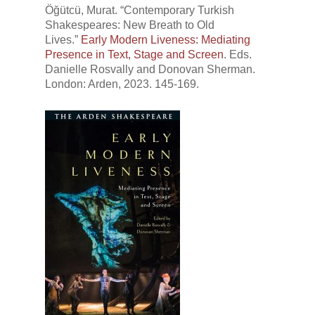
Öğütcü, Murat. “Contemporary Turkish
Shakespeares: New Breath to Old
Lives.”
Early Modern Liveness: Mediating
Presence in Text, Stage and Screen
. Eds.
Danielle Rosvally and Donovan Sherman.
London: Arden, 2023. 145-169.