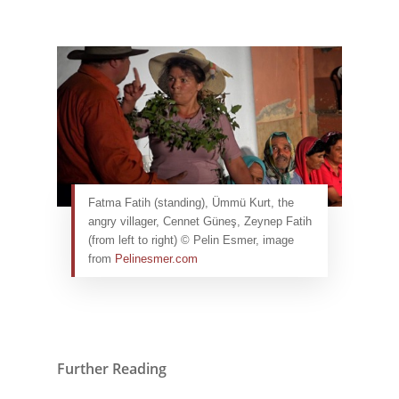
Fatma Fatih (standing), Ümmü Kurt, the
angry villager, Cennet Güneş, Zeynep Fatih
(from left to right) © Pelin Esmer, image
from
Pelinesmer.com
Further Reading