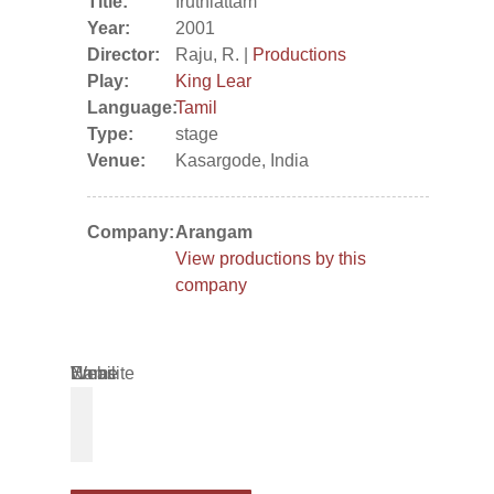
Title:
Iruthiattam
Year:
2001
Director:
Raju, R. |
Productions
Play:
King Lear
Language:
Tamil
Type:
stage
Venue:
Kasargode, India
Company:
Arangam
View productions by this
company
Name
Email
Website
*
*