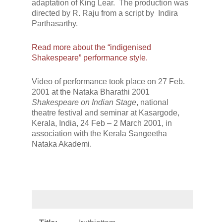
adaptation of King Lear. The production was
directed by R. Raju from a script by Indira
Parthasarthy.
Read more about the “indigenised
Shakespeare” performance style.
Video of performance took place on 27 Feb.
2001 at the Nataka Bharathi 2001
Shakespeare on Indian Stage
, national
theatre festival and seminar at Kasargode,
Kerala, India, 24 Feb – 2 March 2001, in
association with the Kerala Sangeetha
Nataka Akademi.