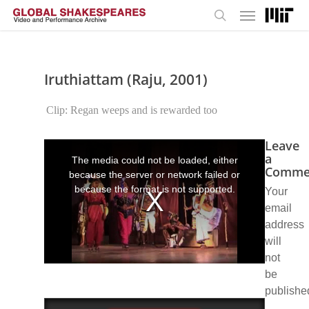
Menu
Skip
to
search
main
content
Iruthiattam (Raju, 2001)
Clip: Regan weeps and is rewarded too
Leave
This
is
a
The media could not be loaded, either
a
Comme
because the server or network failed or
modal
window.
because the format is not supported.
Your
email
address
will
not
be
publishe