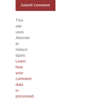
This
site
uses
Akismet
to
reduce
spam.
Learn
how
your
comment
data
is
processed.