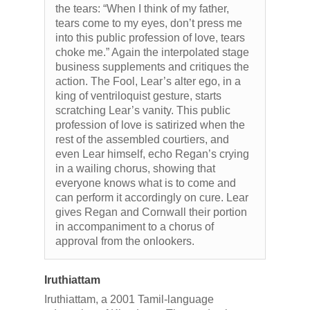
the tears: “When I think of my father,
tears come to my eyes, don’t press me
into this public profession of love, tears
choke me.” Again the interpolated stage
business supplements and critiques the
action. The Fool, Lear’s alter ego, in a
king of ventriloquist gesture, starts
scratching Lear’s vanity. This public
profession of love is satirized when the
rest of the assembled courtiers, and
even Lear himself, echo Regan’s crying
in a wailing chorus, showing that
everyone knows what is to come and
can perform it accordingly on cure. Lear
gives Regan and Cornwall their portion
in accompaniment to a chorus of
approval from the onlookers.
Iruthiattam
Iruthiattam, a 2001 Tamil-language