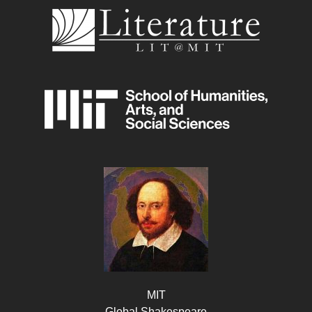
MIT
Global Shakespeare