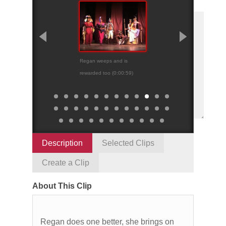
Regan weeps and is
Cordelia’s “nothing
rewarded too (0:00:59)
Description
Selected Clips
Create a Clip
About This Clip
Regan does one better, she brings on