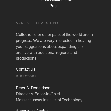
Project
ADD TO THIS ARCHIVE!
Collections for other parts of the world are in
progress. We are very interested in hearing
your suggestions about expanding this
archive with additional regions and
productions.
Contact Us!
DIRECTORS
Peter S. Donaldson
Director & Editor-in-Chief
Massachusetts Institute of Technology
Alexa Alice Joubin