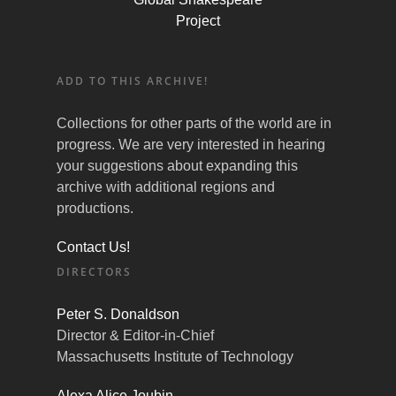
Project
ADD TO THIS ARCHIVE!
Collections for other parts of the world are in
progress. We are very interested in hearing
your suggestions about expanding this
archive with additional regions and
productions.
Contact Us!
DIRECTORS
Peter S. Donaldson
Director & Editor-in-Chief
Massachusetts Institute of Technology
Alexa Alice Joubin