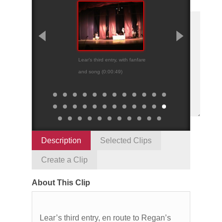
Lear’s third entry, with fanfare
Fracas outside Re
and song (0:00:49)
palace (0:01:16)
Description
Selected Clips
Create a Clip
About This Clip
Lear’s third entry, en route to Regan’s