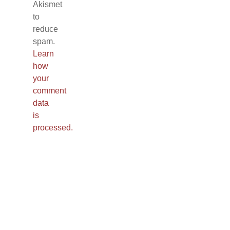
Akismet
to
reduce
spam.
Learn
how
your
comment
data
is
processed.