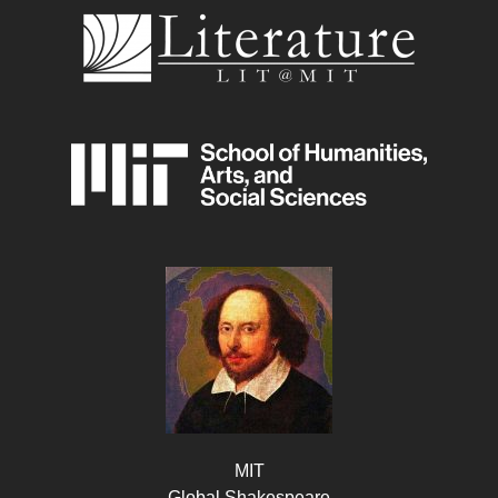
MIT
Global Shakespeare