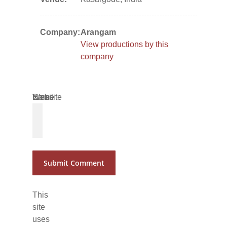
Company:
Arangam
View productions by this
company
Name
Email
Website
*
*
This
site
uses