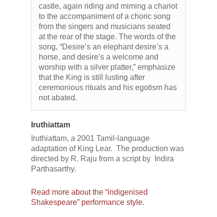
castle, again riding and miming a chariot
to the accompaniment of a choric song
from the singers and musicians seated
at the rear of the stage. The words of the
song, “Desire’s an elephant desire’s a
horse, and desire’s a welcome and
worship with a silver platter,” emphasize
that the King is still lusting after
ceremonious rituals and his egotism has
not abated.
Iruthiattam
Iruthiattam, a 2001 Tamil-language
adaptation of King Lear. The production was
directed by R. Raju from a script by Indira
Parthasarthy.
Read more about the “indigenised
Shakespeare” performance style.