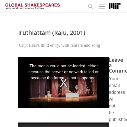
Menu
Skip
to
search
main
content
Iruthiattam (Raju, 2001)
Clip: Lear's third entry, with fanfare and song
Leave
This
is
a
The media could not be loaded, either
a
Comme
because the server or network failed or
modal
window.
because the format is not supported.
Your
email
address
will
not
be
publishe