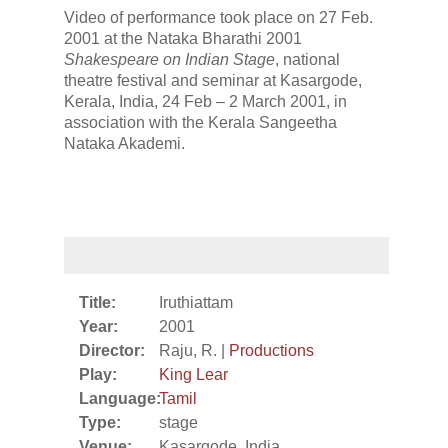
Video of performance took place on 27 Feb.
2001 at the Nataka Bharathi 2001
Shakespeare on Indian Stage
, national
theatre festival and seminar at Kasargode,
Kerala, India, 24 Feb – 2 March 2001, in
association with the Kerala Sangeetha
Nataka Akademi.
Title:
Iruthiattam
Year:
2001
Director:
Raju, R. |
Productions
Play:
King Lear
Language:
Tamil
Type:
stage
Venue:
Kasargode, India