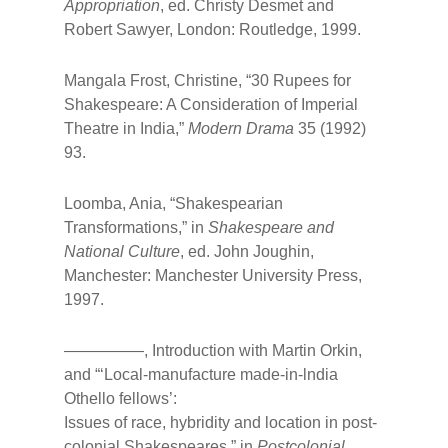
Appropriation
, ed. Christy Desmet and
Robert Sawyer, London: Routledge, 1999.
Mangala Frost, Christine, “30 Rupees for
Shakespeare: A Consideration of Imperial
Theatre in India,”
Modern Drama
35 (1992)
93.
Loomba, Ania, “Shakespearian
Transformations,” in
Shakespeare and
National Culture
, ed. John Joughin,
Manchester: Manchester University Press,
1997.
—————, Introduction with Martin Orkin,
and “‘Local-manufacture made-in-lndia
Othello fellows’:
Issues of race, hybridity and location in post-
colonial Shakespeares,” in
Postcolonial