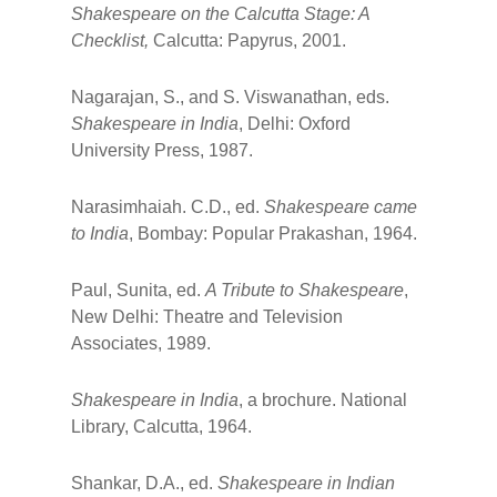
Shakespeare on the Calcutta Stage: A
Checklist,
Calcutta: Papyrus, 2001.
Nagarajan, S., and S. Viswanathan, eds.
Shakespeare in India
, Delhi: Oxford
University Press, 1987.
Narasimhaiah. C.D., ed.
Shakespeare came
to India
, Bombay: Popular Prakashan, 1964.
Paul, Sunita, ed.
A Tribute to Shakespeare
,
New Delhi: Theatre and Television
Associates, 1989.
Shakespeare in India
, a brochure. National
Library, Calcutta, 1964.
Shankar, D.A., ed.
Shakespeare in Indian