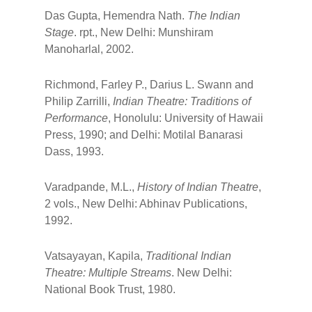
Das Gupta, Hemendra Nath.
The Indian
Stage
. rpt., New Delhi: Munshiram
Manoharlal, 2002.
Richmond, Farley P., Darius L. Swann and
Philip Zarrilli,
Indian Theatre: Traditions of
Performance
, Honolulu: University of Hawaii
Press, 1990; and Delhi: Motilal Banarasi
Dass, 1993.
Varadpande, M.L.,
History of Indian Theatre
,
2 vols., New Delhi: Abhinav Publications,
1992.
Vatsayayan, Kapila,
Traditional Indian
Theatre: Multiple Streams
. New Delhi:
National Book Trust, 1980.