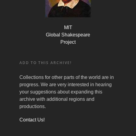
MIT
Global Shakespeare
Project
ADD TO THIS ARCHIVE!
Collections for other parts of the world are in
progress. We are very interested in hearing
your suggestions about expanding this
archive with additional regions and
productions.
Contact Us!