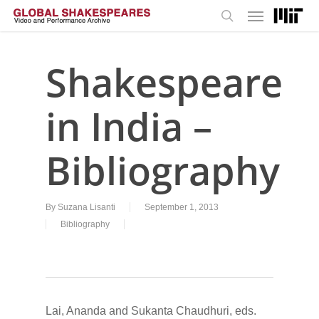
Menu
Skip
to
search
main
content
Shakespeare
in India –
Bibliography
By
Suzana Lisanti
September 1, 2013
Bibliography
Lai, Ananda and Sukanta Chaudhuri, eds.