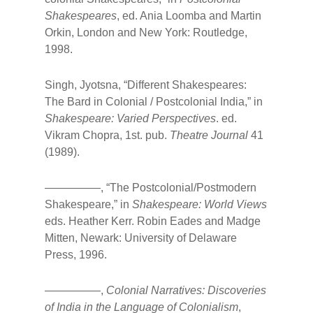
Shakespeares
, ed. Ania Loomba and Martin
Orkin, London and New York: Routledge,
1998.
Singh, Jyotsna, “Different Shakespeares:
The Bard in Colonial / Postcolonial India,” in
Shakespeare: Varied Perspectives
. ed.
Vikram Chopra, 1st. pub.
Theatre Journal
41
(1989).
—————, “The Postcolonial/Postmodern
Shakespeare,” in
Shakespeare: World Views
eds. Heather Kerr. Robin Eades and Madge
Mitten, Newark: University of Delaware
Press, 1996.
—————,
Colonial Narratives: Discoveries
of India in the Language of Colonialism
,