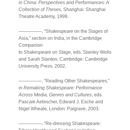
in China: Perspectives and Performances: A
Collection of Theses
, Shanghai: Shanghai
Theatre Academy, 1999.
—————, “Shakespeare on the Stages of
Asia,” section on India, in the Cambridge
Companion
to
Shakespeare on Stage
, eds. Stanley Wells
and Sarah Stanton, Cambridge: Cambridge
University Press, 2002.
—————, “Reading Other Shakespeares,”
in
Remaking Shakespeare: Performance
Across Media, Genres and Cultures
, eds.
Pascale Aebischer, Edward J. Esche and
Nigel Wheale, London: Palgrave, 2003.
—————, “Re-dressing Shakespeare: