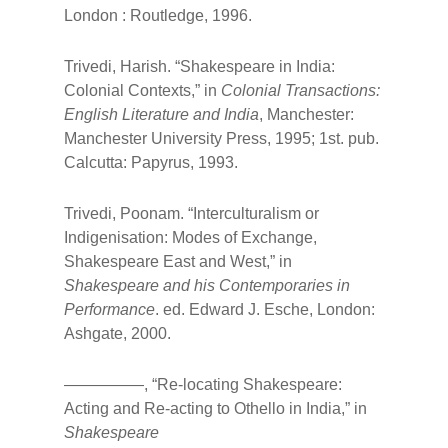
London : Routledge, 1996.
Trivedi, Harish. “Shakespeare in India:
Colonial Contexts,” in
Colonial Transactions:
English Literature and India
, Manchester:
Manchester University Press, 1995; 1st. pub.
Calcutta: Papyrus, 1993.
Trivedi, Poonam. “Interculturalism or
Indigenisation: Modes of Exchange,
Shakespeare East and West,” in
Shakespeare and his Contemporaries in
Performance
. ed. Edward J. Esche, London:
Ashgate, 2000.
—————, “Re-locating Shakespeare:
Acting and Re-acting to Othello in India,” in
Shakespeare