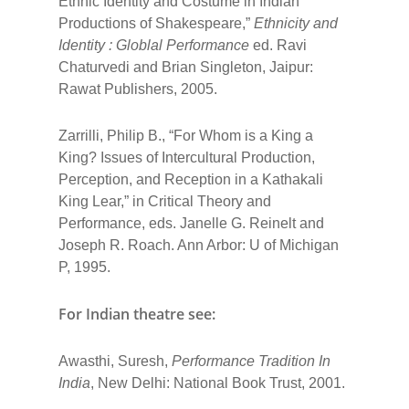
Ethnic Identity and Costume in Indian
Productions of Shakespeare,”
Ethnicity and
Identity : Globlal Performance
ed. Ravi
Chaturvedi and Brian Singleton, Jaipur:
Rawat Publishers, 2005.
Zarrilli, Philip B., “For Whom is a King a
King? Issues of Intercultural Production,
Perception, and Reception in a Kathakali
King Lear,” in Critical Theory and
Performance, eds. Janelle G. Reinelt and
Joseph R. Roach. Ann Arbor: U of Michigan
P, 1995.
For Indian theatre see:
Awasthi, Suresh,
Performance Tradition In
India
, New Delhi: National Book Trust, 2001.