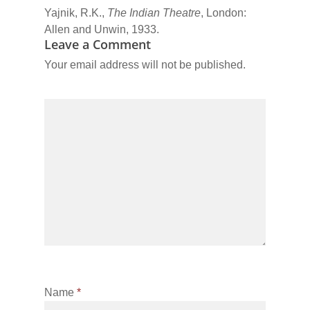
Yajnik, R.K.,
The Indian Theatre
, London:
Allen and Unwin, 1933.
Leave a Comment
Your email address will not be published.
Name
*