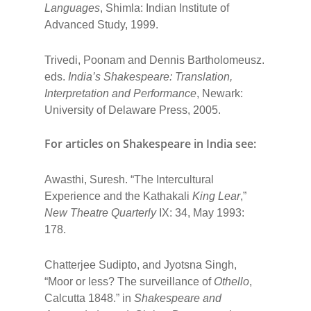
Languages
, Shimla: Indian Institute of
Advanced Study, 1999.
Trivedi, Poonam and Dennis Bartholomeusz.
eds.
India’s Shakespeare: Translation,
Interpretation and Performance
, Newark:
University of Delaware Press, 2005.
For articles on Shakespeare in India see :
Awasthi, Suresh. “The Intercultural
Experience and the Kathakali
King Lear
,”
New Theatre Quarterly
IX: 34, May 1993:
178.
Chatterjee Sudipto, and Jyotsna Singh,
“Moor or less? The surveillance of
Othello
,
Calcutta 1848.” in
Shakespeare and