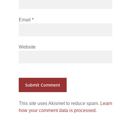
Email
*
Website
This site uses Akismet to reduce spam.
Learn
how your comment data is processed.