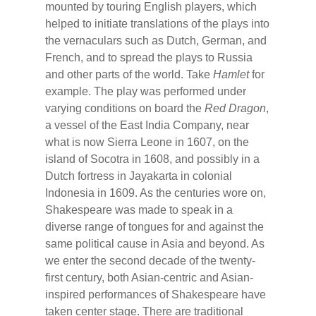
mounted by touring English players, which
helped to initiate translations of the plays into
the vernaculars such as Dutch, German, and
French, and to spread the plays to Russia
and other parts of the world. Take
Hamlet
for
example. The play was performed under
varying conditions on board the
Red Dragon
,
a vessel of the East India Company, near
what is now Sierra Leone in 1607, on the
island of Socotra in 1608, and possibly in a
Dutch fortress in Jayakarta in colonial
Indonesia in 1609. As the centuries wore on,
Shakespeare was made to speak in a
diverse range of tongues for and against the
same political cause in Asia and beyond. As
we enter the second decade of the twenty-
first century, both Asian-centric and Asian-
inspired performances of Shakespeare have
taken center stage. There are traditional