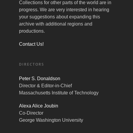
Collections for other parts of the world are in
progress. We are very interested in hearing
your suggestions about expanding this
archive with additional regions and
productions.
Contact Us!
DIRECTORS
Peter S. Donaldson
Director & Editor-in-Chief
Massachusetts Institute of Technology
Alexa Alice Joubin
Co-Director
George Washington University