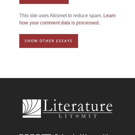
This site uses Akismet to reduce spam.
Learn
how your comment data is processed.
SHOW OTHER ESSAYS