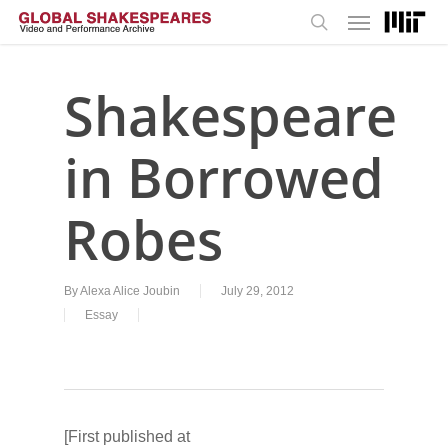
Menu
Skip
to
search
main
content
Shakespeare
in Borrowed
Robes
By
Alexa Alice Joubin
July 29, 2012
Essay
[First published at