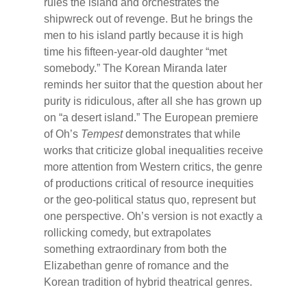
rules the island and orchestrates the
shipwreck out of revenge. But he brings the
men to his island partly because it is high
time his fifteen-year-old daughter “met
somebody.” The Korean Miranda later
reminds her suitor that the question about her
purity is ridiculous, after all she has grown up
on “a desert island.” The European premiere
of Oh’s
Tempest
demonstrates that while
works that criticize global inequalities receive
more attention from Western critics, the genre
of productions critical of resource inequities
or the geo-political status quo, represent but
one perspective. Oh’s version is not exactly a
rollicking comedy, but extrapolates
something extraordinary from both the
Elizabethan genre of romance and the
Korean tradition of hybrid theatrical genres.