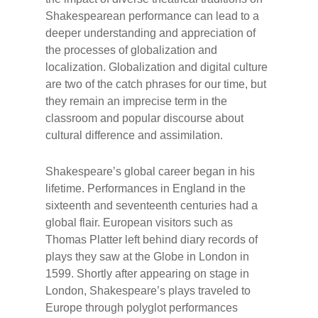
Shakespearean performance can lead to a
deeper understanding and appreciation of
the processes of globalization and
localization. Globalization and digital culture
are two of the catch phrases for our time, but
they remain an imprecise term in the
classroom and popular discourse about
cultural difference and assimilation.
Shakespeare’s global career began in his
lifetime. Performances in England in the
sixteenth and seventeenth centuries had a
global flair. European visitors such as
Thomas Platter left behind diary records of
plays they saw at the Globe in London in
1599. Shortly after appearing on stage in
London, Shakespeare’s plays traveled to
Europe through polyglot performances