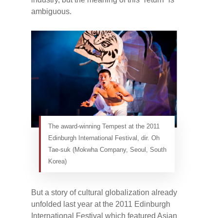
ambiguous.
The award-winning Tempest at the 2011
Edinburgh International Festival, dir. Oh
Tae-suk (Mokwha Company, Seoul, South
Korea)
But a story of cultural globalization already
unfolded last year at the 2011 Edinburgh
International Festival which featured Asian