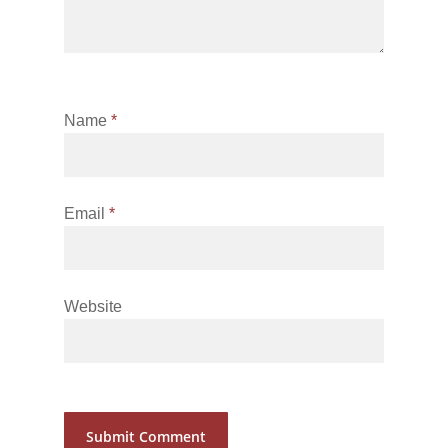
Name
*
Email
*
Website