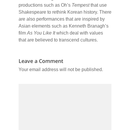
productions such as Oh’s
Tempest
that use
Shakespeare to rethink Korean history. There
are also performances that are inspired by
Asian elements such as Kenneth Branagh’s
film
As You Like It
which deal with values
that are believed to transcend cultures.
Leave a Comment
Your email address will not be published.