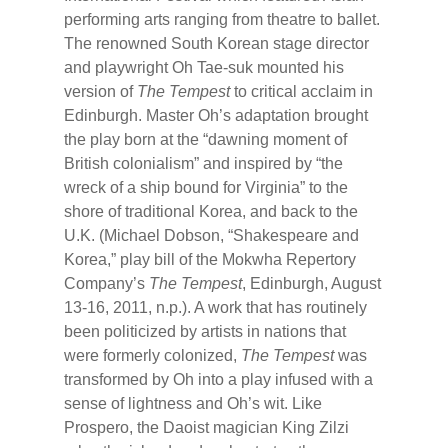
performing arts ranging from theatre to ballet.
The renowned South Korean stage director
and playwright Oh Tae-suk mounted his
version of
The Tempest
to critical acclaim in
Edinburgh. Master Oh’s adaptation brought
the play born at the “dawning moment of
British colonialism” and inspired by “the
wreck of a ship bound for Virginia” to the
shore of traditional Korea, and back to the
U.K. (Michael Dobson, “Shakespeare and
Korea,” play bill of the Mokwha Repertory
Company’s
The Tempest
, Edinburgh, August
13-16, 2011, n.p.). A work that has routinely
been politicized by artists in nations that
were formerly colonized,
The Tempest
was
transformed by Oh into a play infused with a
sense of lightness and Oh’s wit. Like
Prospero, the Daoist magician King Zilzi