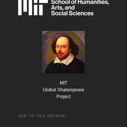
MIT
Global Shakespeare
Project
ADD TO THIS ARCHIVE!