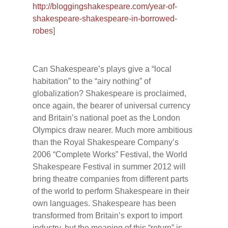
http://bloggingshakespeare.com/year-of-
shakespeare-shakespeare-in-borrowed-
robes
]
Can Shakespeare’s plays give a “local
habitation” to the “airy nothing” of
globalization? Shakespeare is proclaimed,
once again, the bearer of universal currency
and Britain’s national poet as the London
Olympics draw nearer. Much more ambitious
than the Royal Shakespeare Company’s
2006 “Complete Works” Festival, the World
Shakespeare Festival in summer 2012 will
bring theatre companies from different parts
of the world to perform Shakespeare in their
own languages. Shakespeare has been
transformed from Britain’s export to import
industry, but the meaning of this “return” is