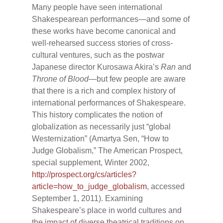
Many people have seen international
Shakespearean performances—and some of
these works have become canonical and
well-rehearsed success stories of cross-
cultural ventures, such as the postwar
Japanese director Kurosawa Akira’s
Ran
and
Throne of Blood
—but few people are aware
that there is a rich and complex history of
international performances of Shakespeare.
This history complicates the notion of
globalization as necessarily just “global
Westernization” (Amartya Sen, “How to
Judge Globalism,” The American Prospect,
special supplement, Winter 2002,
http://prospect.org/cs/articles?
article=how_to_judge_globalism
, accessed
September 1, 2011). Examining
Shakespeare’s place in world cultures and
the impact of diverse theatrical traditions on