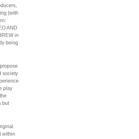
oducers,
ing (with
en:
MEO AND
SHREW in
tly being
 propose
d society
xperience
e play
the
s but
riginal
l within