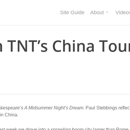
Site Guide
About
Video
n TNT’s China Tou
hakespeare’s
A Midsummer Night’s Dream
. Paul Stebbings reflec
 in China.
ast week we drove into a sprawling boom city larger than Rome 