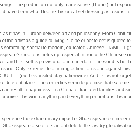
 songs. The production not only made sense (I hope!) but expan
d have been what I loathe: historical set dressing as a substitut
na as it has in Europe between art and philosophy. From Confuc
of the artist as a guide to living. “To be or not to be” is quoted t
 means something special to modern, educated Chinese. HAMLET gr
espeare’s creations holds up a special mirror to the Chinese sou
r and life itself is provisional and uncertain. The world is built
sand. Only extreme life affirming action can stand against this 
ULIET (our best visited play nationwide). And let us not forget
ut different plane. The comedies seem to promise that extreme
 can result in happiness. In a China of fractured families and si
ds promise. It is worth anything and everything or perhaps it is m
do experience the extraordinary impact of Shakespeare on modern
ut Shakespeare also offers an antidote to the tawdry globalisati