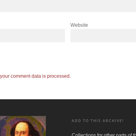
Website
your comment data is processed.
ADD TO THIS ARCHIVE!
Collections for other parts of 