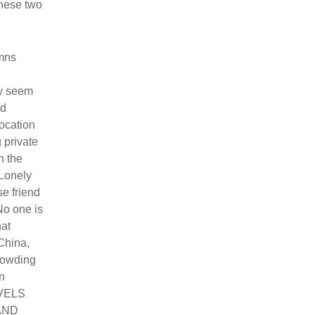
ese two
umns
ay seem
ld
location
 private
h the
 Lonely
se friend
No one is
hat
China,
rowding
n
AVELS
 AND