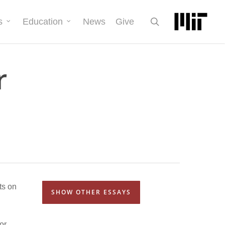
search
s
Education
News
Give
r
ts on
SHOW OTHER ESSAYS
or