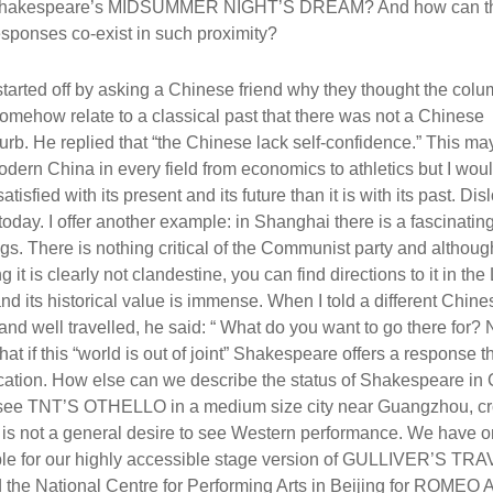
hakespeare’s MIDSUMMER NIGHT’S DREAM? And how can th
esponses co-exist in such proximity?
 started off by asking a Chinese friend why they thought the col
mehow relate to a classical past that there was not a Chinese
urb. He replied that “the Chinese lack self-confidence.” This m
dern China in every field from economics to athletics but I wou
sfied with its present and its future than it is with its past. Dis
today. I offer another example: in Shanghai there is a fascinating
. There is nothing critical of the Communist party and althoug
t is clearly not clandestine, you can find directions to it in the
nd its historical value is immense. When I told a different Chine
and well travelled, he said: “ What do you want to go there for? 
hat if this “world is out of joint” Shakespeare offers a response t
location. How else can we describe the status of Shakespeare in 
o see TNT’S OTHELLO in a medium size city near Guangzhou, c
is is not a general desire to see Western performance. We have o
mple for our highly accessible stage version of GULLIVER’S TR
filled the National Centre for Performing Arts in Beijing for ROMEO