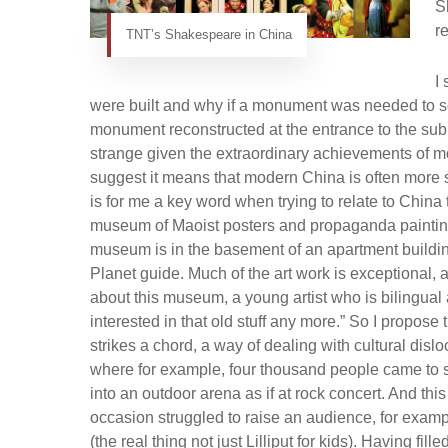
S
r
TNT’s Shakespeare in China
I
were built and why if a monument was needed to so
monument reconstructed at the entrance to the sub
strange given the extraordinary achievements of mo
suggest it means that modern China is often more sati
is for me a key word when trying to relate to China 
museum of Maoist posters and propaganda paintings
museum is in the basement of an apartment building i
Planet guide. Much of the art work is exceptional, a
about this museum, a young artist who is bilingual 
interested in that old stuff any more.” So I propose t
strikes a chord, a way of dealing with cultural dis
where for example, four thousand people came t
into an outdoor arena as if at rock concert. And th
occasion struggled to raise an audience, for exa
(the real thing not just Lilliput for kids). Having 