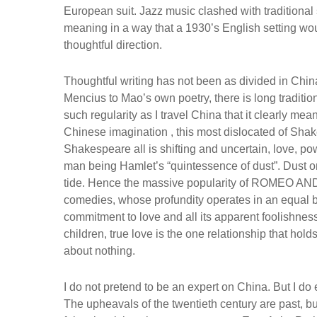
European suit. Jazz music clashed with traditional
meaning in a way that a 1930’s English setting woul
thoughtful direction.
Thoughtful writing has not been as divided in Chi
Mencius to Mao’s own poetry, there is long tradition 
such regularity as I travel China that it clearly
Chinese imagination , this most dislocated of Shak
Shakespeare all is shifting and uncertain, love, powe
man being Hamlet’s “quintessence of dust”. Dust on 
tide. Hence the massive popularity of ROMEO AND J
comedies, whose profundity operates in an equal b
commitment to love and all its apparent foolishness
children, true love is the one relationship that hol
about nothing.
I do not pretend to be an expert on China. But I 
The upheavals of the twentieth century are past, b