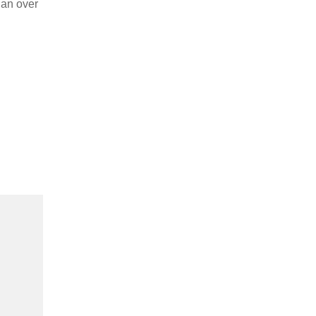
 an over