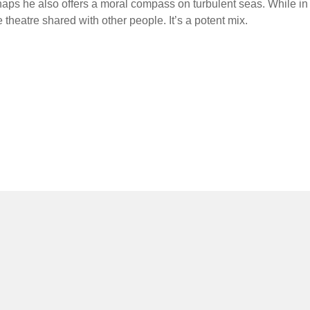
haps he also offers a moral compass on turbulent seas. While in
 theatre shared with other people. It’s a potent mix.