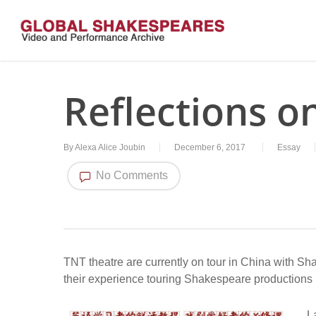
Skip
to
main
content
Reflections o
By
Alexa Alice Joubin
December 6, 2017
Essay
No Comments
TNT theatre are currently on tour in China with S
their experience touring Shakespeare productions
L