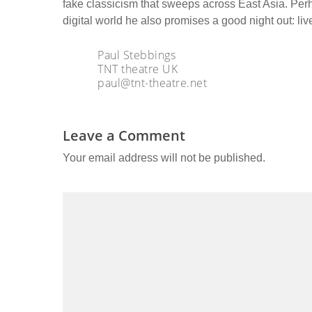
fake classicism that sweeps across East Asia. Per
digital world he also promises a good night out: live
Paul Stebbings
TNT theatre UK
paul@tnt-theatre.net
Leave a Comment
Your email address will not be published.