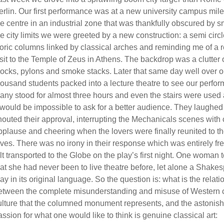
erlin. Our first performance was at a new university campus mil
he centre in an industrial zone that was thankfully obscured by s
he city limits we were greeted by a new construction: a semi circl
oric columns linked by classical arches and reminding me of a 
isit to the Temple of Zeus in Athens. The backdrop was a clutter 
locks, pylons and smoke stacks. Later that same day well over 
housand students packed into a lecture theatre to see our perfo
any stood for almost three hours and even the stairs were used 
t would be impossible to ask for a better audience. They laughe
houted their approval, interrupting the Mechanicals scenes with
pplause and cheering when the lovers were finally reunited to the
oves. There was no irony in their response which was entirely fr
elt transported to the Globe on the play’s first night. One woman 
hat she had never been to live theatre before, let alone a Shake
lay in its original language. So the question is: what is the relati
etween the complete misunderstanding and misuse of Western c
ulture that the columned monument represents, and the astonis
assion for what one would like to think is genuine classical art: