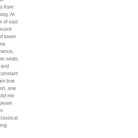
es from
mog. At
e of vast
recent
of tower
one
rmance,
as seats.
d and
 constant
ir true
esh, one
told me
speare
on
lassical
hing