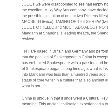
JULIET we were disappointed to see half empty ho
the excellent Milky Way Arts company, have decided
the possible exception of one or two Dickens titl
MACBETH (twice), TAMING OF THE SHREW (tw
JULIET, OTHELLO and MUCH ADO ABOUT NOTHING
Mandarin at Shanghai’s leading theatre, the Shangh
revived.
TNT are based in Britain and Germany and perform
that the position of Shakespeare in China is except
has embraced Shakespeare with a passion and fre
of Shakespeare began a long time ago, what is fasci
into Mandarin was less than a hundred years ago, 
status of core writer in a culture that is so ancient
what is not…”.
China is unique in that it underwent a Cultural Revol
meaning. This ancient civilisation experienced a total