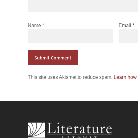
Name
*
Email
*
This site uses Akismet to reduce spam.
Learn how 