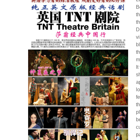
B
t
t
D
v
b
t
m
I
s
a
l
f
t
p
b
c
p