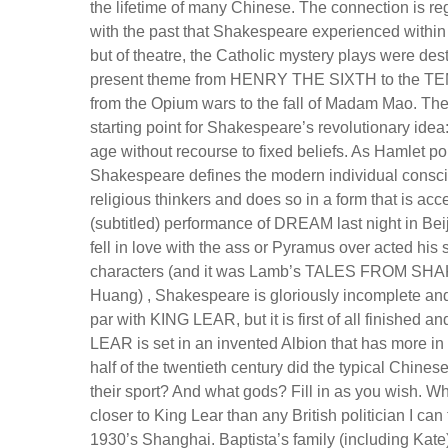
the lifetime of many Chinese. The connection is re
with the past that Shakespeare experienced within 
but of theatre, the Catholic mystery plays were des
present theme from HENRY THE SIXTH to the TEMP
from the Opium wars to the fall of Madam Mao. The
starting point for Shakespeare’s revolutionary idea
age without recourse to fixed beliefs. As Hamlet po
Shakespeare defines the modern individual conscio
religious thinkers and does so in a form that is a
(subtitled) performance of DREAM last night in Bei
fell in love with the ass or Pyramus over acted hi
characters (and it was Lamb’s TALES FROM SHAKE
Huang) , Shakespeare is gloriously incomplete and 
par with KING LEAR, but it is first of all finished
LEAR is set in an invented Albion that has more in
half of the twentieth century did the typical Chinese
their sport? And what gods? Fill in as you wish. W
closer to King Lear than any British politician I
1930’s Shanghai. Baptista’s family (including Kate)