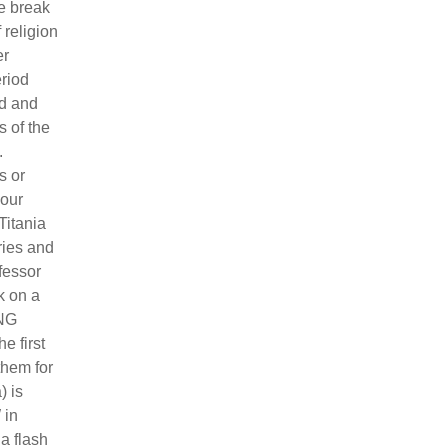
ge break
 religion
er
riod
nd and
s of the
.
s or
 our
Titania
ries and
fessor
k on a
ING
e first
them for
) is
 in
a flash