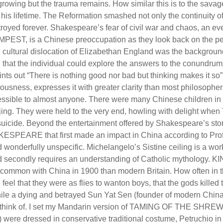
growing but the trauma remains. How similar this is to the sava
his lifetime. The Reformation smashed not only the continuity of
troyed forever. Shakespeare’s fear of civil war and chaos, an ev
EST, is a Chinese preoccupation as they look back on the pe
 cultural dislocation of Elizabethan England was the backgrou
: that the individual could explore the answers to the conundrum
ints out “There is nothing good nor bad but thinking makes it so”
usness, expresses it with greater clarity than most philosopher
ccessible to almost anyone. There were many Chinese children in
jing. They were held to the very end, howling with delight when 
s suicide. Beyond the entertainment offered by Shakespeare’s sto
SPEARE that first made an impact in China according to Pro
wonderfully unspecific. Michelangelo’s Sistine ceiling is a wor
 and secondly requires an understanding of Catholic mythology. K
 common with China in 1900 than modern Britain. How often in th
 feel that they were as flies to wanton boys, that the gods killed 
hile a dying and betrayed Sun Yat Sen (founder of modern China
 can think of. I set my Mandarin version of TAMING OF THE SHREW
 were dressed in conservative traditional costume, Petruchio in 