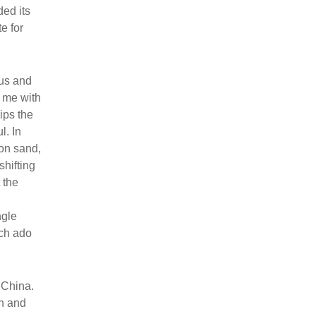
ded its
e for
ius and
o me with
ips the
l. In
 on sand,
shifting
 the
ngle
uch ado
 China.
on and