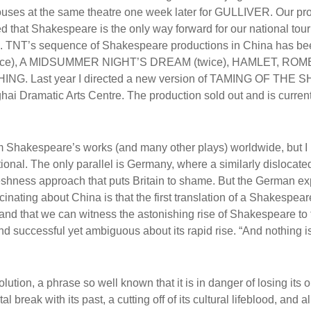
uses at the same theatre one week later for GULLIVER. Our pr
 that Shakespeare is the only way forward for our national tour
es). TNT’s sequence of Shakespeare productions in China has be
ice), A MIDSUMMER NIGHT’S DREAM (twice), HAMLET, RO
. Last year I directed a new version of TAMING OF THE 
ai Dramatic Arts Centre. The production sold out and is curren
 Shakespeare’s works (and many other plays) worldwide, but I
ional. The only parallel is Germany, where a similarly dislocate
shness approach that puts Britain to shame. But the German e
nating about China is that the first translation of a Shakespear
and that we can witness the astonishing rise of Shakespeare to 
 and successful yet ambiguous about its rapid rise. “And nothing i
ution, a phrase so well known that it is in danger of losing its o
 break with its past, a cutting off of its cultural lifeblood, and al