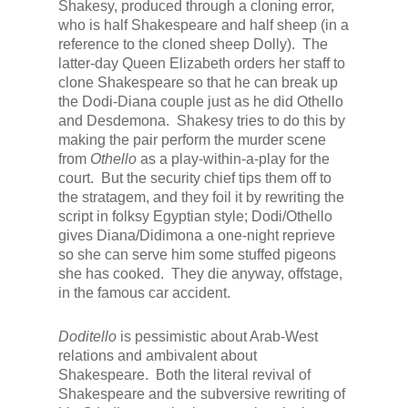
Shakesy, produced through a cloning error,
who is half Shakespeare and half sheep (in a
reference to the cloned sheep Dolly). The
latter-day Queen Elizabeth orders her staff to
clone Shakespeare so that he can break up
the Dodi-Diana couple just as he did Othello
and Desdemona. Shakesy tries to do this by
making the pair perform the murder scene
from
Othello
as a play-within-a-play for the
court. But the security chief tips them off to
the stratagem, and they foil it by rewriting the
script in folksy Egyptian style; Dodi/Othello
gives Diana/Didimona a one-night reprieve
so she can serve him some stuffed pigeons
she has cooked. They die anyway, offstage,
in the famous car accident.
Doditello
is pessimistic about Arab-West
relations and ambivalent about
Shakespeare. Both the literal revival of
Shakespeare and the subversive rewriting of