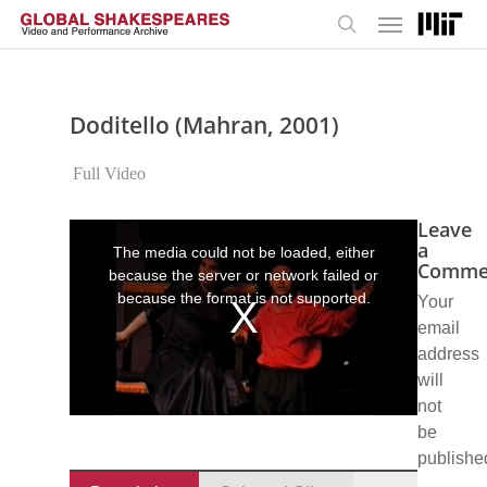
Menu
Skip
to
search
main
content
Doditello (Mahran, 2001)
Full Video
Leave
This
is
a
The media could not be loaded, either
a
Comme
because the server or network failed or
modal
window.
because the format is not supported.
Your
email
address
will
not
be
publishe