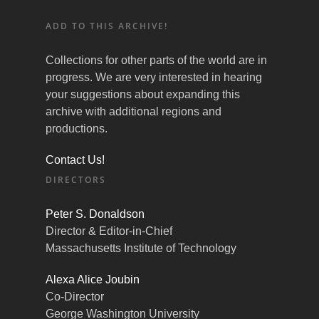
ADD TO THIS ARCHIVE!
Collections for other parts of the world are in
progress. We are very interested in hearing
your suggestions about expanding this
archive with additional regions and
productions.
Contact Us!
DIRECTORS
Peter S. Donaldson
Director & Editor-in-Chief
Massachusetts Institute of Technology
Alexa Alice Joubin
Co-Director
George Washington University