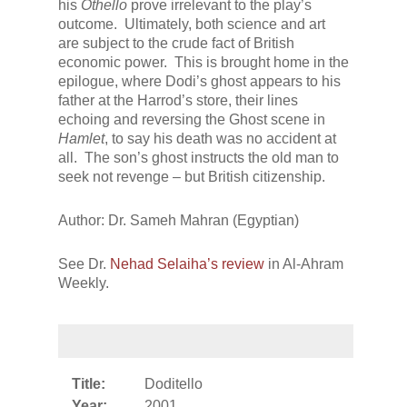
his
Othello
prove irrelevant to the play’s
outcome. Ultimately, both science and art
are subject to the crude fact of British
economic power. This is brought home in the
epilogue, where Dodi’s ghost appears to his
father at the Harrod’s store, their lines
echoing and reversing the Ghost scene in
Hamlet
, to say his death was no accident at
all. The son’s ghost instructs the old man to
seek not revenge – but British citizenship.
Author: Dr. Sameh Mahran (Egyptian)
See Dr.
Nehad Selaiha’s review
in Al-Ahram
Weekly.
Title:
Doditello
Year:
2001