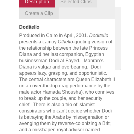
Description
Selected Clips
Create a Clip
Doditello
Produced in Cairo in April, 2001
,
Doditello
presents a campy
Othello
-quoting version of
the relationship between the late Princess
Diana and her last companion, Egyptian
businessman Dodi al-Fayed. Mahran’s
Diana is vulgar and overbearing. Dodi
appears lazy, grasping, and opportunistic.
The central characters are Queen Elizabeth II
(in an over-the-top drag performance by the
male actor Hamada Shousha), who connives
to break up the couple, and her security
chief. There is also a trio of Islamist
conspirators who can’t decide whether Dodi
is betraying the Arabs by miscegenation or
avenging them by reverse-colonizing a Brit;
and a misshapen royal advisor named