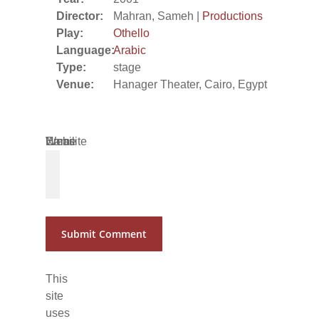
Director:
Mahran, Sameh |
Productions
Play:
Othello
Language:
Arabic
Type:
stage
Venue:
Hanager Theater, Cairo, Egypt
Name
Email
Website
*
*
This
site
uses