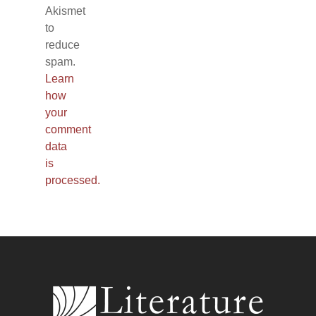
Akismet
to
reduce
spam.
Learn
how
your
comment
data
is
processed.