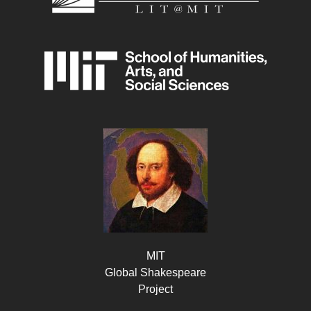
MIT
Global Shakespeare
Project