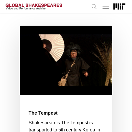
Menu
Skip
to
search
main
content
The Tempest
Shakespeare's The Tempest is
transported to 5th century Korea in