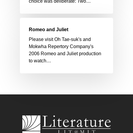
choice was deliberate: Two…
Romeo and Juliet
Please visit Oh Tae-suk's and
Mokwha Repertory Company's
2006 Romeo and Juliet production
to watch…