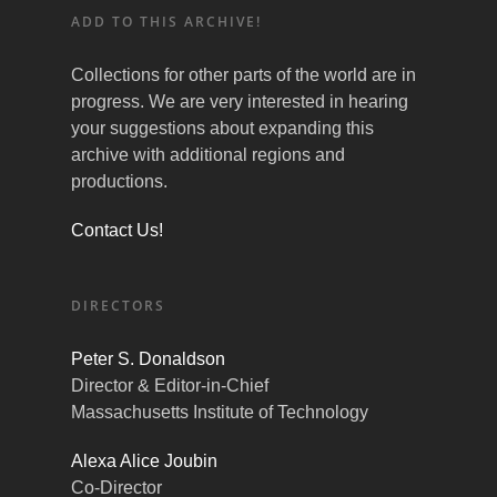
ADD TO THIS ARCHIVE!
Collections for other parts of the world are in
progress. We are very interested in hearing
your suggestions about expanding this
archive with additional regions and
productions.
Contact Us!
DIRECTORS
Peter S. Donaldson
Director & Editor-in-Chief
Massachusetts Institute of Technology
Alexa Alice Joubin
Co-Director