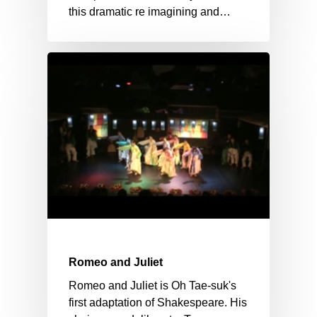
this dramatic re imagining and…
Romeo and Juliet
Romeo and Juliet is Oh Tae-suk's
first adaptation of Shakespeare. His