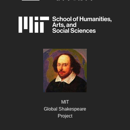
MIT
Global Shakespeare
Project