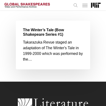
Menu
Skip
to
search
main
content
The Winter’s Tale (Bow
Shakepeare Series #1)
Takarazuka Revue staged an
adaptation of The Winter's Tale in
1999-2000 which was performed by
the…