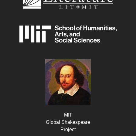
MIT
Global Shakespeare
Project