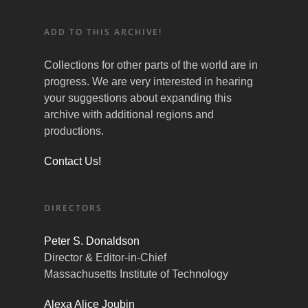
ADD TO THIS ARCHIVE!
Collections for other parts of the world are in
progress. We are very interested in hearing
your suggestions about expanding this
archive with additional regions and
productions.
Contact Us!
DIRECTORS
Peter S. Donaldson
Director & Editor-in-Chief
Massachusetts Institute of Technology
Alexa Alice Joubin