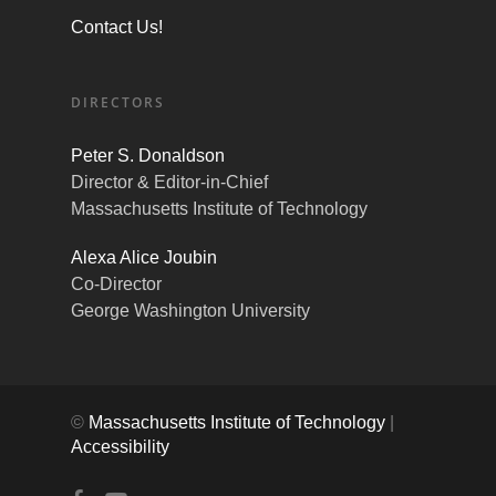
Contact Us!
DIRECTORS
Peter S. Donaldson
Director & Editor-in-Chief
Massachusetts Institute of Technology
Alexa Alice Joubin
Co-Director
George Washington University
©
Massachusetts Institute of Technology
|
Accessibility