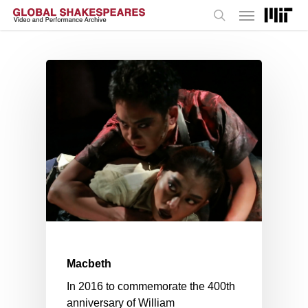
Menu
Skip
to
search
main
content
Macbeth
In 2016 to commemorate the 400th
anniversary of William