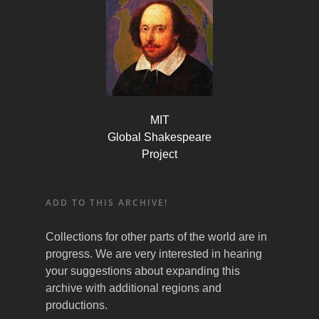
MIT
Global Shakespeare
Project
ADD TO THIS ARCHIVE!
Collections for other parts of the world are in
progress. We are very interested in hearing
your suggestions about expanding this
archive with additional regions and
productions.