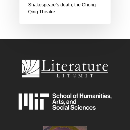
Shakespeare’s death, the Chong
Qing Theatre…