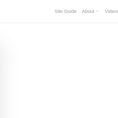
Site Guide
About
Video