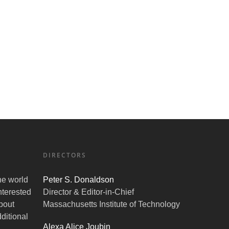
DIRECTORS
the world
Peter S. Donaldson
nterested
Director & Editor-in-Chief
bout
Massachusetts Institute of Technology
ditional
Alexa Alice Joubin