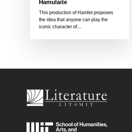
Hamulaite
This production of Hamlet proposes
the idea that anyone can play the
iconic character of…