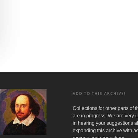
ADD TO THIS ARCHIVE!
Collections for other parts of 
are in progress. We are very i
in hearing your suggestions a
expanding this archive with ad
regions and productions.